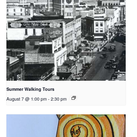
Summer Walking Tours
August 7 @ 1:00 pm
-
2:30 pm