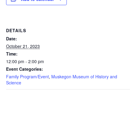
DETAILS
Date:
October 21, 2023
Time:
12:00 pm - 2:00 pm
Event Categories:
Family Program/Event
,
Muskegon Museum of History and
Science