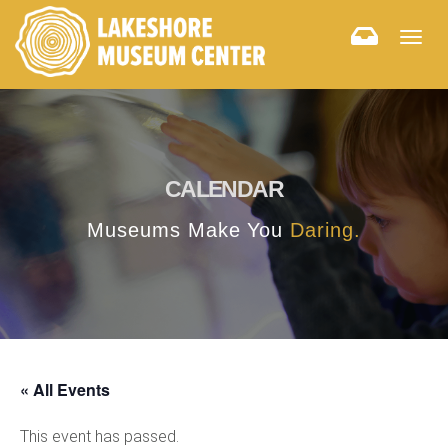
Togg
navig
CALENDAR
Museums Make You
Daring.
« All Events
This event has passed.