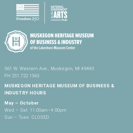
561 W. Western Ave., Muskegon, MI 49440
PH 231.722.1363
MUSKEGON HERITAGE MUSEUM OF BUSINESS &
INDUSTRY HOURS
May – October
Wed – Sat: 11:00am–4:00pm
Sun – Tues: CLOSED