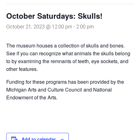
October Saturdays: Skulls!
October 21, 2023 @ 12:00 pm
-
2:00 pm
The museum houses a collection of skulls and bones.
See if you can recognize what animals the skulls belong
to by examining the remnants of teeth, eye sockets, and
other features.
Funding for these programs has been provided by the
Michigan Arts and Culture Council and National
Endowment of the Arts.
Add to calendar