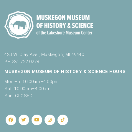
430 W. Clay Ave., Muskegon, MI 49440
PH 231.722.0278
MUSKEGON MUSEUM OF HISTORY & SCIENCE HOURS
Mon-Fri: 10:00am–4:00pm
Sat: 10:00am–4:00pm
Sun: CLOSED