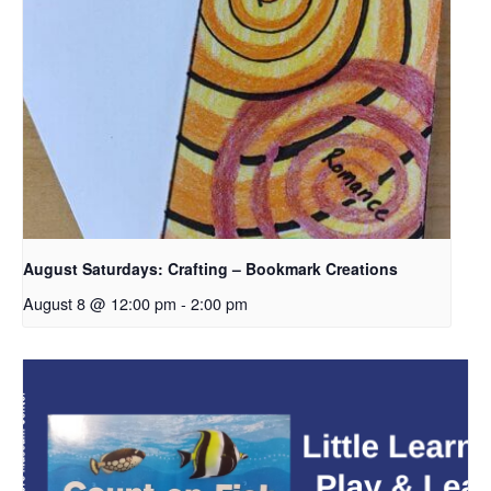
August Saturdays: Crafting – Bookmark Creations
August 8 @ 12:00 pm
-
2:00 pm