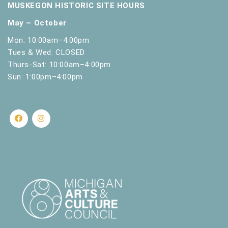
MUSKEGON HISTORIC SITE HOURS
May – October
Mon: 10:00am–4:00pm
Tues & Wed: CLOSED
Thurs-Sat: 10:00am–4:00pm
Sun: 1:00pm–4:00pm