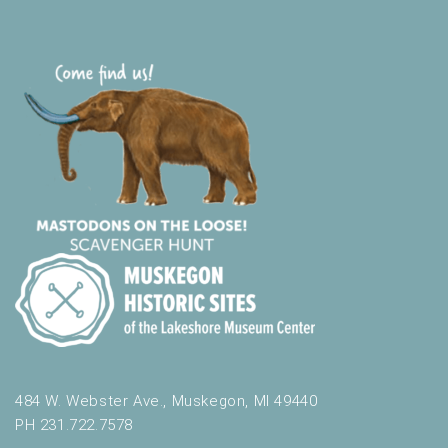
484 W. Webster Ave., Muskegon, MI 49440
PH 231.722.7578