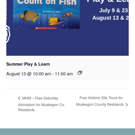
Summer Play & Learn
August 13 @ 10:00 am
-
11:00 am
Free Historic Site Tours for
MHM – Free Saturday
Muskegon County Residents
Admission for Muskegon Co.
Residents