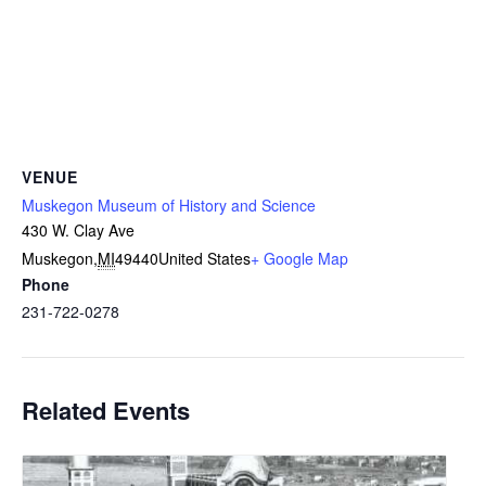
VENUE
Muskegon Museum of History and Science
430 W. Clay Ave
Muskegon
,
MI
49440
United States
+ Google Map
Phone
231-722-0278
Related Events