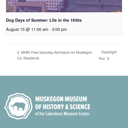
Dog Days of Summer: Life in the 1930s
August 15 @ 11:00 am
-
3:00 pm
Flashlight
MHM: Free Saturday Admission for Muskegon
Co. Residents
Tour