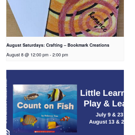
August Saturdays: Crafting – Bookmark Creations
August 8 @ 12:00 pm
-
2:00 pm