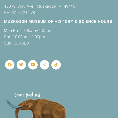
430 W. Clay Ave., Muskegon, MI 49440
PH 231.722.0278
MUSKEGON MUSEUM OF HISTORY & SCIENCE HOURS
Mon-Fri: 10:00am–4:00pm
Sat: 10:00am–4:00pm
Sun: CLOSED