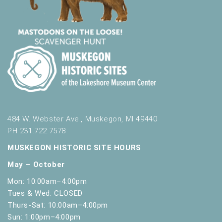
484 W. Webster Ave., Muskegon, MI 49440
PH 231.722.7578
MUSKEGON HISTORIC SITE HOURS
May – October
Mon: 10:00am–4:00pm
Tues & Wed: CLOSED
Thurs-Sat: 10:00am–4:00pm
Sun: 1:00pm–4:00pm