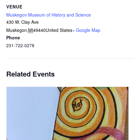
VENUE
Muskegon Museum of History and Science
430 W. Clay Ave
Muskegon
,
MI
49440
United States
+ Google Map
Phone
231-722-0278
Related Events