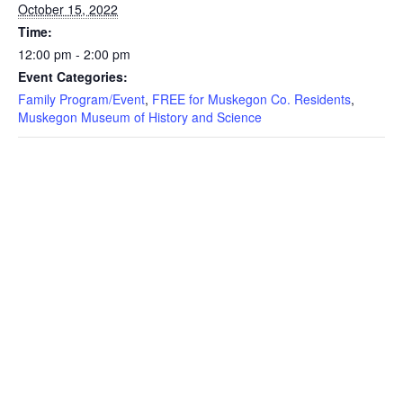
October 15, 2022
Time:
12:00 pm - 2:00 pm
Event Categories:
Family Program/Event
,
FREE for Muskegon Co. Residents
,
Muskegon Museum of History and Science