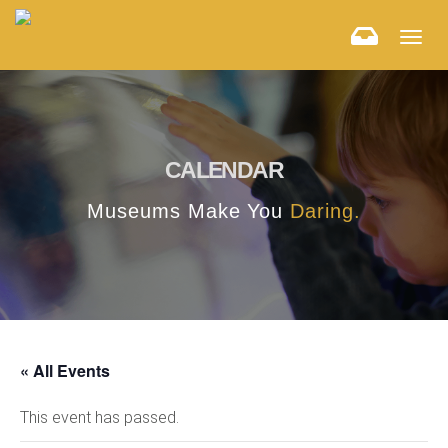
Togg
navig
CALENDAR
Museums Make You
Daring.
« All Events
This event has passed.