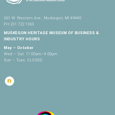
561 W. Western Ave., Muskegon, MI 49440
PH 231.722.1363
MUSKEGON HERITAGE MUSEUM OF BUSINESS &
INDUSTRY HOURS
May – October
Wed – Sat: 11:00am–4:00pm
Sun – Tues: CLOSED