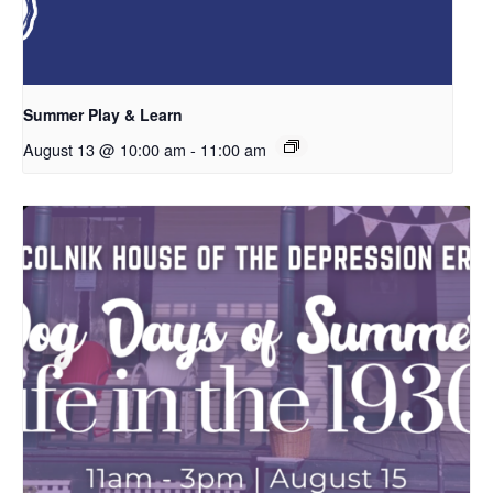
Summer Play & Learn
August 13 @ 10:00 am
-
11:00 am