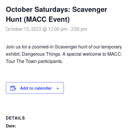
October Saturdays: Scavenger
Hunt (MACC Event)
October 15, 2022 @ 12:00 pm
-
2:00 pm
Join us for a zoomed-in Scavenger hunt of our temporary
exhibit, Dangerous Things. A special welcome to MACC:
Tour The Town participants.
Add to calendar
DETAILS
Date: