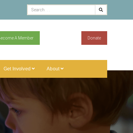
Become A Member
Donate
Get Involved
About