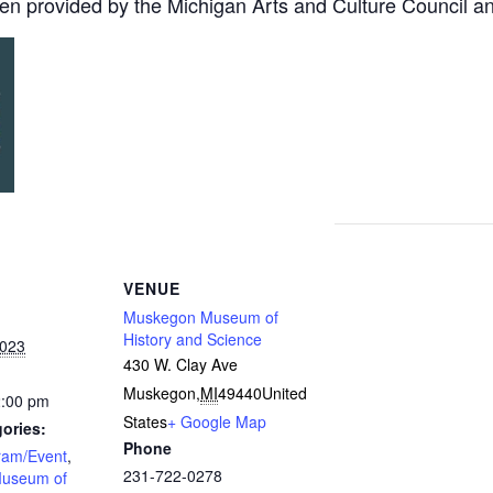
en provided by the Michigan Arts and Culture Council a
VENUE
Muskegon Museum of
History and Science
2023
430 W. Clay Ave
Muskegon
,
MI
49440
United
2:00 pm
States
+ Google Map
ories:
Phone
ram/Event
,
231-722-0278
useum of