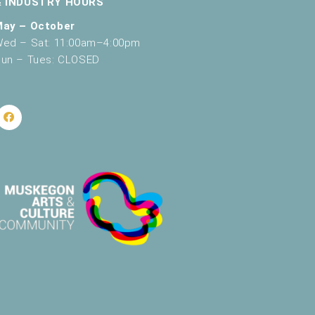
& INDUSTRY HOURS
May – October
ed – Sat: 11:00am–4:00pm
un – Tues: CLOSED