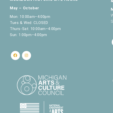
May – October
W
Mon: 10:00am–4:00pm
S
Tues & Wed: CLOSED
Thurs-Sat: 10:00am–4:00pm
Sun: 1:00pm–4:00pm