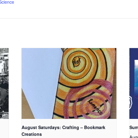
Science
August Saturdays: Crafting – Bookmark
Sum
Creations
Aug