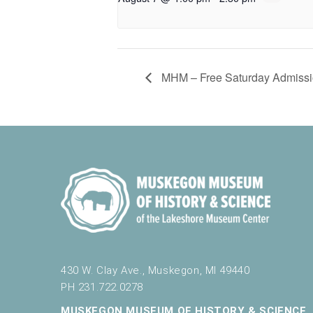
MHM – Free Saturday Admissi
430 W. Clay Ave., Muskegon, MI 49440
PH 231.722.0278
MUSKEGON MUSEUM OF HISTORY & SCIENCE