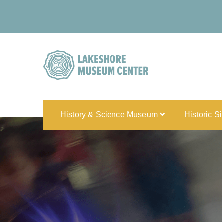
History & Science Museum
Historic S