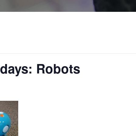
rdays: Robots