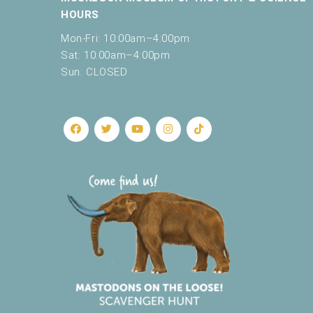
HOURS
Mon-Fri: 10:00am–4:00pm
Sat: 10:00am–4:00pm
Sun: CLOSED