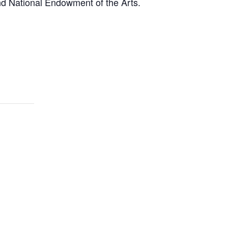
nd National Endowment of the Arts.