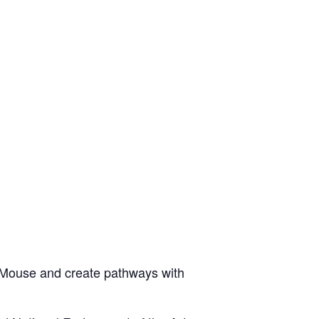
 Mouse and create pathways with