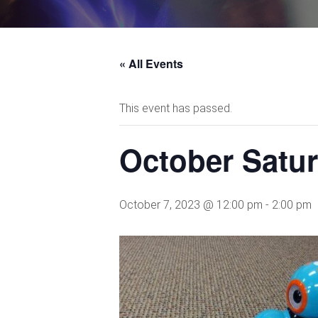
« All Events
This event has passed.
October Satu
October 7, 2023 @ 12:00 pm
-
2:00 pm