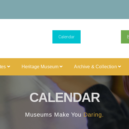
Calendar
ites
Heritage Museum
Archive & Collection
CALENDAR
Museums Make You
Daring.