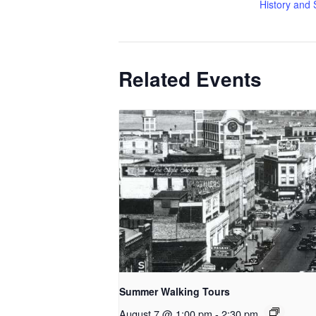
History and 
Related Events
Summer Walking Tours
August 7 @ 1:00 pm
-
2:30 pm