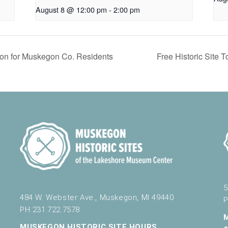
August 8 @ 12:00 pm
-
2:00 pm
on for Muskegon Co. Residents
Free Historic Site
5
484 W. Webster Ave., Muskegon, MI 49440
P
PH 231.722.7578
MUSKEGON HISTORIC SITE HOURS