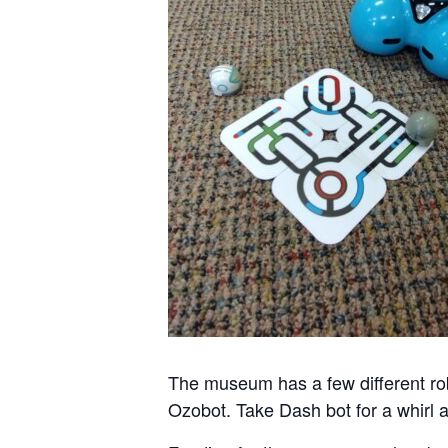
The museum has a few different ro
Ozobot. Take Dash bot for a whirl a