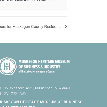
 Tours for Muskegon County Residents
61 W. Western Ave., Muskegon, MI 49440
H 231.722.1363
MUSKEGON HERITAGE MUSEUM OF BUSINESS