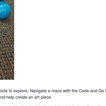
bots to explore. Navigate a maze with the Code and Go
nd help create an art piece.