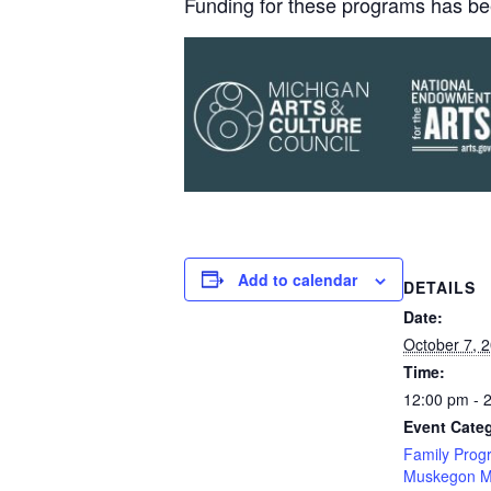
Funding for these programs has be
Add to calendar
DETAILS
Date:
October 7, 
Time:
12:00 pm - 
Event Categ
Family Prog
Muskegon M