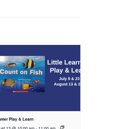
mer Play & Learn
ust 13 @ 10:00 am
-
11:00 am