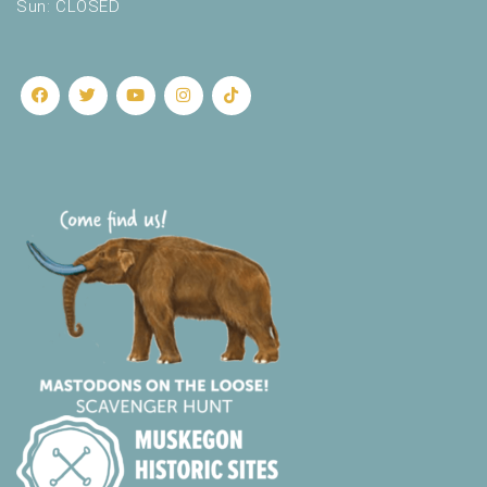
Sun: CLOSED