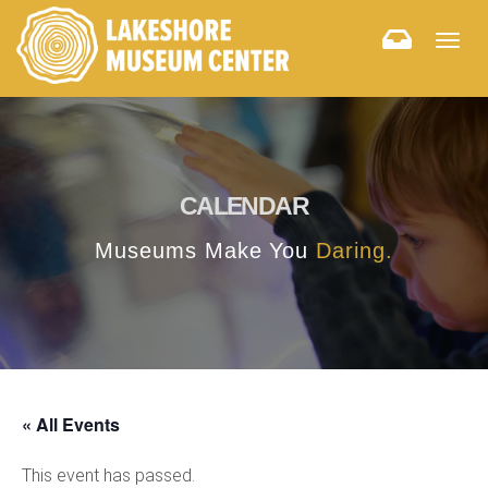
Togg
navig
CALENDAR
Museums Make You
Daring.
« All Events
This event has passed.