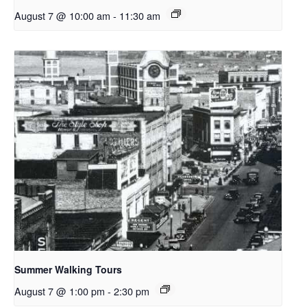
August 7 @ 10:00 am
-
11:30 am
Summer Walking Tours
August 7 @ 1:00 pm
-
2:30 pm