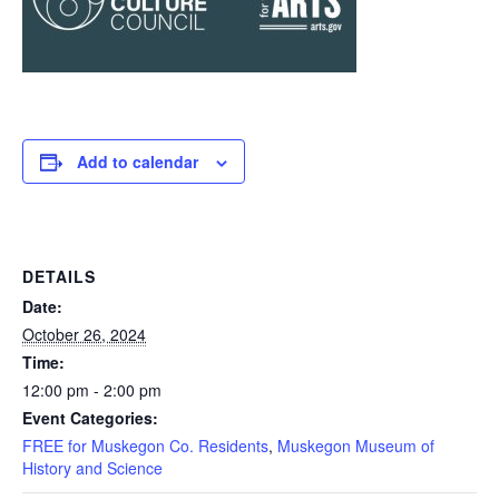
Add to calendar
DETAILS
Date:
October 26, 2024
Time:
12:00 pm - 2:00 pm
Event Categories:
FREE for Muskegon Co. Residents
,
Muskegon Museum of
History and Science