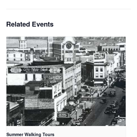
Related Events
Summer Walking Tours