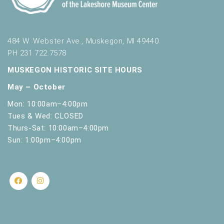
484 W. Webster Ave., Muskegon, MI 49440
PH 231.722.7578
MUSKEGON HISTORIC SITE HOURS
May – October
Mon: 10:00am–4:00pm
Tues & Wed: CLOSED
Thurs-Sat: 10:00am–4:00pm
Sun: 1:00pm–4:00pm