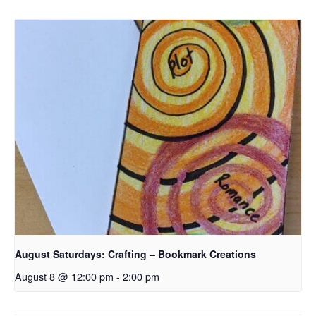
August Saturdays: Crafting – Bookmark Creations
August 8 @ 12:00 pm
-
2:00 pm