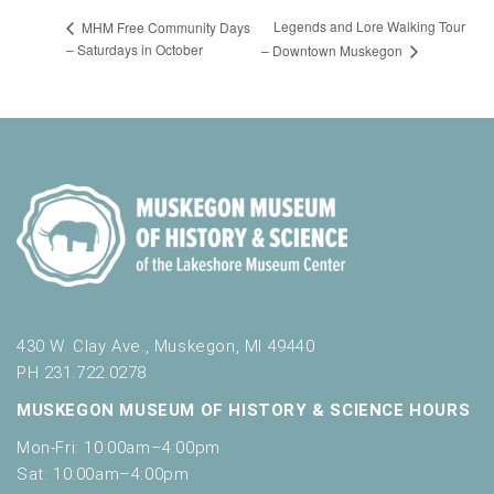
Legends and Lore Walking Tour
MHM Free Community Days
– Saturdays in October
– Downtown Muskegon
430 W. Clay Ave., Muskegon, MI 49440
PH 231.722.0278
MUSKEGON MUSEUM OF HISTORY & SCIENCE HOURS
Mon-Fri: 10:00am–4:00pm
Sat: 10:00am–4:00pm