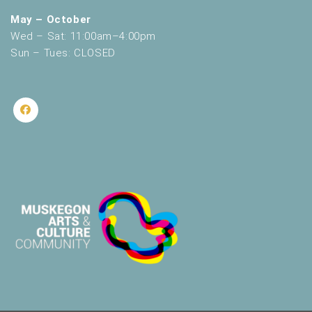
May – October
Wed – Sat: 11:00am–4:00pm
Sun – Tues: CLOSED