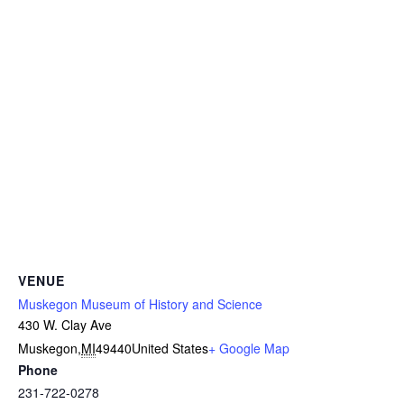
VENUE
Muskegon Museum of History and Science
430 W. Clay Ave
Muskegon
,
MI
49440
United States
+ Google Map
Phone
231-722-0278