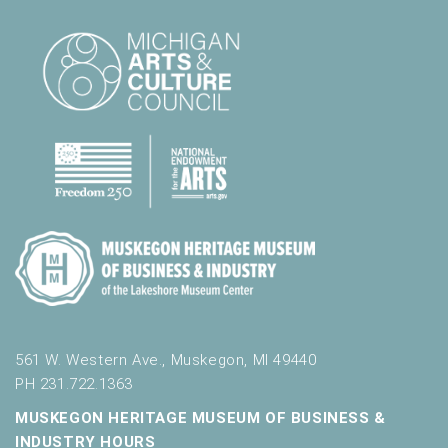
561 W. Western Ave., Muskegon, MI 49440
PH 231.722.1363
MUSKEGON HERITAGE MUSEUM OF BUSINESS &
INDUSTRY HOURS