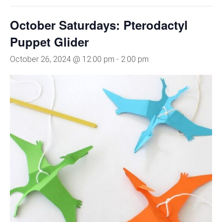
October Saturdays: Pterodactyl
Puppet Glider
October 26, 2024 @ 12:00 pm
-
2:00 pm