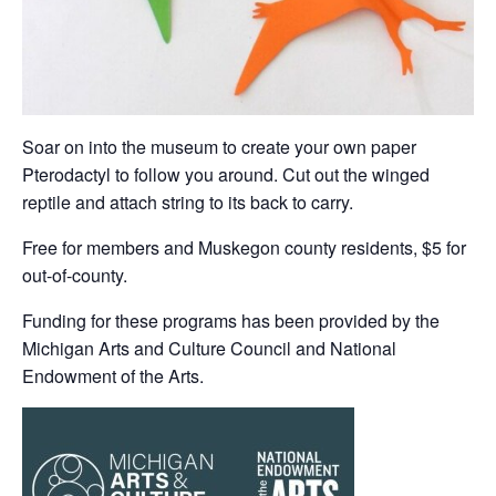
Soar on into the museum to create your own paper
Pterodactyl to follow you around. Cut out the winged
reptile and attach string to its back to carry.
Free for members and Muskegon county residents, $5 for
out-of-county.
Funding for these programs has been provided by the
Michigan Arts and Culture Council and National
Endowment of the Arts.