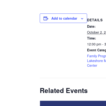
Add to calendar
DETAILS
Date:
October 2, 
Time:
12:00 pm - 
Event Categ
Family Prog
Lakeshore 
Center
Related Events