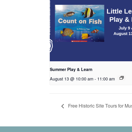
Summer Play & Learn
August 13 @ 10:00 am
-
11:00 am
Free Historic Site Tours for M