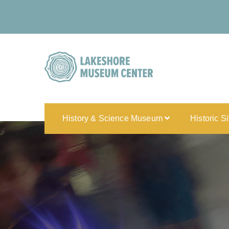
History & Science Museum
Historic S