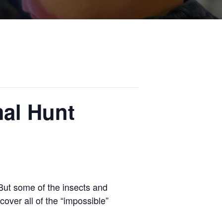
mal Hunt
. But some of the insects and
cover all of the “impossible”