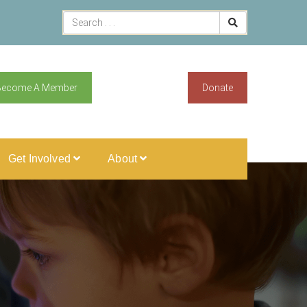
Become A Member
Donate
Get Involved
About