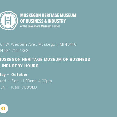
61 W. Western Ave., Muskegon, MI 49440
H 231.722.1363
MUSKEGON HERITAGE MUSEUM OF BUSINESS
& INDUSTRY HOURS
May – October
ed – Sat: 11:00am–4:00pm
un – Tues: CLOSED