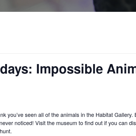
days: Impossible Ani
ink you’ve seen all of the animals in the Habitat Gallery
ever noticed! Visit the museum to find out if you can dis
hunt.