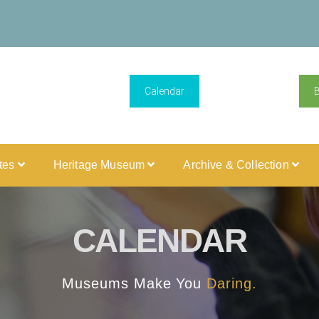
Calendar
ites
Heritage Museum
Archive & Collection
CALENDAR
Museums Make You
Daring.