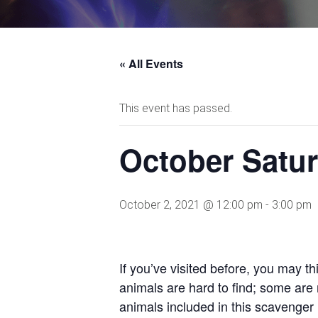
« All Events
This event has passed.
October Satur
October 2, 2021 @ 12:00 pm
-
3:00 pm
If you’ve visited before, you may th
animals are hard to find; some are n
animals included in this scavenger 