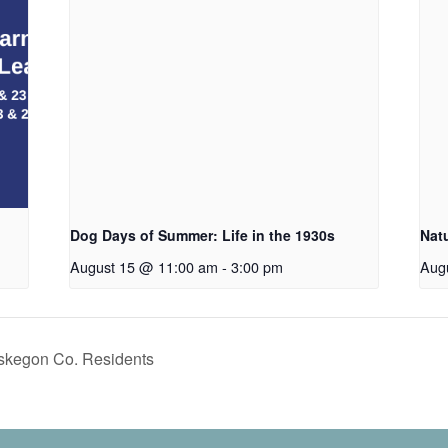
Dog Days of Summer: Life in the 1930s
Nat
August 15 @ 11:00 am
-
3:00 pm
Aug
uskegon Co. Residents