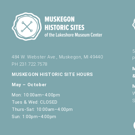
5
484 W. Webster Ave., Muskegon, MI 49440
P
PH 231.722.7578
MUSKEGON HISTORIC SITE HOURS
May – October
W
Mon: 10:00am–4:00pm
S
Tues & Wed: CLOSED
Thurs-Sat: 10:00am–4:00pm
Sun: 1:00pm–4:00pm