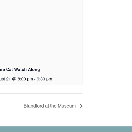
ure Cat Watch Along
ust 21 @ 8:00 pm
-
9:30 pm
Blandford at the Museum