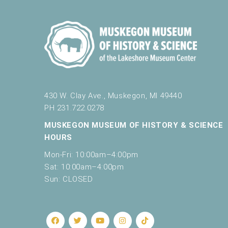
430 W. Clay Ave., Muskegon, MI 49440
PH 231.722.0278
MUSKEGON MUSEUM OF HISTORY & SCIENCE
HOURS
Mon-Fri: 10:00am–4:00pm
Sat: 10:00am–4:00pm
Sun: CLOSED