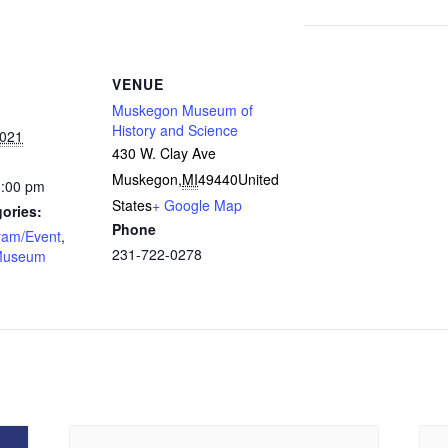
VENUE
Muskegon Museum of
History and Science
2021
430 W. Clay Ave
Muskegon
,
MI
49440
United
3:00 pm
States
+ Google Map
ories:
Phone
ram/Event
,
231-722-0278
Museum