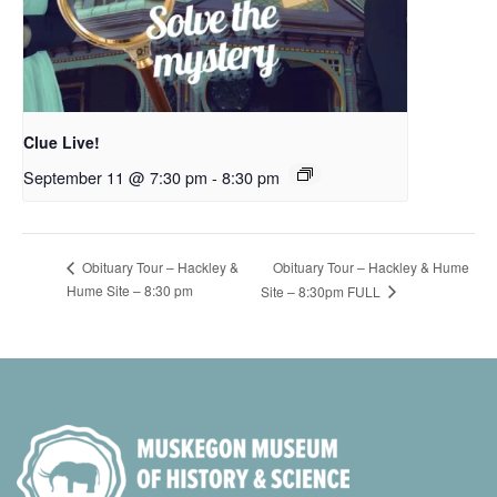
Clue Live!
September 11 @ 7:30 pm
-
8:30 pm
Obituary Tour – Hackley & Hume
Obituary Tour – Hackley &
Hume Site – 8:30 pm
Site – 8:30pm FULL