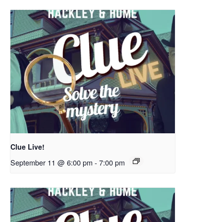
Clue Live!
September 11 @ 6:00 pm
-
7:00 pm