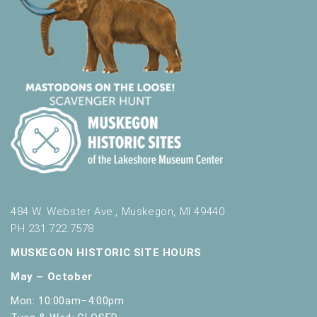
484 W. Webster Ave., Muskegon, MI 49440
PH 231.722.7578
MUSKEGON HISTORIC SITE HOURS
May – October
Mon: 10:00am–4:00pm