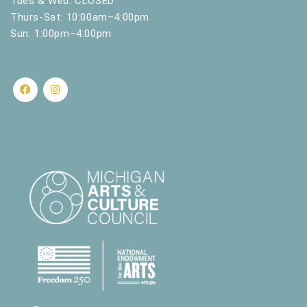
Tues & Wed: CLOSED
Thurs-Sat: 10:00am–4:00pm
Sun: 1:00pm–4:00pm