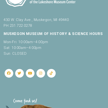
430 W. Clay Ave., Muskegon, MI 49440
PH 231.722.0278
MUSKEGON MUSEUM OF HISTORY & SCIENCE HOURS
Mon-Fri: 10:00am–4:00pm
Sat: 10:00am–4:00pm
Sun: CLOSED