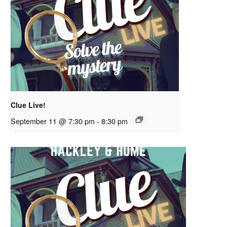
Clue Live!
September 11 @ 7:30 pm
-
8:30 pm