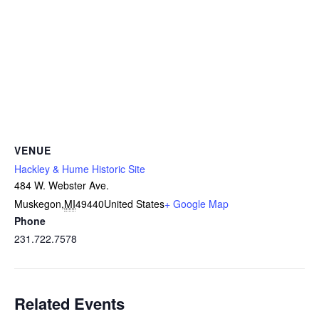
VENUE
Hackley & Hume Historic Site
484 W. Webster Ave.
Muskegon
,
MI
49440
United States
+ Google Map
Phone
231.722.7578
Related Events