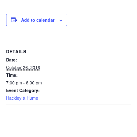
Add to calendar
DETAILS
Date:
October 26, 2016
Time:
7:00 pm - 8:00 pm
Event Category:
Hackley & Hume