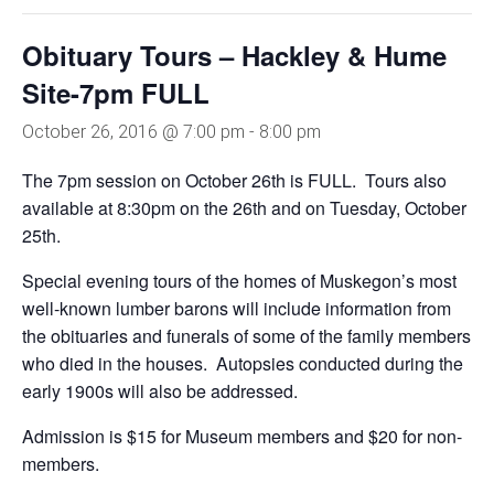
Obituary Tours – Hackley & Hume
Site-7pm FULL
October 26, 2016 @ 7:00 pm
-
8:00 pm
The 7pm session on October 26th is FULL. Tours also
available at 8:30pm on the 26th and on Tuesday, October
25th.
Special evening tours of the homes of Muskegon’s most
well-known lumber barons will include information from
the obituaries and funerals of some of the family members
who died in the houses. Autopsies conducted during the
early 1900s will also be addressed.
Admission is $15 for Museum members and $20 for non-
members.