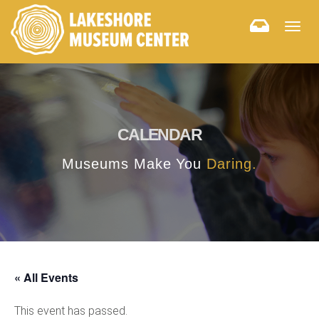
Togg
navig
CALENDAR
Museums Make You
Daring.
« All Events
This event has passed.