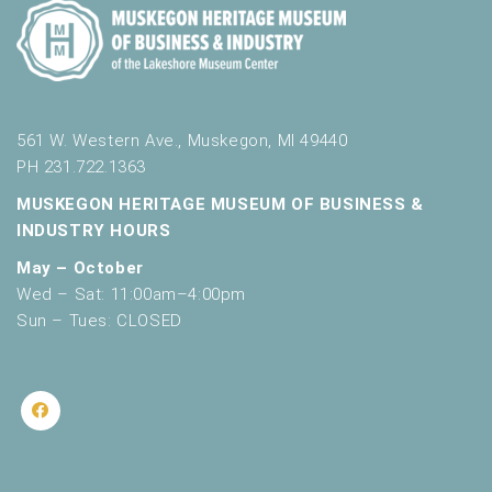
561 W. Western Ave., Muskegon, MI 49440
PH 231.722.1363
MUSKEGON HERITAGE MUSEUM OF BUSINESS &
INDUSTRY HOURS
May – October
Wed – Sat: 11:00am–4:00pm
Sun – Tues: CLOSED