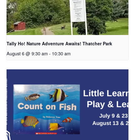
Tally Ho! Nature Adventure Awaits! Thatcher Park
August 6 @ 9:30 am
-
10:30 am