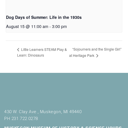
Dog Days of Summer: Life in the 1930s
August 15 @ 11:00 am
-
3:00 pm
“Sojourners and the Single Girl”
Little Learners STEAM Play &
Learn: Dinosaurs
at Heritage Park
430 W. Clay Ave., Muskegon, MI 49440
PH 231.722.0278