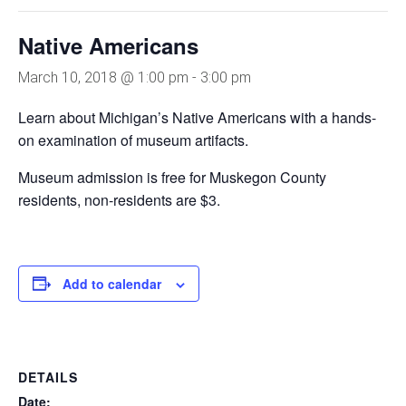
Native Americans
March 10, 2018 @ 1:00 pm
-
3:00 pm
Learn about Michigan’s Native Americans with a hands-
on examination of museum artifacts.
Museum admission is free for Muskegon County
residents, non-residents are $3.
Add to calendar
DETAILS
Date: