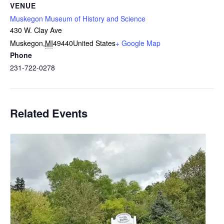
VENUE
Muskegon Museum of History and Science
430 W. Clay Ave
Muskegon
,
MI
49440
United States
+ Google Map
Phone
231-722-0278
Related Events