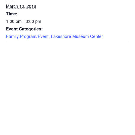
March 10, 2018
Time:
1:00 pm - 3:00 pm
Event Categories:
Family Program/Event
,
Lakeshore Museum Center