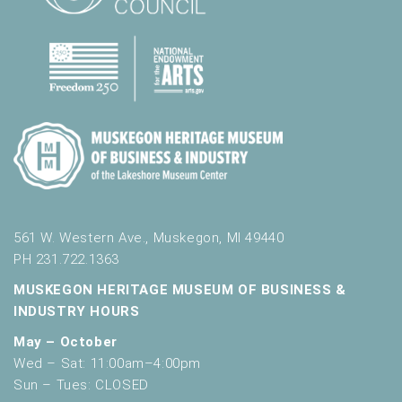
561 W. Western Ave., Muskegon, MI 49440
PH 231.722.1363
MUSKEGON HERITAGE MUSEUM OF BUSINESS &
INDUSTRY HOURS
May – October
Wed – Sat: 11:00am–4:00pm
Sun – Tues: CLOSED