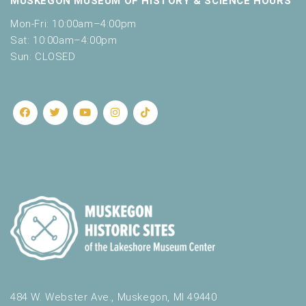
MUSKEGON MUSEUM OF HISTORY & SCIENCE HOURS
Mon-Fri: 10:00am–4:00pm
Sat: 10:00am–4:00pm
Sun: CLOSED
484 W. Webster Ave., Muskegon, MI 49440