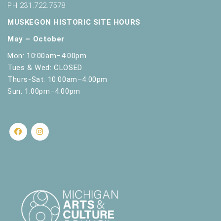
PH 231.722.7578
MUSKEGON HISTORIC SITE HOURS
May – October
Mon: 10:00am–4:00pm
Tues & Wed: CLOSED
Thurs-Sat: 10:00am–4:00pm
Sun: 1:00pm–4:00pm