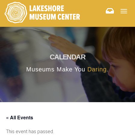
Togg
navig
CALENDAR
Museums Make You
Daring.
« All Events
This event has passed.