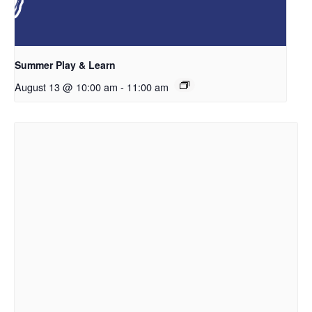
Summer Play & Learn
August 13 @ 10:00 am
-
11:00 am