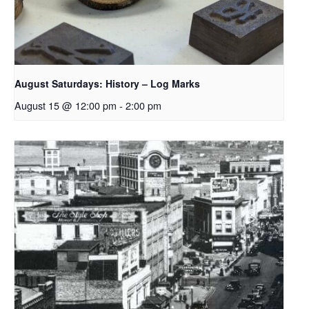
August Saturdays: History – Log Marks
August 15 @ 12:00 pm
-
2:00 pm