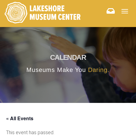
Togg
navig
CALENDAR
Museums Make You
Daring.
« All Events
This event has passed.