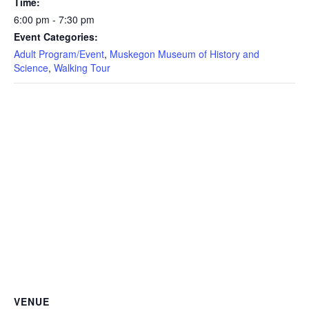
Time:
6:00 pm - 7:30 pm
Event Categories:
Adult Program/Event
,
Muskegon Museum of History and
Science
,
Walking Tour
VENUE