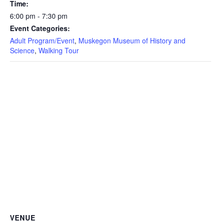
Time:
6:00 pm - 7:30 pm
Event Categories:
Adult Program/Event
,
Muskegon Museum of History and
Science
,
Walking Tour
VENUE