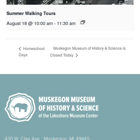
Summer Walking Tours
August 18 @ 10:00 am
-
11:30 am
Muskegon Museum of History & Science is
Homeschool
Days
Closed Today
430 W. Clay Ave., Muskegon, MI 49440