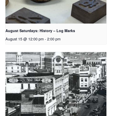
August Saturdays: History – Log Marks
August 15 @ 12:00 pm
-
2:00 pm