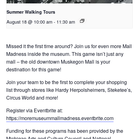
Summer Walking Tours
August 18 @ 10:00 am
-
11:30 am
Missed it the first time around? Join us for even more Mall
Madness inside the museum. This game isn’t just any
mall – the old downtown Muskegon Mall is your
destination for this game!
Join your team to be the first to complete your shopping
list through stores like Hardy Herpolsheimers, Steketee’s,
Circus World and more!
Register via Eventbrite at:
https://moremuseummallmadness.eventbrite.com
Funding for these programs has been provided by the
Michigan Arts and Culture Council and National