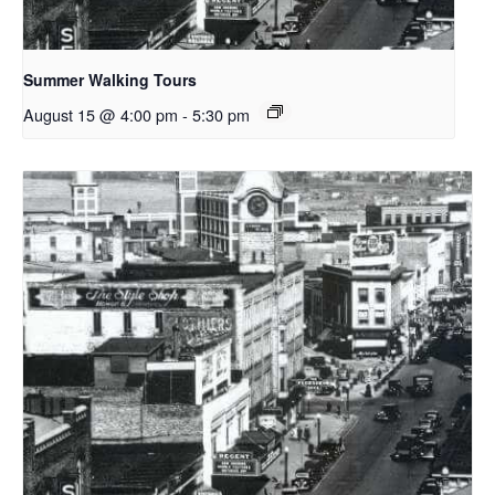
Summer Walking Tours
August 15 @ 4:00 pm
-
5:30 pm