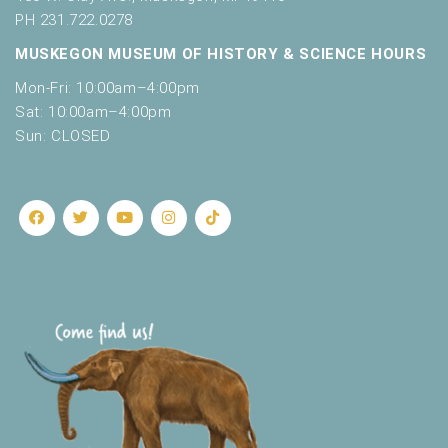
PH 231.722.0278
MUSKEGON MUSEUM OF HISTORY & SCIENCE HOURS
Mon-Fri: 10:00am–4:00pm
Sat: 10:00am–4:00pm
Sun: CLOSED