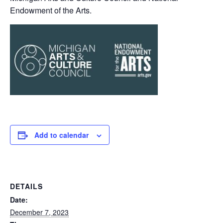
Endowment of the Arts.
Add to calendar
DETAILS
Date:
December 7, 2023