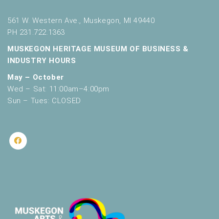
561 W. Western Ave., Muskegon, MI 49440
PH 231.722.1363
MUSKEGON HERITAGE MUSEUM OF BUSINESS &
INDUSTRY HOURS
May – October
Wed – Sat: 11:00am–4:00pm
Sun – Tues: CLOSED