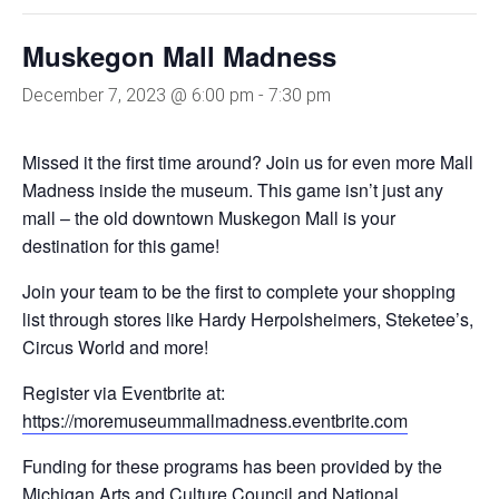
Muskegon Mall Madness
December 7, 2023 @ 6:00 pm
-
7:30 pm
Missed it the first time around? Join us for even more Mall
Madness inside the museum. This game isn’t just any
mall – the old downtown Muskegon Mall is your
destination for this game!
Join your team to be the first to complete your shopping
list through stores like Hardy Herpolsheimers, Steketee’s,
Circus World and more!
Register via Eventbrite at:
https://moremuseummallmadness.eventbrite.com
Funding for these programs has been provided by the
Michigan Arts and Culture Council and National