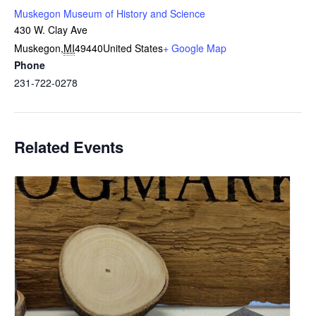
Muskegon Museum of History and Science
430 W. Clay Ave
Muskegon
,
MI
49440
United States
+ Google Map
Phone
231-722-0278
Related Events