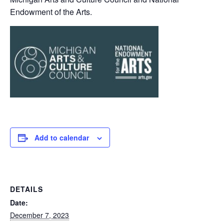
Endowment of the Arts.
Add to calendar
DETAILS
Date:
December 7, 2023