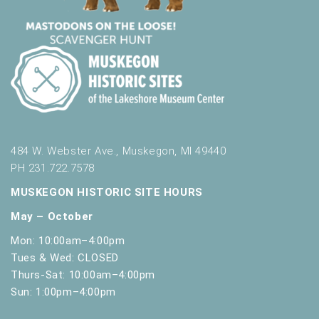
484 W. Webster Ave., Muskegon, MI 49440
PH 231.722.7578
MUSKEGON HISTORIC SITE HOURS
May – October
Mon: 10:00am–4:00pm
Tues & Wed: CLOSED
Thurs-Sat: 10:00am–4:00pm
Sun: 1:00pm–4:00pm