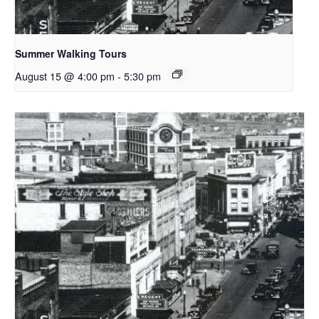
Summer Walking Tours
August 15 @ 4:00 pm
-
5:30 pm