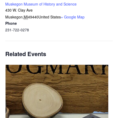
Muskegon Museum of History and Science
430 W. Clay Ave
Muskegon
,
MI
49440
United States
+ Google Map
Phone
231-722-0278
Related Events