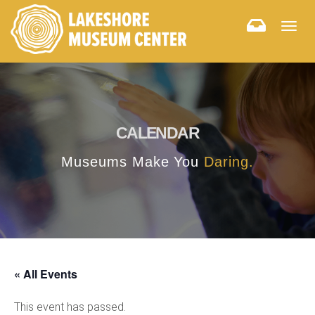
Togg
navig
CALENDAR
Museums Make You
Daring.
« All Events
This event has passed.