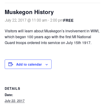
Muskegon History
FREE
July 22, 2017 @ 11:00 am
-
2:00 pm
Visitors will learn about Muskegon’s involvement in WWI,
which began 100 years ago with the first MI National
Guard troops ordered into service on July 15th 1917.
Add to calendar
DETAILS
Date:
July 22, 2017