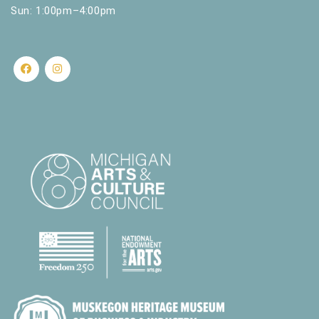
Sun: 1:00pm–4:00pm