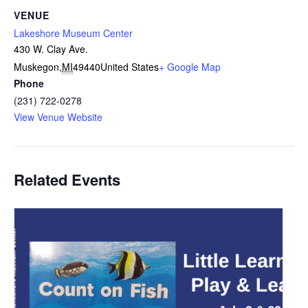
VENUE
Lakeshore Museum Center
430 W. Clay Ave.
Muskegon
,
MI
49440
United States
+ Google Map
Phone
(231) 722-0278
View Venue Website
Related Events