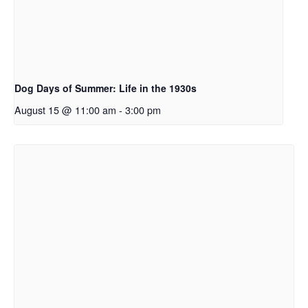
Dog Days of Summer: Life in the 1930s
August 15 @ 11:00 am
-
3:00 pm