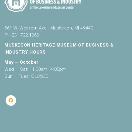
561 W. Western Ave., Muskegon, MI 49440
PH 231.722.1363
MUSKEGON HERITAGE MUSEUM OF BUSINESS &
INDUSTRY HOURS
May – October
Wed – Sat: 11:00am–4:00pm
Sun – Tues: CLOSED