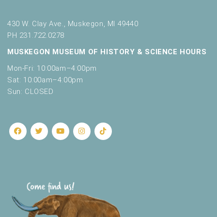
430 W. Clay Ave., Muskegon, MI 49440
PH 231.722.0278
MUSKEGON MUSEUM OF HISTORY & SCIENCE HOURS
Mon-Fri: 10:00am–4:00pm
Sat: 10:00am–4:00pm
Sun: CLOSED