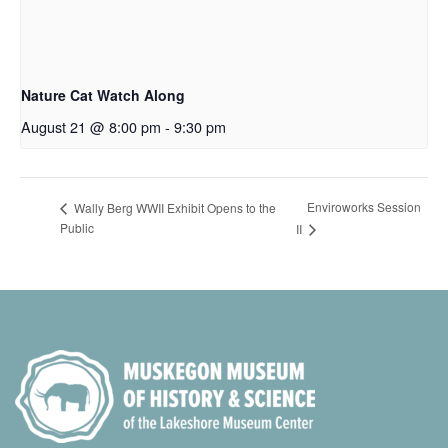
Nature Cat Watch Along
August 21 @ 8:00 pm
-
9:30 pm
Enviroworks Session
Wally Berg WWII Exhibit Opens to the
Public
II