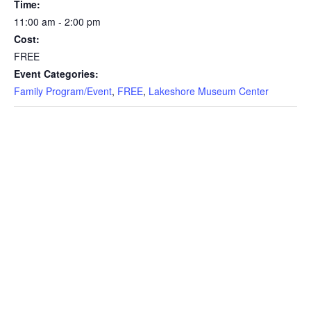
Time:
11:00 am - 2:00 pm
Cost:
FREE
Event Categories:
Family Program/Event
,
FREE
,
Lakeshore Museum Center