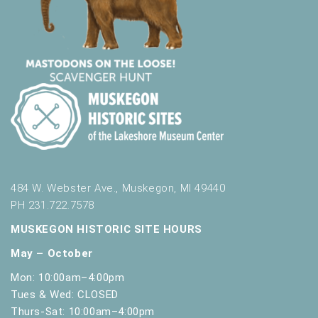
484 W. Webster Ave., Muskegon, MI 49440
PH 231.722.7578
MUSKEGON HISTORIC SITE HOURS
May – October
Mon: 10:00am–4:00pm
Tues & Wed: CLOSED
Thurs-Sat: 10:00am–4:00pm