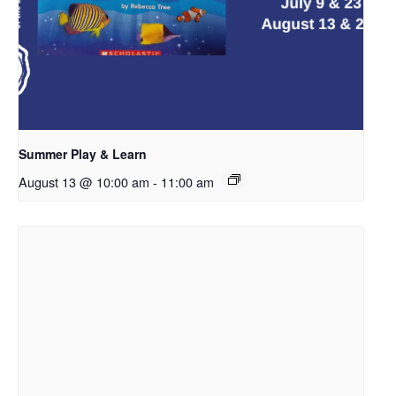
Summer Play & Learn
August 13 @ 10:00 am
-
11:00 am