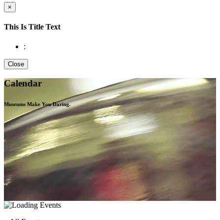
×
This Is Title Text
:
Close
Calendar
Museums Make You
Daring.