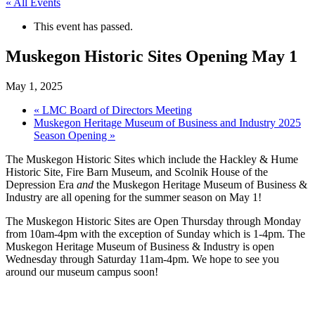
« All Events
This event has passed.
Muskegon Historic Sites Opening May 1
May 1, 2025
«
LMC Board of Directors Meeting
Muskegon Heritage Museum of Business and Industry 2025
Season Opening
»
The Muskegon Historic Sites which include the Hackley & Hume
Historic Site, Fire Barn Museum, and Scolnik House of the
Depression Era
and
the Muskegon Heritage Museum of Business &
Industry are all opening for the summer season on May 1!
The Muskegon Historic Sites are Open Thursday through Monday
from 10am-4pm with the exception of Sunday which is 1-4pm. The
Muskegon Heritage Museum of Business & Industry is open
Wednesday through Saturday 11am-4pm. We hope to see you
around our museum campus soon!