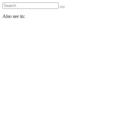
Also see in: