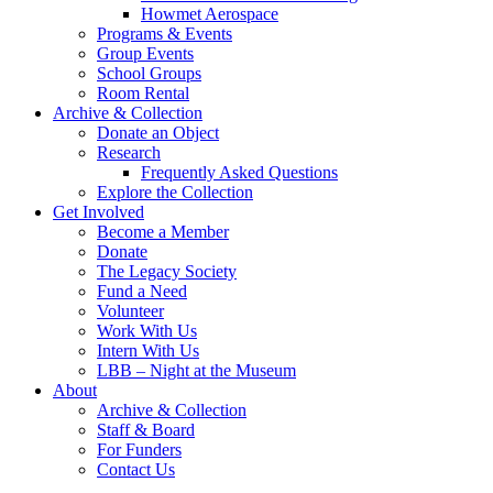
Howmet Aerospace
Programs & Events
Group Events
School Groups
Room Rental
Archive & Collection
Donate an Object
Research
Frequently Asked Questions
Explore the Collection
Get Involved
Become a Member
Donate
The Legacy Society
Fund a Need
Volunteer
Work With Us
Intern With Us
LBB – Night at the Museum
About
Archive & Collection
Staff & Board
For Funders
Contact Us