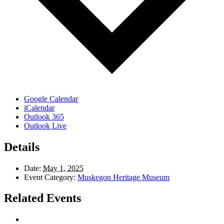
Google Calendar
iCalendar
Outlook 365
Outlook Live
Details
Date:
May 1, 2025
Event Category:
Muskegon Heritage Museum
Related Events