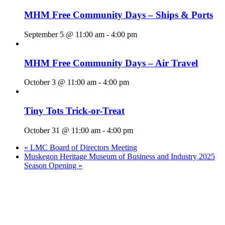
MHM Free Community Days – Ships & Ports
September 5 @ 11:00 am
-
4:00 pm
MHM Free Community Days – Air Travel
October 3 @ 11:00 am
-
4:00 pm
Tiny Tots Trick-or-Treat
October 31 @ 11:00 am
-
4:00 pm
«
LMC Board of Directors Meeting
Muskegon Heritage Museum of Business and Industry 2025
Season Opening
»