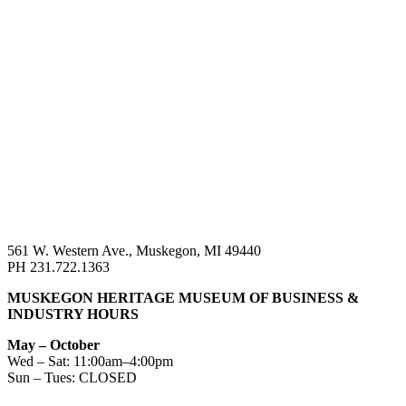
561 W. Western Ave., Muskegon, MI 49440
PH 231.722.1363
MUSKEGON HERITAGE MUSEUM OF BUSINESS &
INDUSTRY HOURS
May – October
Wed – Sat: 11:00am–4:00pm
Sun – Tues: CLOSED