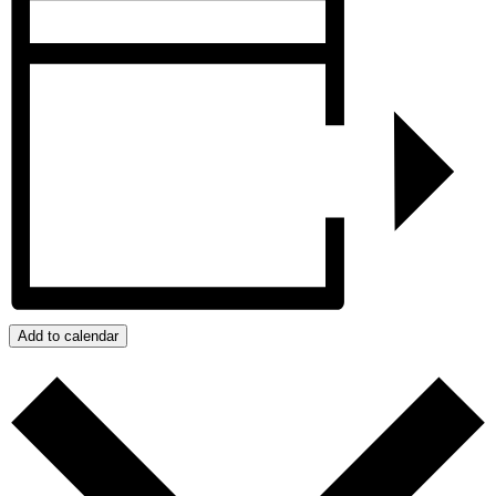
Add to calendar