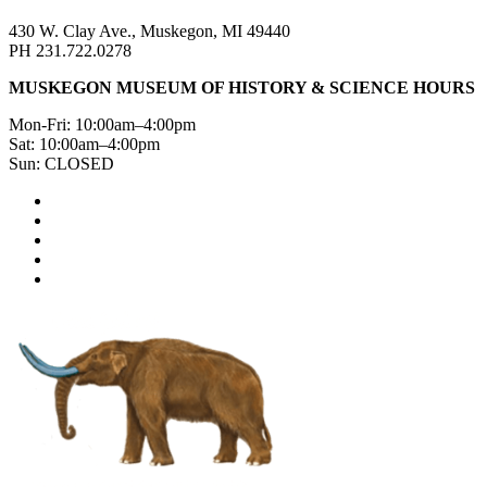
430 W. Clay Ave., Muskegon, MI 49440
PH 231.722.0278
MUSKEGON MUSEUM OF HISTORY & SCIENCE HOURS
Mon-Fri: 10:00am–4:00pm
Sat: 10:00am–4:00pm
Sun: CLOSED