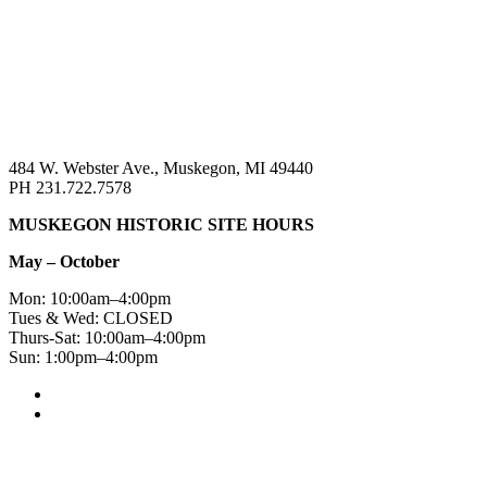
484 W. Webster Ave., Muskegon, MI 49440
PH 231.722.7578
MUSKEGON HISTORIC SITE HOURS
May – October
Mon: 10:00am–4:00pm
Tues & Wed: CLOSED
Thurs-Sat: 10:00am–4:00pm
Sun: 1:00pm–4:00pm