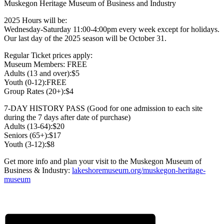
Muskegon Heritage Museum of Business and Industry
2025 Hours will be:
Wednesday-Saturday 11:00-4:00pm every week except for holidays.
Our last day of the 2025 season will be October 31.
Regular Ticket prices apply:
Museum Members: FREE
Adults (13 and over):$5
Youth (0-12):FREE
Group Rates (20+):$4
7-DAY HISTORY PASS (Good for one admission to each site
during the 7 days after date of purchase)
Adults (13-64):$20
Seniors (65+):$17
Youth (3-12):$8
Get more info and plan your visit to the Muskegon Museum of
Business & Industry:
lakeshoremuseum.org/muskegon-heritage-
museum