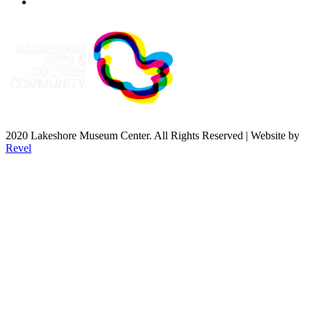
2020 Lakeshore Museum Center. All Rights Reserved | Website by
Revel