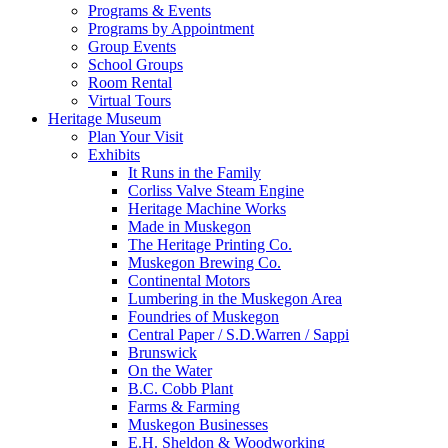
Programs & Events
Programs by Appointment
Group Events
School Groups
Room Rental
Virtual Tours
Heritage Museum
Plan Your Visit
Exhibits
It Runs in the Family
Corliss Valve Steam Engine
Heritage Machine Works
Made in Muskegon
The Heritage Printing Co.
Muskegon Brewing Co.
Continental Motors
Lumbering in the Muskegon Area
Foundries of Muskegon
Central Paper / S.D.Warren / Sappi
Brunswick
On the Water
B.C. Cobb Plant
Farms & Farming
Muskegon Businesses
E.H. Sheldon & Woodworking