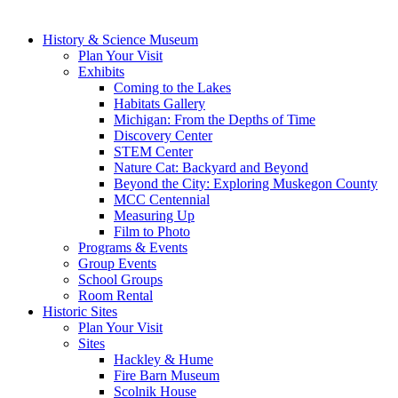
History & Science Museum
Plan Your Visit
Exhibits
Coming to the Lakes
Habitats Gallery
Michigan: From the Depths of Time
Discovery Center
STEM Center
Nature Cat: Backyard and Beyond
Beyond the City: Exploring Muskegon County
MCC Centennial
Measuring Up
Film to Photo
Programs & Events
Group Events
School Groups
Room Rental
Historic Sites
Plan Your Visit
Sites
Hackley & Hume
Fire Barn Museum
Scolnik House