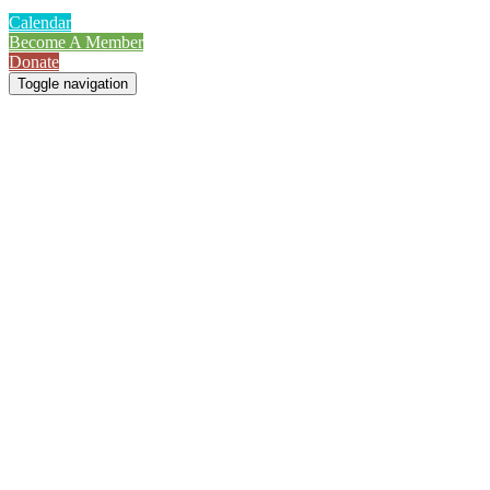
Calendar
Become A Member
Donate
Toggle navigation