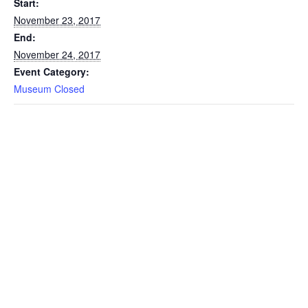
Start:
November 23, 2017
End:
November 24, 2017
Event Category:
Museum Closed