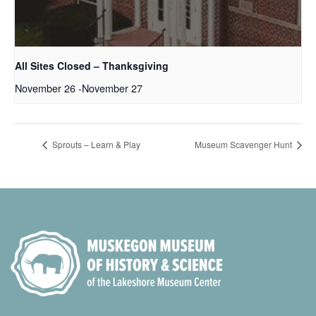
All Sites Closed – Thanksgiving
November 26
-
November 27
Sprouts – Learn & Play
Museum Scavenger Hunt