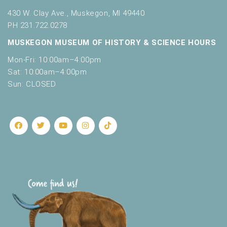
430 W. Clay Ave., Muskegon, MI 49440
PH 231.722.0278
MUSKEGON MUSEUM OF HISTORY & SCIENCE HOURS
Mon-Fri: 10:00am–4:00pm
Sat: 10:00am–4:00pm
Sun: CLOSED