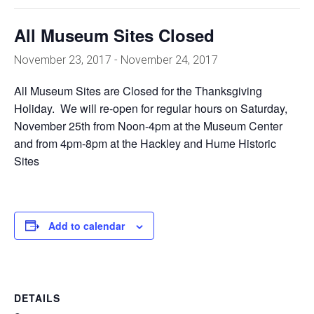
All Museum Sites Closed
November 23, 2017
-
November 24, 2017
All Museum Sites are Closed for the Thanksgiving
Holiday. We will re-open for regular hours on Saturday,
November 25th from Noon-4pm at the Museum Center
and from 4pm-8pm at the Hackley and Hume Historic
Sites
Add to calendar
DETAILS