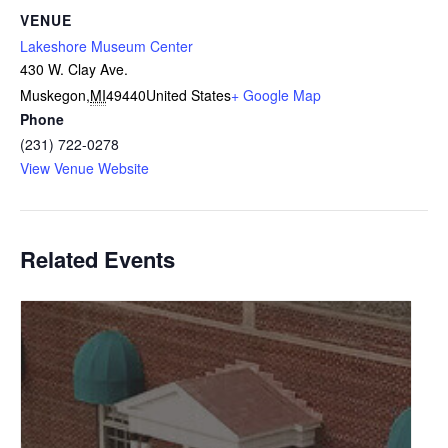
VENUE
Lakeshore Museum Center
430 W. Clay Ave.
Muskegon
,
MI
49440
United States
+ Google Map
Phone
(231) 722-0278
View Venue Website
Related Events