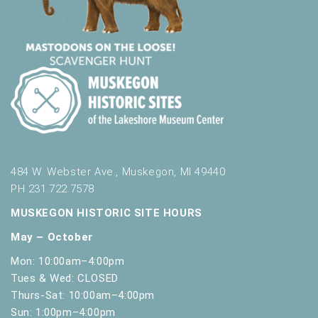
484 W. Webster Ave., Muskegon, MI 49440
PH 231.722.7578
MUSKEGON HISTORIC SITE HOURS
May – October
Mon: 10:00am–4:00pm
Tues & Wed: CLOSED
Thurs-Sat: 10:00am–4:00pm
Sun: 1:00pm–4:00pm