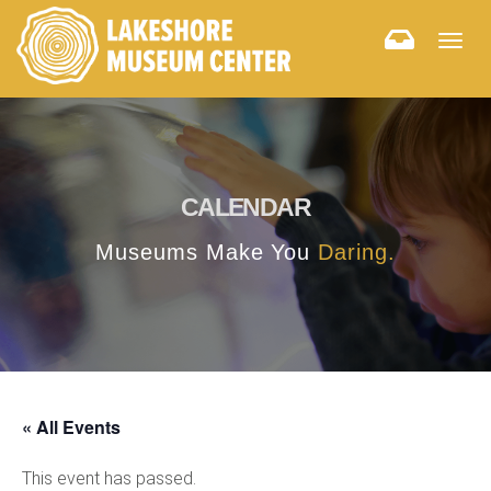
Togg
navig
CALENDAR
Museums Make You
Daring.
« All Events
This event has passed.