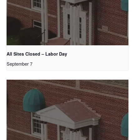
All Sites Closed – Labor Day
September 7