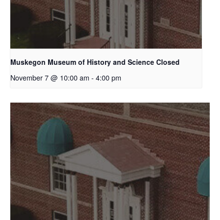
Muskegon Museum of History and Science Closed
November 7 @ 10:00 am
-
4:00 pm