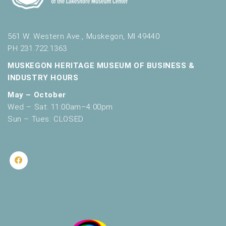
561 W. Western Ave., Muskegon, MI 49440
PH 231.722.1363
MUSKEGON HERITAGE MUSEUM OF BUSINESS &
INDUSTRY HOURS
May – October
Wed – Sat: 11:00am–4:00pm
Sun – Tues: CLOSED