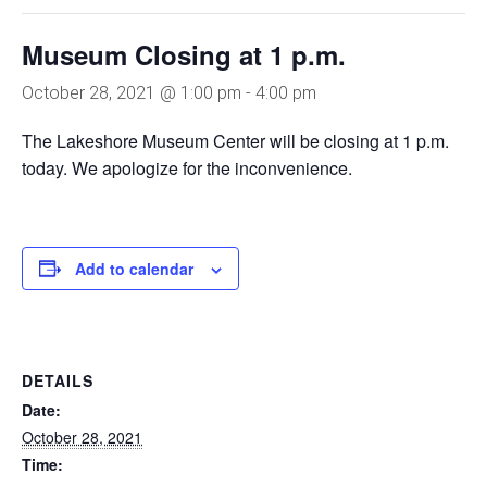
Museum Closing at 1 p.m.
October 28, 2021 @ 1:00 pm
-
4:00 pm
The Lakeshore Museum Center will be closing at 1 p.m.
today. We apologize for the inconvenience.
Add to calendar
DETAILS
Date:
October 28, 2021
Time: