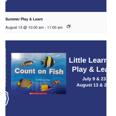
Summer Play & Learn
August 13 @ 10:00 am
-
11:00 am