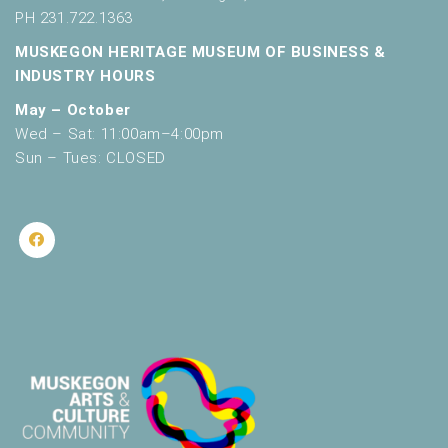
PH 231.722.1363
MUSKEGON HERITAGE MUSEUM OF BUSINESS &
INDUSTRY HOURS
May – October
Wed – Sat: 11:00am–4:00pm
Sun – Tues: CLOSED