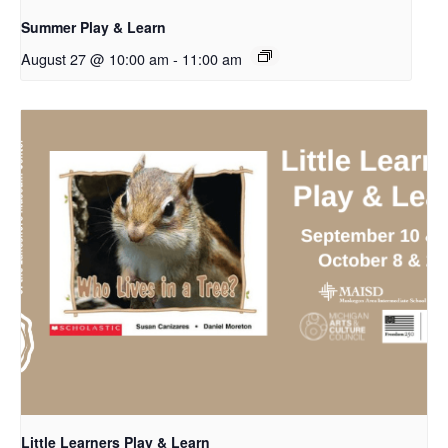
Summer Play & Learn
August 27 @ 10:00 am
-
11:00 am
Little Learners Play & Learn