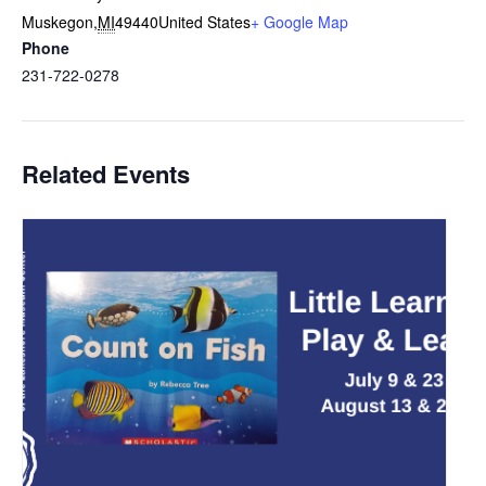
Muskegon
,
MI
49440
United States
+ Google Map
Phone
231-722-0278
Related Events