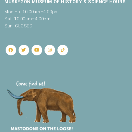
MUSKEGON MUSEUM OF HISTORY & SCIENCE HOURS
Mon-Fri: 10:00am–4:00pm
Sat: 10:00am–4:00pm
Sun: CLOSED