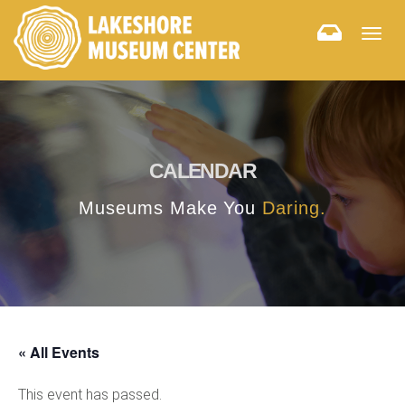
Togg
navig
CALENDAR
Museums Make You
Daring.
« All Events
This event has passed.