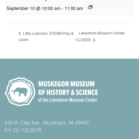
September 10 @ 10:00 am
-
11:00 am
Lakeshore Museum Center
Little Learners: STEAM Play &
Learn
CLOSED
430 W. Clay Ave., Muskegon, MI 49440
PH 231.722.0278