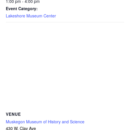
1:00 pm - 4:00 pm
Event Category:
Lakeshore Museum Center
VENUE
Muskegon Museum of History and Science
430 W. Clay Ave