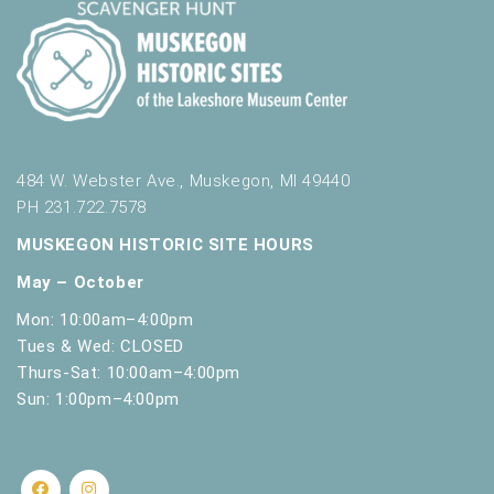
484 W. Webster Ave., Muskegon, MI 49440
PH 231.722.7578
MUSKEGON HISTORIC SITE HOURS
May – October
Mon: 10:00am–4:00pm
Tues & Wed: CLOSED
Thurs-Sat: 10:00am–4:00pm
Sun: 1:00pm–4:00pm