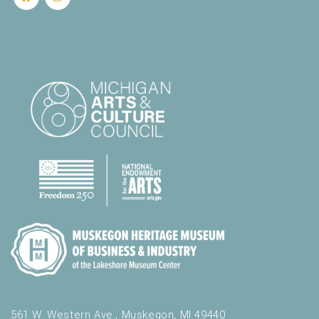
561 W. Western Ave., Muskegon, MI 49440