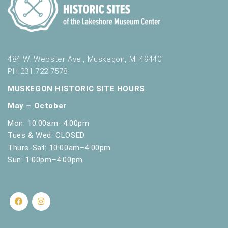
484 W. Webster Ave., Muskegon, MI 49440
PH 231.722.7578
MUSKEGON HISTORIC SITE HOURS
May – October
Mon: 10:00am–4:00pm
Tues & Wed: CLOSED
Thurs-Sat: 10:00am–4:00pm
Sun: 1:00pm–4:00pm