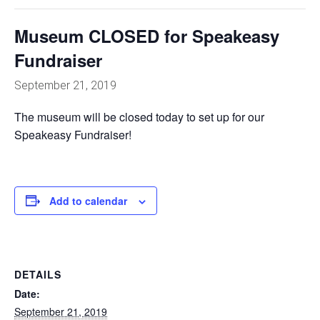
Museum CLOSED for Speakeasy
Fundraiser
September 21, 2019
The museum will be closed today to set up for our
Speakeasy Fundraiser!
Add to calendar
DETAILS
Date:
September 21, 2019