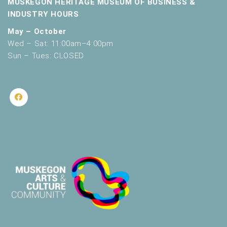
MUSKEGON HERITAGE MUSEUM OF BUSINESS &
INDUSTRY HOURS
May – October
Wed – Sat: 11:00am–4:00pm
Sun – Tues: CLOSED