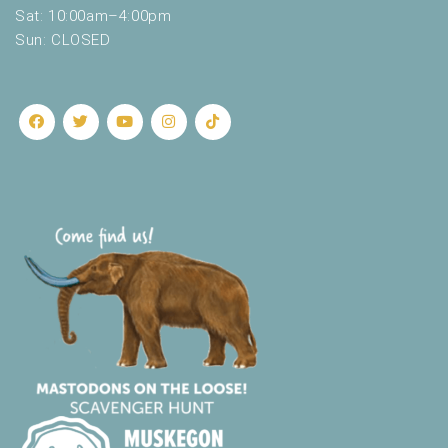
Sat: 10:00am–4:00pm
Sun: CLOSED