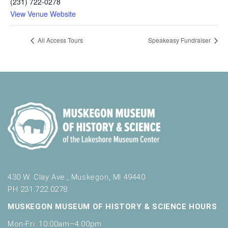
(231) 722-0278
View Venue Website
All Access Tours
Speakeasy Fundraiser
430 W. Clay Ave., Muskegon, MI 49440
PH 231.722.0278
MUSKEGON MUSEUM OF HISTORY & SCIENCE HOURS
Mon-Fri: 10:00am–4:00pm