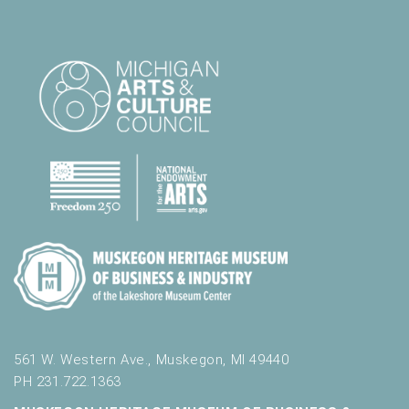
561 W. Western Ave., Muskegon, MI 49440
PH 231.722.1363