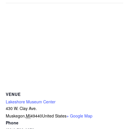
VENUE
Lakeshore Museum Center
430 W. Clay Ave.
Muskegon
,
MI
49440
United States
+ Google Map
Phone