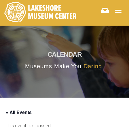
Togg
navig
CALENDAR
Museums Make You
Daring.
« All Events
This event has passed.