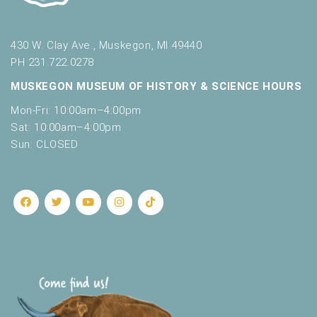
430 W. Clay Ave., Muskegon, MI 49440
PH 231.722.0278
MUSKEGON MUSEUM OF HISTORY & SCIENCE HOURS
Mon-Fri: 10:00am–4:00pm
Sat: 10:00am–4:00pm
Sun: CLOSED