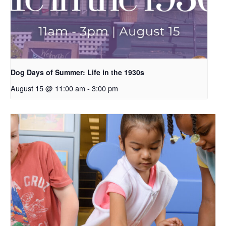
Dog Days of Summer: Life in the 1930s
August 15 @ 11:00 am
-
3:00 pm