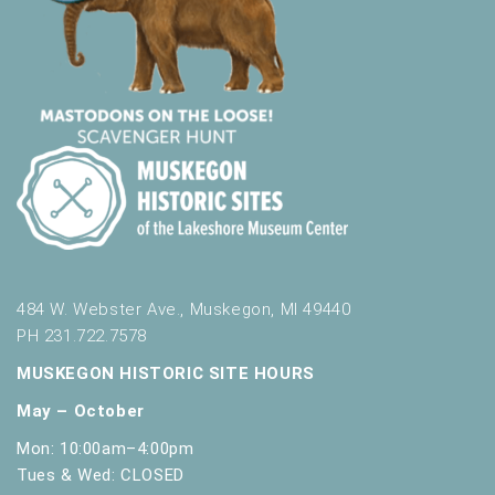
484 W. Webster Ave., Muskegon, MI 49440
PH 231.722.7578
MUSKEGON HISTORIC SITE HOURS
May – October
Mon: 10:00am–4:00pm
Tues & Wed: CLOSED