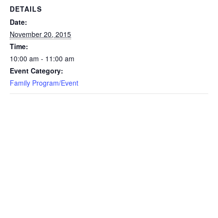
DETAILS
Date:
November 20, 2015
Time:
10:00 am - 11:00 am
Event Category:
Family Program/Event