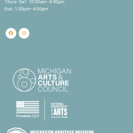
Thurs-Sat: 10:00am–4:00pm
Sun: 1:00pm–4:00pm