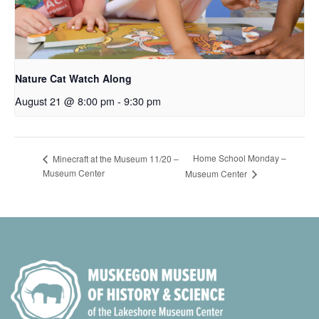
Nature Cat Watch Along
August 21 @ 8:00 pm
-
9:30 pm
Home School Monday –
Minecraft at the Museum 11/20 –
Museum Center
Museum Center