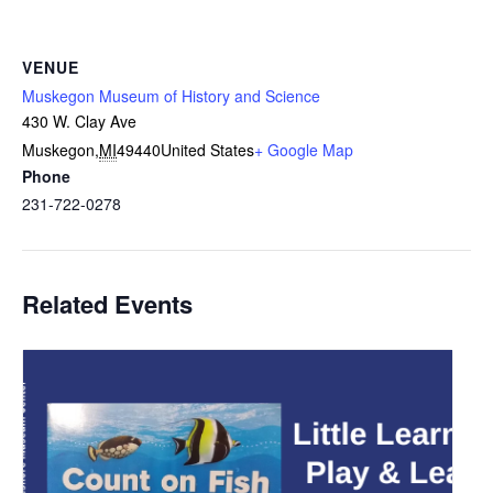
VENUE
Muskegon Museum of History and Science
430 W. Clay Ave
Muskegon
,
MI
49440
United States
+ Google Map
Phone
231-722-0278
Related Events