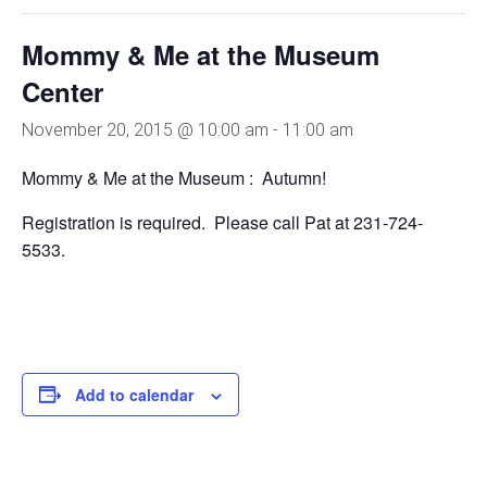
Mommy & Me at the Museum
Center
November 20, 2015 @ 10:00 am
-
11:00 am
Mommy & Me at the Museum : Autumn!
Registration is required. Please call Pat at 231-724-
5533.
Add to calendar