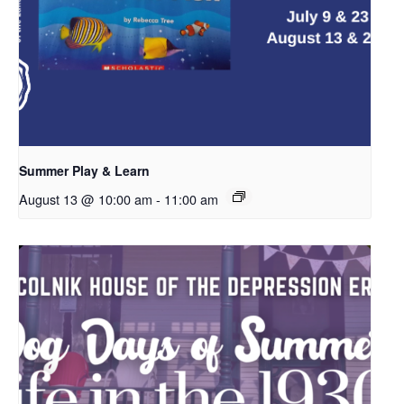
Summer Play & Learn
August 13 @ 10:00 am
-
11:00 am