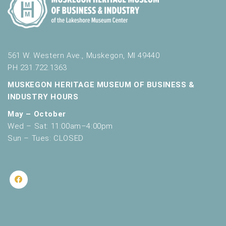
561 W. Western Ave., Muskegon, MI 49440
PH 231.722.1363
MUSKEGON HERITAGE MUSEUM OF BUSINESS &
INDUSTRY HOURS
May – October
Wed – Sat: 11:00am–4:00pm
Sun – Tues: CLOSED