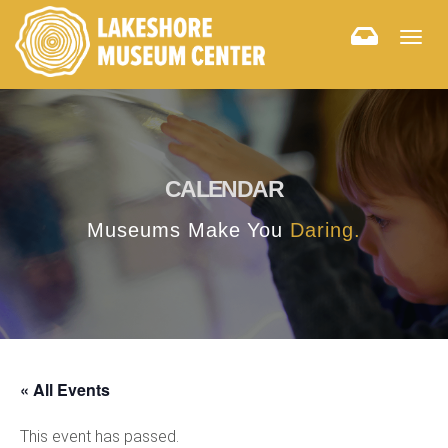
Togg
navig
CALENDAR
Museums Make You
Daring.
« All Events
This event has passed.