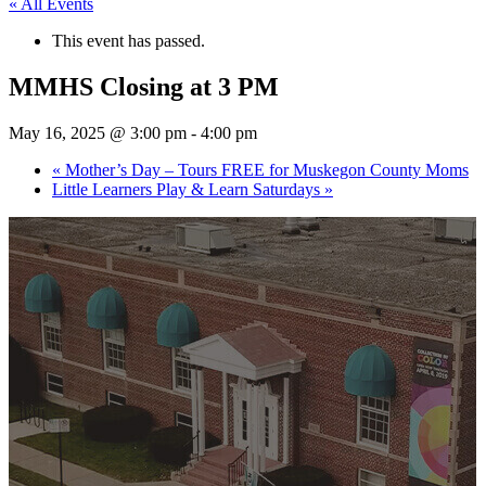
« All Events
This event has passed.
MMHS Closing at 3 PM
May 16, 2025 @ 3:00 pm
-
4:00 pm
«
Mother’s Day – Tours FREE for Muskegon County Moms
Little Learners Play & Learn Saturdays
»