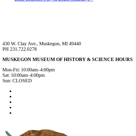
430 W. Clay Ave., Muskegon, MI 49440
PH 231.722.0278
MUSKEGON MUSEUM OF HISTORY & SCIENCE HOURS
Mon-Fri: 10:00am–4:00pm
Sat: 10:00am–4:00pm
Sun: CLOSED