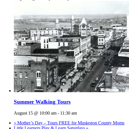
Summer Walking Tours
August 15 @ 10:00 am
-
11:30 am
«
Mother’s Day – Tours FREE for Muskegon County Moms
Little Learners Play & Learn Saturdays
»