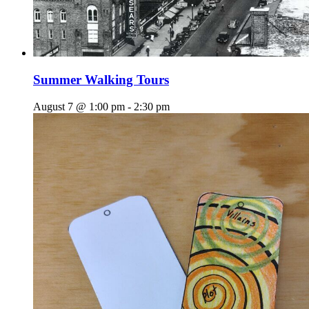
Summer Walking Tours
August 7 @ 1:00 pm
-
2:30 pm