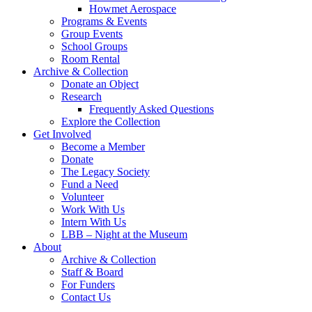
Howmet Aerospace
Programs & Events
Group Events
School Groups
Room Rental
Archive & Collection
Donate an Object
Research
Frequently Asked Questions
Explore the Collection
Get Involved
Become a Member
Donate
The Legacy Society
Fund a Need
Volunteer
Work With Us
Intern With Us
LBB – Night at the Museum
About
Archive & Collection
Staff & Board
For Funders
Contact Us