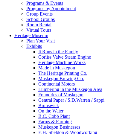
Programs & Events
Programs by Appointment
Group Events
School Groups
Room Rental
Virtual Tours
Heritage Museum
Plan Your Visit
Exhibits
It Runs in the Family
Corliss Valve Steam Engine
Heritage Machine Works
Made in Muskegon
The Heritage Printing Co.
Muskegon Brewing Co.
Continental Motors
Lumbering in the Muskegon Area
Foundries of Muskegon
Central Paper / S.D.Warren / Sappi
Brunswick
On the Water
B.C. Cobb Plant
Farms & Farming
Muskegon Businesses
E.H. Sheldon & Woodworking