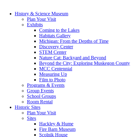
History & Science Museum
Plan Your Visit
Exhibits
Coming to the Lakes
Habitats Gallery
Michigan: From the Depths of Time
Discovery Center
STEM Center
Nature Cat: Backyard and Beyond
Beyond the City: Exploring Muskegon County
MCC Centennial
Measuring Up
Film to Photo
Programs & Events
Group Events
School Groups
Room Rental
Historic Sites
Plan Your Visit
Sites
Hackley & Hume
Fire Barn Museum
Scolnik House