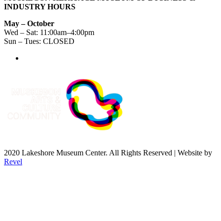
INDUSTRY HOURS
May – October
Wed – Sat: 11:00am–4:00pm
Sun – Tues: CLOSED
2020 Lakeshore Museum Center. All Rights Reserved | Website by
Revel