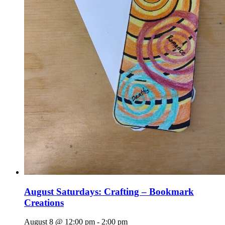
August Saturdays: Crafting – Bookmark
Creations
August 8 @ 12:00 pm
-
2:00 pm