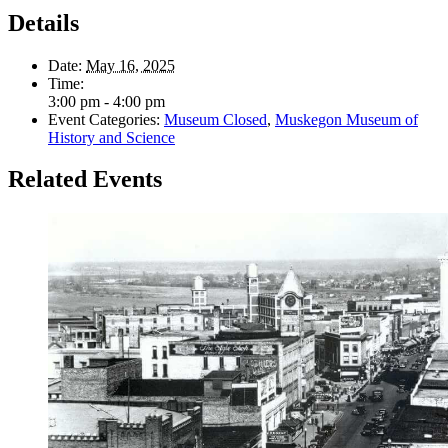
Details
Date:
May 16, 2025
Time:
3:00 pm - 4:00 pm
Event Categories:
Museum Closed
,
Muskegon Museum of
History and Science
Related Events