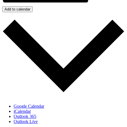
Add to calendar
Google Calendar
iCalendar
Outlook 365
Outlook Live