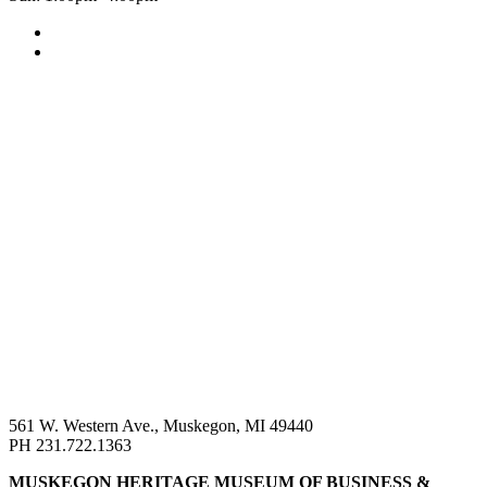
561 W. Western Ave., Muskegon, MI 49440
PH 231.722.1363
MUSKEGON HERITAGE MUSEUM OF BUSINESS &