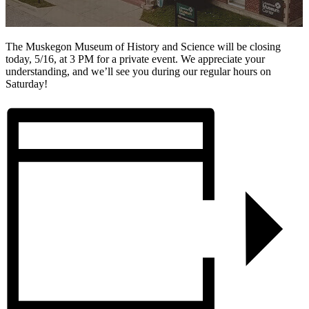
The Muskegon Museum of History and Science will be closing
today, 5/16, at 3 PM for a private event. We appreciate your
understanding, and we’ll see you during our regular hours on
Saturday!