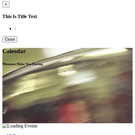
×
This Is Title Text
:
Close
Calendar
Museums Make You
Daring.