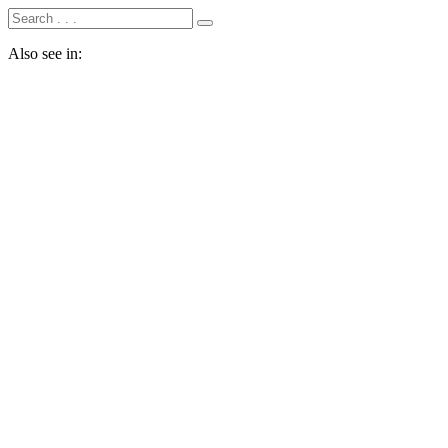
Also see in: