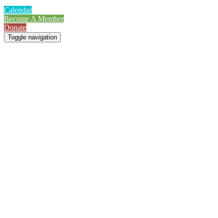
Calendar
Become A Member
Donate
Toggle navigation