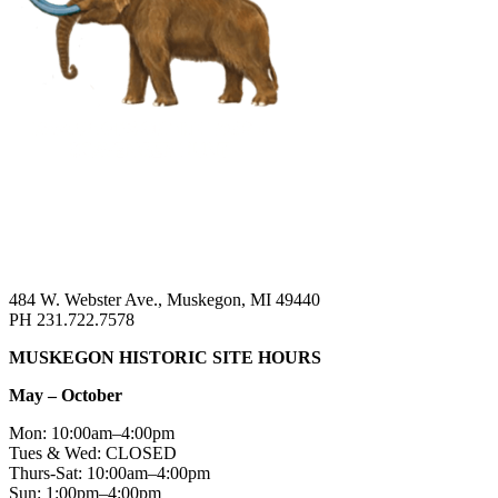
484 W. Webster Ave., Muskegon, MI 49440
PH 231.722.7578
MUSKEGON HISTORIC SITE HOURS
May – October
Mon: 10:00am–4:00pm
Tues & Wed: CLOSED
Thurs-Sat: 10:00am–4:00pm
Sun: 1:00pm–4:00pm