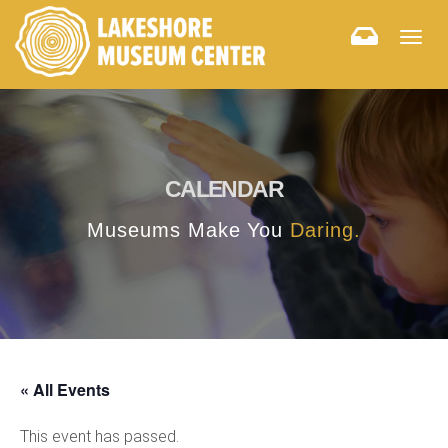
Togg
navig
CALENDAR
Museums Make You
Daring.
« All Events
This event has passed.