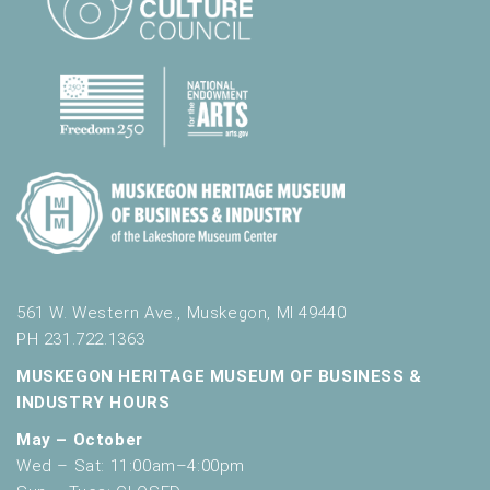
561 W. Western Ave., Muskegon, MI 49440
PH 231.722.1363
MUSKEGON HERITAGE MUSEUM OF BUSINESS &
INDUSTRY HOURS
May – October
Wed – Sat: 11:00am–4:00pm