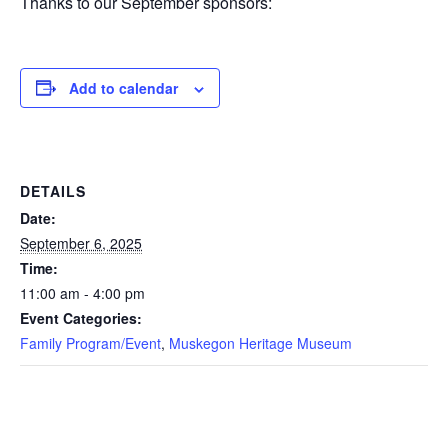
Thanks to our September sponsors:
Add to calendar
DETAILS
Date:
September 6, 2025
Time:
11:00 am - 4:00 pm
Event Categories:
Family Program/Event
,
Muskegon Heritage Museum