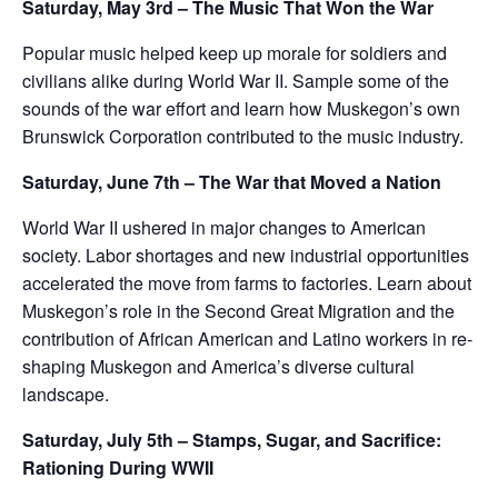
Saturday, May 3rd – The Music That Won the War
Popular music helped keep up morale for soldiers and
civilians alike during World War II. Sample some of the
sounds of the war effort and learn how Muskegon’s own
Brunswick Corporation contributed to the music industry.
Saturday, June 7th – The War that Moved a Nation
World War II ushered in major changes to American
society. Labor shortages and new industrial opportunities
accelerated the move from farms to factories. Learn about
Muskegon’s role in the Second Great Migration and the
contribution of African American and Latino workers in re-
shaping Muskegon and America’s diverse cultural
landscape.
Saturday, July 5th – Stamps, Sugar, and Sacrifice:
Rationing During WWII