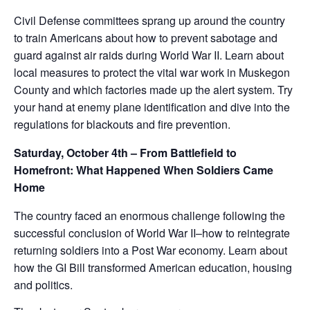
Civil Defense committees sprang up around the country
to train Americans about how to prevent sabotage and
guard against air raids during World War II. Learn about
local measures to protect the vital war work in Muskegon
County and which factories made up the alert system. Try
your hand at enemy plane identification and dive into the
regulations for blackouts and fire prevention.
Saturday, October 4th – From Battlefield to
Homefront: What Happened When Soldiers Came
Home
The country faced an enormous challenge following the
successful conclusion of World War II–how to reintegrate
returning soldiers into a Post War economy. Learn about
how the GI Bill transformed American education, housing
and politics.