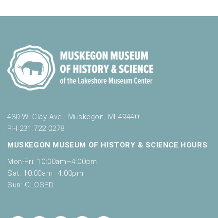
430 W. Clay Ave., Muskegon, MI 49440
PH 231.722.0278
MUSKEGON MUSEUM OF HISTORY & SCIENCE HOURS
Mon-Fri: 10:00am–4:00pm
Sat: 10:00am–4:00pm
Sun: CLOSED