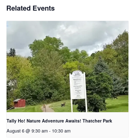
Related Events
Tally Ho! Nature Adventure Awaits! Thatcher Park
August 6 @ 9:30 am
-
10:30 am