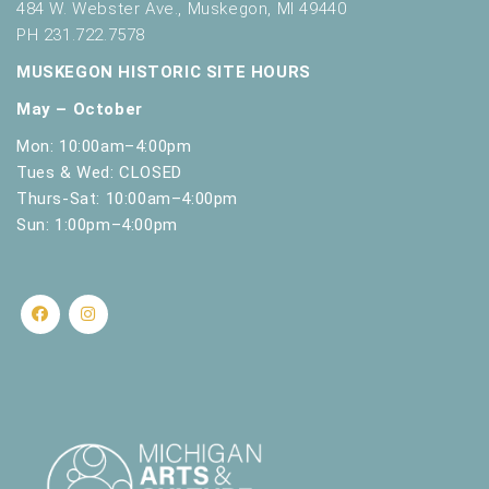
484 W. Webster Ave., Muskegon, MI 49440
PH 231.722.7578
MUSKEGON HISTORIC SITE HOURS
May – October
Mon: 10:00am–4:00pm
Tues & Wed: CLOSED
Thurs-Sat: 10:00am–4:00pm
Sun: 1:00pm–4:00pm