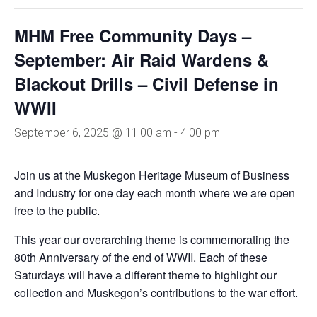
MHM Free Community Days –
September: Air Raid Wardens &
Blackout Drills – Civil Defense in
WWII
September 6, 2025 @ 11:00 am
-
4:00 pm
Join us at the Muskegon Heritage Museum of Business
and Industry for one day each month where we are open
free to the public.
This year our overarching theme is commemorating the
80th Anniversary of the end of WWII. Each of these
Saturdays will have a different theme to highlight our
collection and Muskegon’s contributions to the war effort.