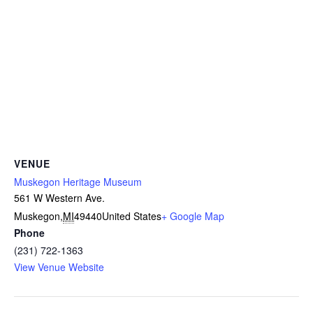
VENUE
Muskegon Heritage Museum
561 W Western Ave.
Muskegon
,
MI
49440
United States
+ Google Map
Phone
(231) 722-1363
View Venue Website