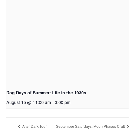
Dog Days of Summer: Life in the 1930s
August 15 @ 11:00 am
-
3:00 pm
After Dark Tour
September Saturdays: Moon Phases Craft