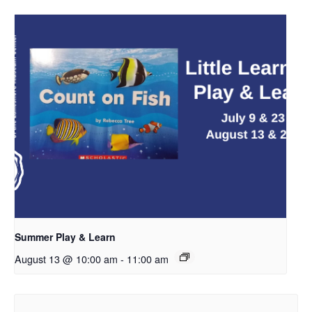
Summer Play & Learn
August 13 @ 10:00 am
-
11:00 am