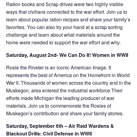
Ration books and Scrap drives were two highly visible
ways that civilians connected to the war effort. Join us to
learn about popular ration recipes and share your family’s
favorites. You can also try your hand at a scrap sorting
challenge and learn about what materials around the
home were needed to support the war effort and why.
Saturday, August 2nd- We Can Do It! Women in WWII
Rosie the Riveter is an iconic American Image. It
represents the best of America on the Homefront in World
War II. Thousands of women across the country and in the
Muskegon, area entered the industrial workforce.Their
efforts made Michigan the leading producer of war
materials. Join us to commemorate the Rosies of
Muskegon’s contribution and share your family stories.
Saturday, September 6th – Air Raid Wardens &
Blackout Drills: Civil Defense in WWII