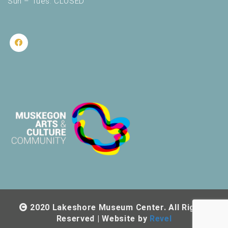
Sun – Tues: CLOSED
2020 Lakeshore Museum Center. All Rights
Reserved | Website by
Revel