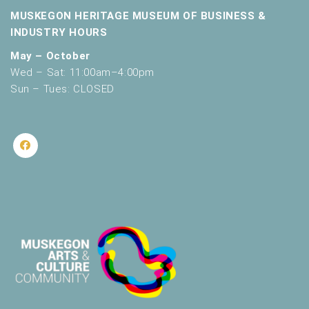
MUSKEGON HERITAGE MUSEUM OF BUSINESS &
INDUSTRY HOURS
May – October
Wed – Sat: 11:00am–4:00pm
Sun – Tues: CLOSED