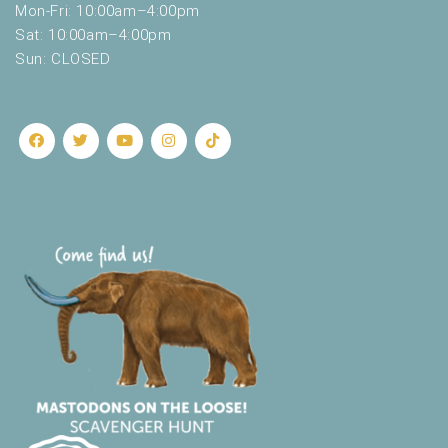
Mon-Fri: 10:00am–4:00pm
Sat: 10:00am–4:00pm
Sun: CLOSED