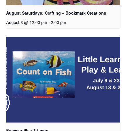
August Saturdays: Crafting – Bookmark Creations
August 8 @ 12:00 pm
-
2:00 pm
Summer Play & Learn