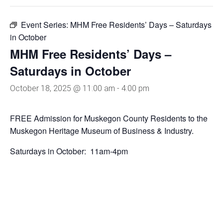
Event Series:
MHM Free Residents’ Days – Saturdays
in October
MHM Free Residents’ Days –
Saturdays in October
October 18, 2025 @ 11:00 am
-
4:00 pm
FREE Admission for Muskegon County Residents to the
Muskegon Heritage Museum of Business & Industry.
Saturdays in October: 11am-4pm