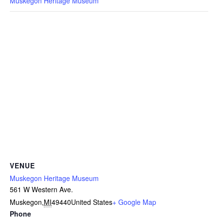
Muskegon Heritage Museum
VENUE
Muskegon Heritage Museum
561 W Western Ave.
Muskegon
,
MI
49440
United States
+ Google Map
Phone