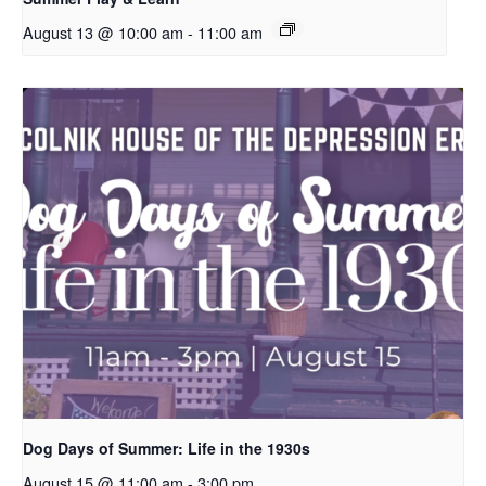
August 13 @ 10:00 am
-
11:00 am
Dog Days of Summer: Life in the 1930s
August 15 @ 11:00 am
-
3:00 pm