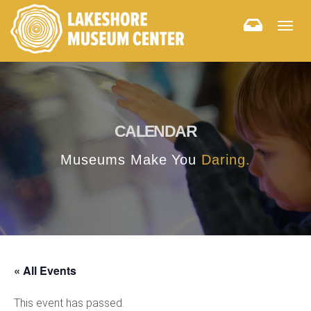
Togg
navig
CALENDAR
Museums Make You
Daring.
« All Events
This event has passed.