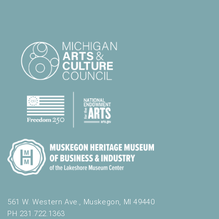
561 W. Western Ave., Muskegon, MI 49440
PH 231.722.1363