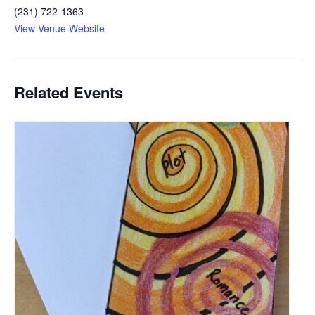
(231) 722-1363
View Venue Website
Related Events