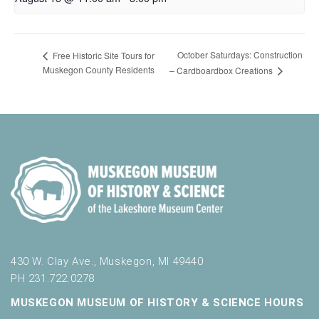
October Saturdays: Construction
Free Historic Site Tours for
Muskegon County Residents
– Cardboardbox Creations
430 W. Clay Ave., Muskegon, MI 49440
PH 231.722.0278
MUSKEGON MUSEUM OF HISTORY & SCIENCE HOURS