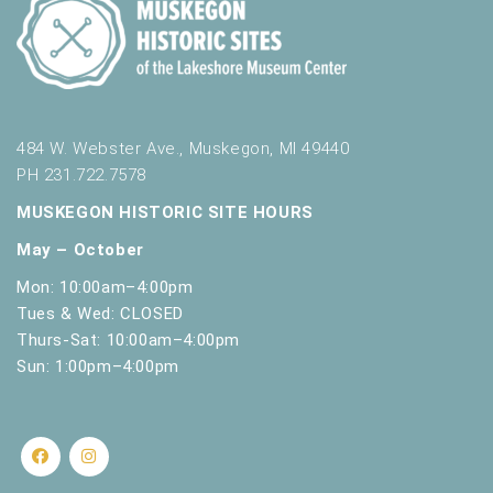
484 W. Webster Ave., Muskegon, MI 49440
PH 231.722.7578
MUSKEGON HISTORIC SITE HOURS
May – October
Mon: 10:00am–4:00pm
Tues & Wed: CLOSED
Thurs-Sat: 10:00am–4:00pm
Sun: 1:00pm–4:00pm