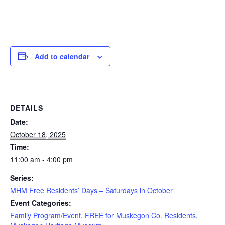
Add to calendar
DETAILS
Date:
October 18, 2025
Time:
11:00 am - 4:00 pm
Series:
MHM Free Residents’ Days – Saturdays in October
Event Categories:
Family Program/Event
,
FREE for Muskegon Co. Residents
,