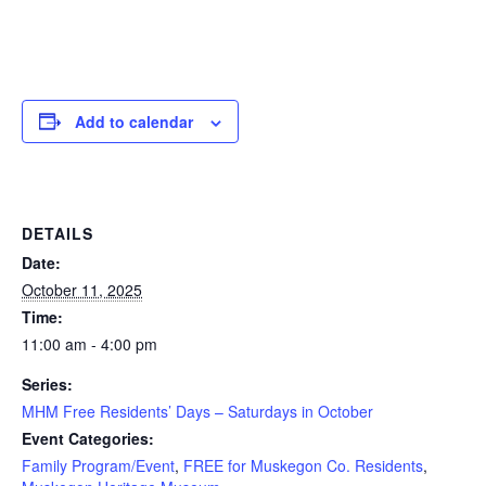
Add to calendar
DETAILS
Date:
October 11, 2025
Time:
11:00 am - 4:00 pm
Series:
MHM Free Residents’ Days – Saturdays in October
Event Categories:
Family Program/Event
,
FREE for Muskegon Co. Residents
,