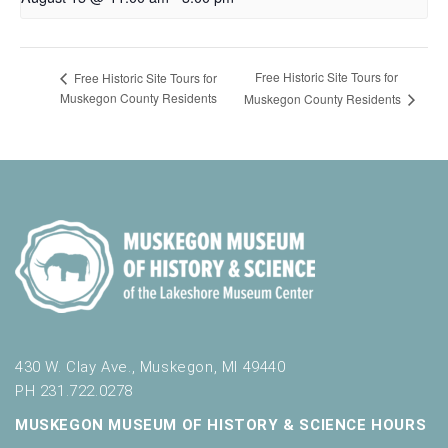
Free Historic Site Tours for
Free Historic Site Tours for
Muskegon County Residents
Muskegon County Residents
430 W. Clay Ave., Muskegon, MI 49440
PH 231.722.0278
MUSKEGON MUSEUM OF HISTORY & SCIENCE HOURS