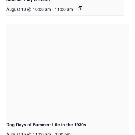
August 13 @ 10:00 am
-
11:00 am
Dog Days of Summer: Life in the 1930s
August 15 @ 11:00 am
-
3:00 pm