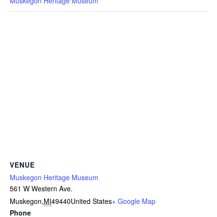
Muskegon Heritage Museum
VENUE
Muskegon Heritage Museum
561 W Western Ave.
Muskegon
,
MI
49440
United States
+ Google Map
Phone