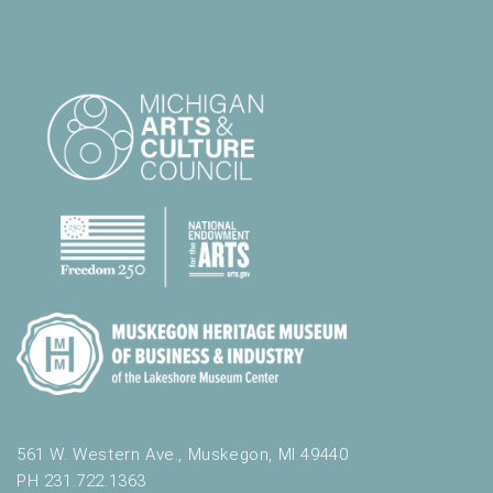
561 W. Western Ave., Muskegon, MI 49440
PH 231.722.1363