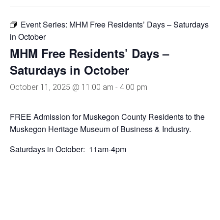
Event Series:
MHM Free Residents’ Days – Saturdays
in October
MHM Free Residents’ Days –
Saturdays in October
October 11, 2025 @ 11:00 am
-
4:00 pm
FREE Admission for Muskegon County Residents to the
Muskegon Heritage Museum of Business & Industry.
Saturdays in October: 11am-4pm