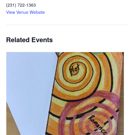
(231) 722-1363
View Venue Website
Related Events