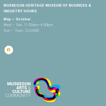
MUSKEGON HERITAGE MUSEUM OF BUSINESS &
INDUSTRY HOURS
May – October
Wed – Sat: 11:00am–4:00pm
Sun – Tues: CLOSED