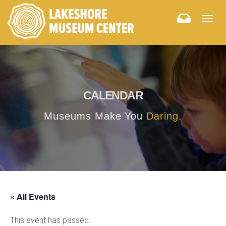
Togg
navig
CALENDAR
Museums Make You
Daring.
« All Events
This event has passed.