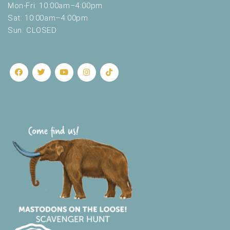
Mon-Fri: 10:00am–4:00pm
Sat: 10:00am–4:00pm
Sun: CLOSED