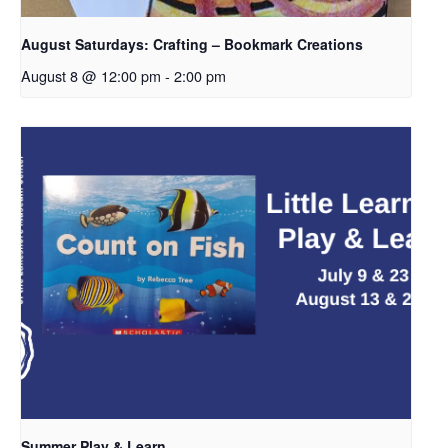
August Saturdays: Crafting – Bookmark Creations
August 8 @ 12:00 pm
-
2:00 pm
Summer Play & Learn