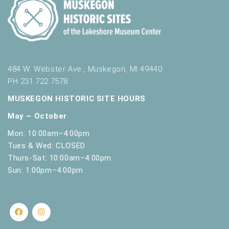
484 W. Webster Ave., Muskegon, MI 49440
PH 231.722.7578
MUSKEGON HISTORIC SITE HOURS
May – October
Mon: 10:00am–4:00pm
Tues & Wed: CLOSED
Thurs-Sat: 10:00am–4:00pm
Sun: 1:00pm–4:00pm