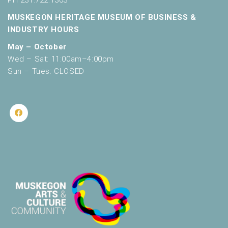
PH 231.722.1363
MUSKEGON HERITAGE MUSEUM OF BUSINESS &
INDUSTRY HOURS
May – October
Wed – Sat: 11:00am–4:00pm
Sun – Tues: CLOSED