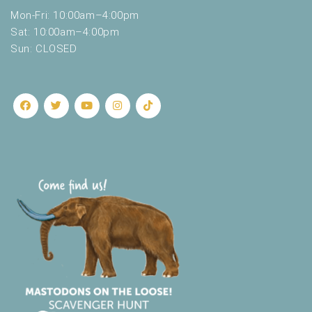
Mon-Fri: 10:00am–4:00pm
Sat: 10:00am–4:00pm
Sun: CLOSED