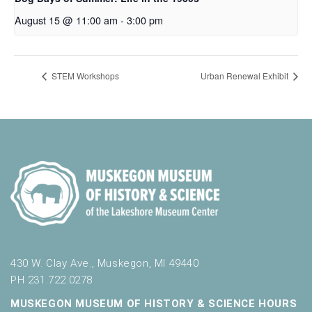
August 15 @ 11:00 am
-
3:00 pm
STEM Workshops
Urban Renewal Exhibit
430 W. Clay Ave., Muskegon, MI 49440
PH 231.722.0278
MUSKEGON MUSEUM OF HISTORY & SCIENCE HOURS