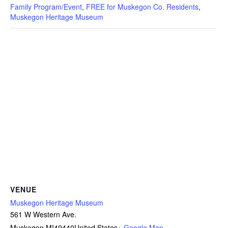
Family Program/Event
,
FREE for Muskegon Co. Residents
,
Muskegon Heritage Museum
VENUE
Muskegon Heritage Museum
561 W Western Ave.
Muskegon
,
MI
49440
United States
+ Google Map