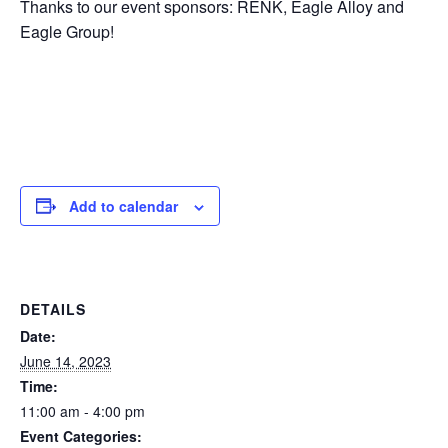
Thanks to our event sponsors: RENK, Eagle Alloy and
Eagle Group!
Add to calendar
DETAILS
Date:
June 14, 2023
Time:
11:00 am - 4:00 pm
Event Categories: