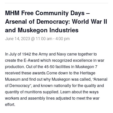
MHM Free Community Days –
Arsenal of Democracy: World War II
and Muskegon Industries
June 14, 2023 @ 11:00 am
-
4:00 pm
In July of 1942 the Army and Navy came together to
create the E-Award which recognized excellence in war
production. Out of the 45-50 facilities in Muskegon 7
received these awards.Come down to the Heritage
Museum and find out why Muskegon was called, “Arsenal
of Democracy”, and known nationally for the quality and
quantity of munitions supplied. Learn about the ways
workers and assembly lines adjusted to meet the war
effort.