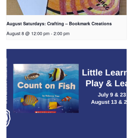
August Saturdays: Crafting – Bookmark Creations
August 8 @ 12:00 pm
-
2:00 pm