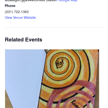
Phone
(231) 722-1363
View Venue Website
Related Events