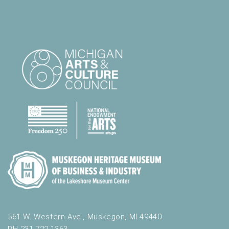
561 W. Western Ave., Muskegon, MI 49440