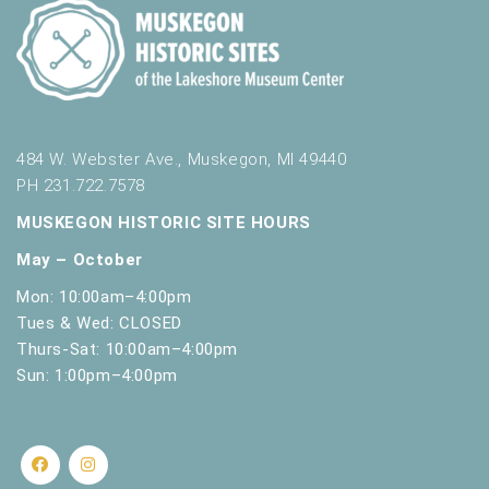
484 W. Webster Ave., Muskegon, MI 49440
PH 231.722.7578
MUSKEGON HISTORIC SITE HOURS
May – October
Mon: 10:00am–4:00pm
Tues & Wed: CLOSED
Thurs-Sat: 10:00am–4:00pm
Sun: 1:00pm–4:00pm