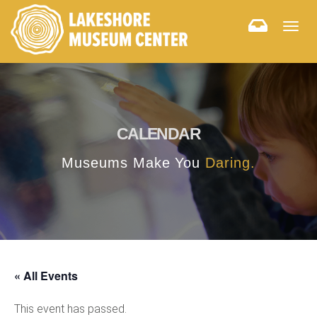
Togg
navig
CALENDAR
Museums Make You
Daring.
« All Events
This event has passed.