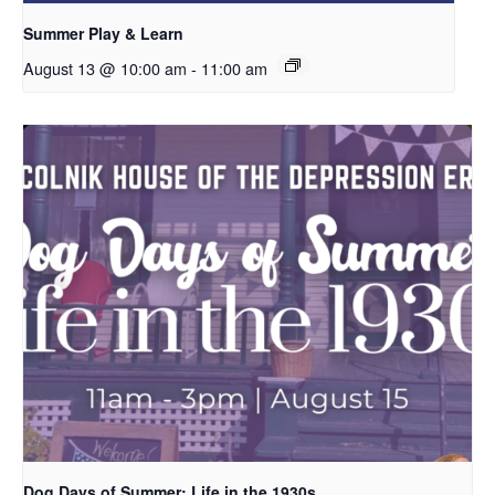
Summer Play & Learn
August 13 @ 10:00 am
-
11:00 am
Dog Days of Summer: Life in the 1930s