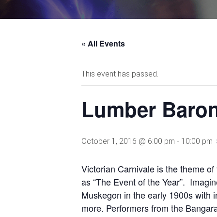
« All Events
This event has passed.
Lumber Baron
October 1, 2016 @ 6:00 pm
-
10:00 pm
Victorian Carnivale is the theme of 
as “The Event of the Year”. Imagine
Muskegon in the early 1900s with i
more. Performers from the Bangaran