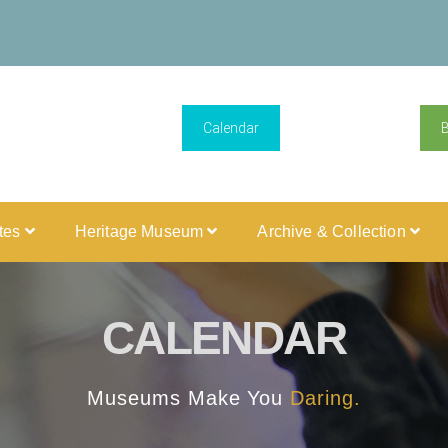
Calendar
ites
Heritage Museum
Archive & Collection
CALENDAR
Museums Make You
Daring.