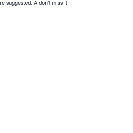
re suggested. A don’t miss it