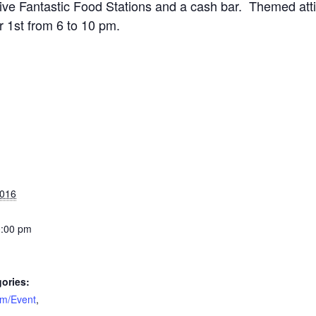
 Five Fantastic Food Stations and a cash bar. Themed atti
 1st from 6 to 10 pm.
2016
0:00 pm
ories:
am/Event
,