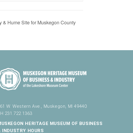
ey & Hume Site for Muskegon County
61 W. Western Ave., Muskegon, MI 49440
H 231.722.1363
MUSKEGON HERITAGE MUSEUM OF BUSINESS
& INDUSTRY HOURS