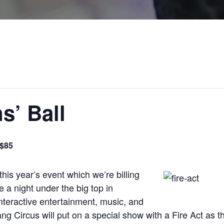
s’ Ball
$85
this year’s event which we’re billing
 a night under the big top in
nteractive entertainment, music, and
g Circus will put on a special show with a Fire Act as 