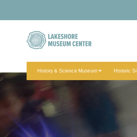
History & Science Museum
Historic S