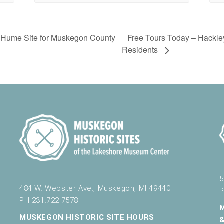
Free Tours Today – Hackl
 Hume Site for Muskegon County
Residents
5
484 W. Webster Ave., Muskegon, MI 49440
P
PH 231.722.7578
MUSKEGON HISTORIC SITE HOURS