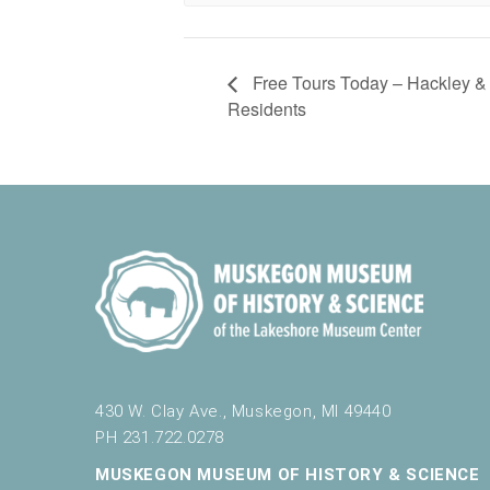
Free Tours Today – Hackley &
Residents
430 W. Clay Ave., Muskegon, MI 49440
PH 231.722.0278
MUSKEGON MUSEUM OF HISTORY & SCIENCE