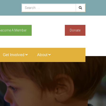
Become A Member
Donate
Get Involved
About