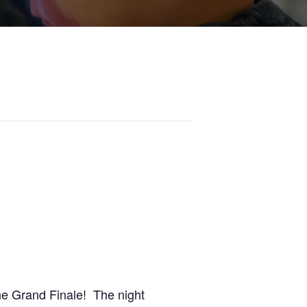
the Grand Finale! The night