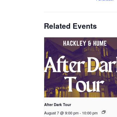
Related Events
After Dark Tour
August 7 @ 9:00 pm
-
10:00 pm