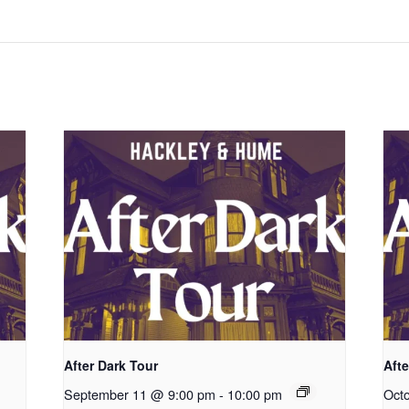
After Dark Tour
Afte
September 11 @ 9:00 pm
-
10:00 pm
Oct