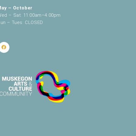
May – October
ed – Sat: 11:00am–4:00pm
un – Tues: CLOSED