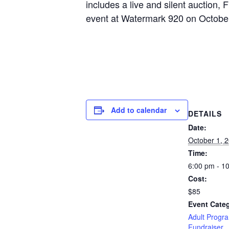
includes a live and silent auction,
event at Watermark 920 on October
Add to calendar
DETAILS
Date:
October 1, 
Time:
6:00 pm - 1
Cost:
$85
Event Categ
Adult Progr
Fundraiser