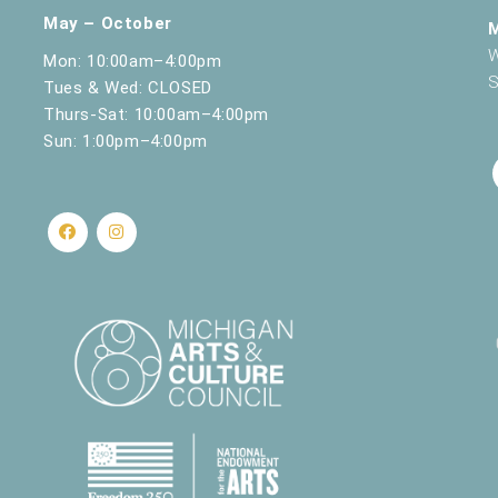
May – October
W
Mon: 10:00am–4:00pm
S
Tues & Wed: CLOSED
Thurs-Sat: 10:00am–4:00pm
Sun: 1:00pm–4:00pm