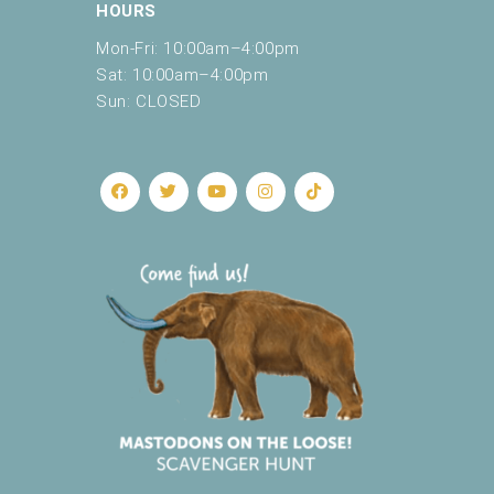
HOURS
Mon-Fri: 10:00am–4:00pm
Sat: 10:00am–4:00pm
Sun: CLOSED