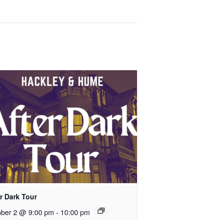
r Dark Tour
ober 2 @ 9:00 pm
-
10:00 pm