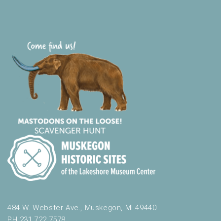
484 W. Webster Ave., Muskegon, MI 49440
PH 231.722.7578