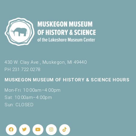
430 W. Clay Ave., Muskegon, MI 49440
PH 231.722.0278
MUSKEGON MUSEUM OF HISTORY & SCIENCE HOURS
Mon-Fri: 10:00am–4:00pm
Sat: 10:00am–4:00pm
Sun: CLOSED