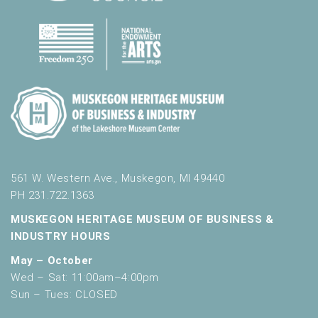
561 W. Western Ave., Muskegon, MI 49440
PH 231.722.1363
MUSKEGON HERITAGE MUSEUM OF BUSINESS &
INDUSTRY HOURS
May – October
Wed – Sat: 11:00am–4:00pm
Sun – Tues: CLOSED