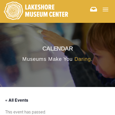
Togg
navig
CALENDAR
Museums Make You
Daring.
« All Events
This event has passed.