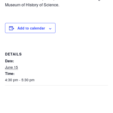
Museum of History of Science.
Add to calendar
DETAILS
Date:
June 15
Time:
4:30 pm - 5:30 pm