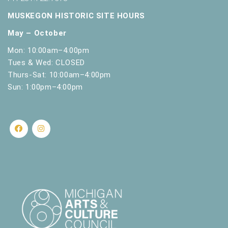
MUSKEGON HISTORIC SITE HOURS
May – October
Mon: 10:00am–4:00pm
Tues & Wed: CLOSED
Thurs-Sat: 10:00am–4:00pm
Sun: 1:00pm–4:00pm