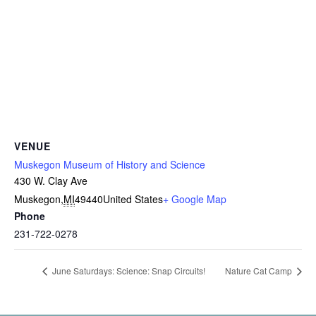
VENUE
Muskegon Museum of History and Science
430 W. Clay Ave
Muskegon
,
MI
49440
United States
+ Google Map
Phone
231-722-0278
June Saturdays: Science: Snap Circuits!
Nature Cat Camp