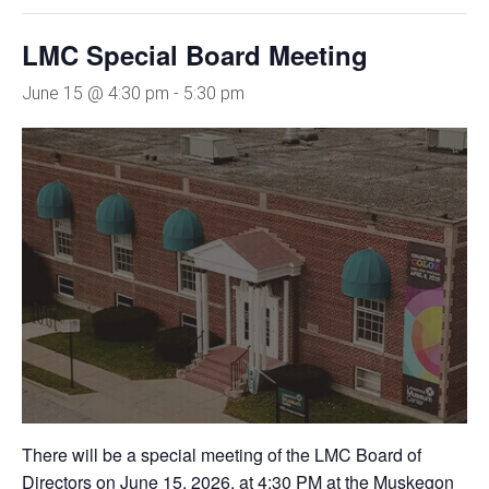
LMC Special Board Meeting
June 15 @ 4:30 pm
-
5:30 pm
There will be a special meeting of the LMC Board of
Directors on June 15, 2026, at 4:30 PM at the Muskegon