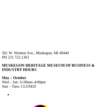
561 W. Western Ave., Muskegon, MI 49440
PH 231.722.1363
MUSKEGON HERITAGE MUSEUM OF BUSINESS &
INDUSTRY HOURS
May – October
Wed – Sat: 11:00am–4:00pm
Sun – Tues: CLOSED