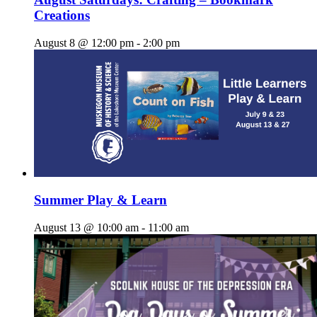
Creations
August 8 @ 12:00 pm
-
2:00 pm
Summer Play & Learn
August 13 @ 10:00 am
-
11:00 am