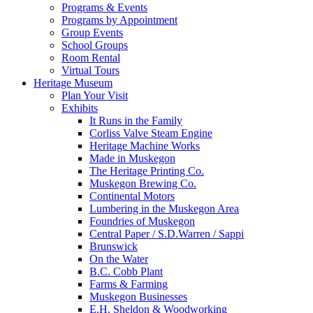
Programs & Events
Programs by Appointment
Group Events
School Groups
Room Rental
Virtual Tours
Heritage Museum
Plan Your Visit
Exhibits
It Runs in the Family
Corliss Valve Steam Engine
Heritage Machine Works
Made in Muskegon
The Heritage Printing Co.
Muskegon Brewing Co.
Continental Motors
Lumbering in the Muskegon Area
Foundries of Muskegon
Central Paper / S.D.Warren / Sappi
Brunswick
On the Water
B.C. Cobb Plant
Farms & Farming
Muskegon Businesses
E.H. Sheldon & Woodworking