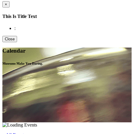
×
This Is Title Text
:
Close
Calendar
Museums Make You
Daring.