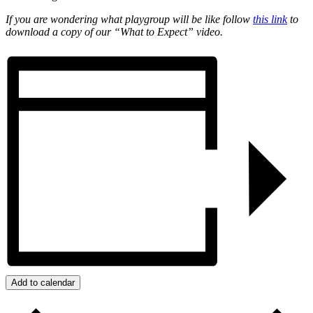
If you are wondering what playgroup will be like follow
this link
to
download a copy of our “What to Expect” video.
Add to calendar