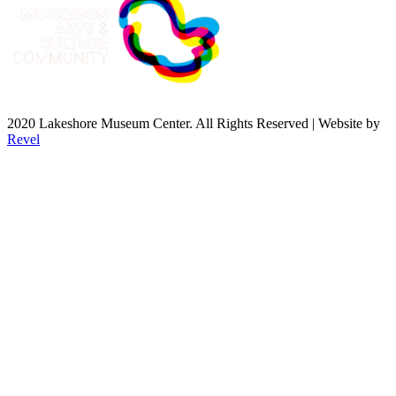
2020 Lakeshore Museum Center. All Rights Reserved | Website by
Revel