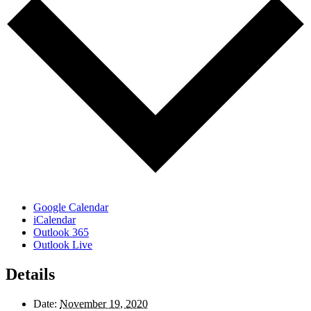
Google Calendar
iCalendar
Outlook 365
Outlook Live
Details
Date:
November 19, 2020