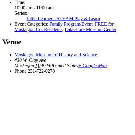
Time:
10:00 am - 11:00 am
Series:
Little Learners: STEAM Play & Learn
Event Categories:
Family Program/Event
,
FREE for
Muskegon Co. Residents
,
Lakeshore Museum Center
Venue
Muskegon Museum of History and Science
430 W. Clay Ave
Muskegon
,
MI
49440
United States
+ Google Map
Phone
231-722-0278