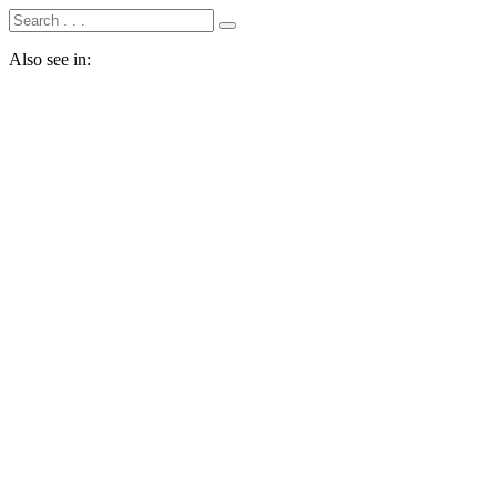
Also see in: