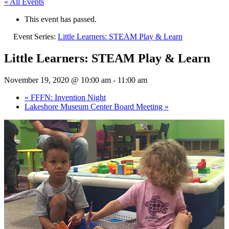
« All Events
This event has passed.
Event Series:
Little Learners: STEAM Play & Learn
Little Learners: STEAM Play & Learn
November 19, 2020 @ 10:00 am
-
11:00 am
«
FFFN: Invention Night
Lakeshore Museum Center Board Meeting
»