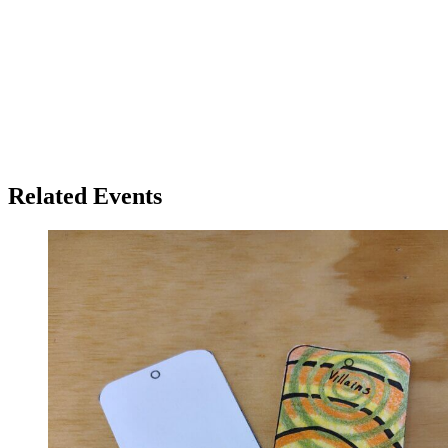
Related Events