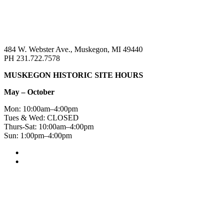
484 W. Webster Ave., Muskegon, MI 49440
PH 231.722.7578
MUSKEGON HISTORIC SITE HOURS
May – October
Mon: 10:00am–4:00pm
Tues & Wed: CLOSED
Thurs-Sat: 10:00am–4:00pm
Sun: 1:00pm–4:00pm