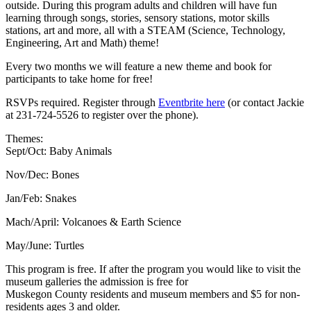
outside. During this program adults and children will have fun
learning through songs, stories, sensory stations, motor skills
stations, art and more, all with a STEAM (Science, Technology,
Engineering, Art and Math) theme!
Every two months we will feature a new theme and book for
participants to take home for free!
RSVPs required. Register through
Eventbrite here
(or contact Jackie
at 231-724-5526 to register over the phone).
Themes:
Sept/Oct: Baby Animals
Nov/Dec: Bones
Jan/Feb: Snakes
Mach/April: Volcanoes & Earth Science
May/June: Turtles
This program is free. If after the program you would like to visit the
museum galleries the admission is free for
Muskegon County residents and museum members and $5 for non-
residents ages 3 and older.