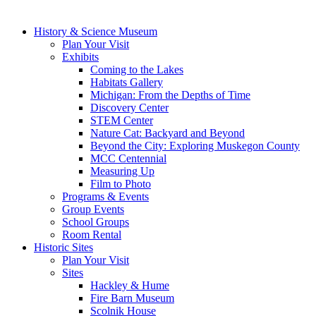
History & Science Museum
Plan Your Visit
Exhibits
Coming to the Lakes
Habitats Gallery
Michigan: From the Depths of Time
Discovery Center
STEM Center
Nature Cat: Backyard and Beyond
Beyond the City: Exploring Muskegon County
MCC Centennial
Measuring Up
Film to Photo
Programs & Events
Group Events
School Groups
Room Rental
Historic Sites
Plan Your Visit
Sites
Hackley & Hume
Fire Barn Museum
Scolnik House