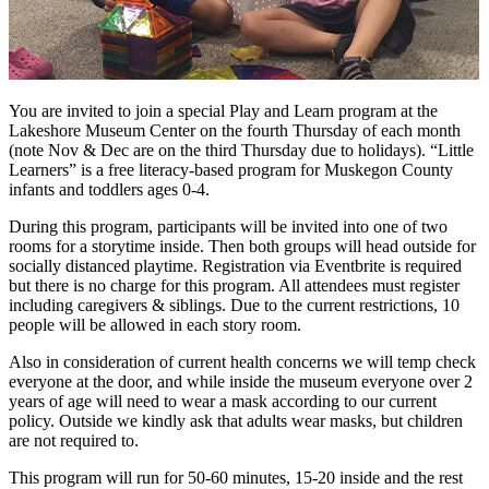
You are invited to join a special Play and Learn program at the
Lakeshore Museum Center on the fourth Thursday of each month
(note Nov & Dec are on the third Thursday due to holidays). “Little
Learners” is a free literacy-based program for Muskegon County
infants and toddlers ages 0-4.
During this program, participants will be invited into one of two
rooms for a storytime inside. Then both groups will head outside for
socially distanced playtime. Registration via Eventbrite is required
but there is no charge for this program. All attendees must register
including caregivers & siblings. Due to the current restrictions, 10
people will be allowed in each story room.
Also in consideration of current health concerns we will temp check
everyone at the door, and while inside the museum everyone over 2
years of age will need to wear a mask according to our current
policy. Outside we kindly ask that adults wear masks, but children
are not required to.
This program will run for 50-60 minutes, 15-20 inside and the rest