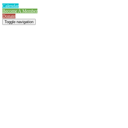
Calendar
Become A Member
Donate
Toggle navigation