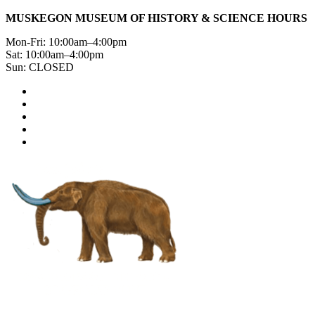
MUSKEGON MUSEUM OF HISTORY & SCIENCE HOURS
Mon-Fri: 10:00am–4:00pm
Sat: 10:00am–4:00pm
Sun: CLOSED