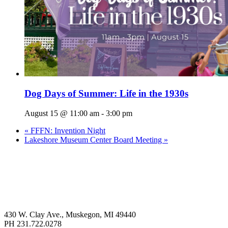
Dog Days of Summer: Life in the 1930s
August 15 @ 11:00 am
-
3:00 pm
«
FFFN: Invention Night
Lakeshore Museum Center Board Meeting
»
430 W. Clay Ave., Muskegon, MI 49440
PH 231.722.0278