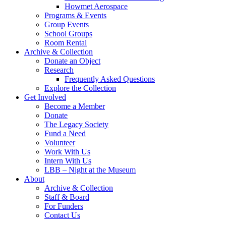
Howmet Aerospace
Programs & Events
Group Events
School Groups
Room Rental
Archive & Collection
Donate an Object
Research
Frequently Asked Questions
Explore the Collection
Get Involved
Become a Member
Donate
The Legacy Society
Fund a Need
Volunteer
Work With Us
Intern With Us
LBB – Night at the Museum
About
Archive & Collection
Staff & Board
For Funders
Contact Us