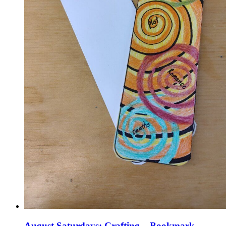
August Saturdays: Crafting – Bookmark