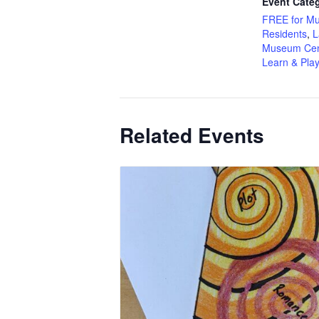
Event Categ
FREE for M
Residents
,
L
Museum Cen
Learn & Pla
Related Events