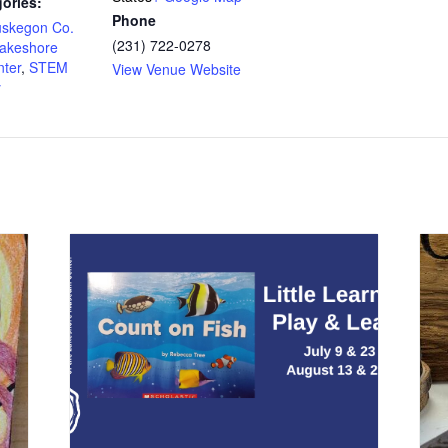
ories:
Phone
uskegon Co.
(231) 722-0278
akeshore
ter
,
STEM
View Venue Website
y