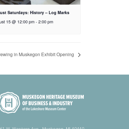
ust Saturdays: History – Log Marks
ust 15 @ 12:00 pm
-
2:00 pm
Brewing in Muskegon Exhibit Opening
61 W. Western Ave., Muskegon, MI 49440