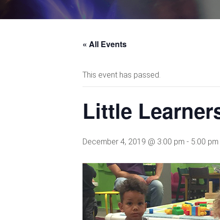
« All Events
This event has passed.
Little Learne
December 4, 2019 @ 3:00 pm
-
5:00 pm