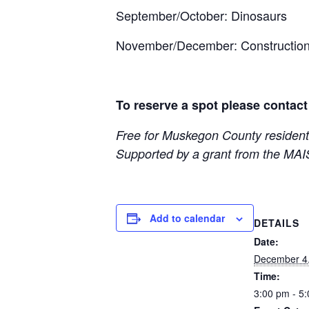
September/October: Dinosaurs
November/December: Constructio
To reserve a spot please contact
Free for Muskegon County resident
Supported by a grant from the MAI
Add to calendar
DETAILS
Date:
December 4
Time:
3:00 pm - 5