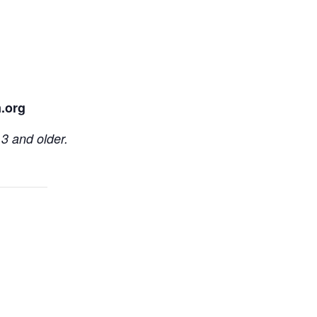
.org
3 and older.