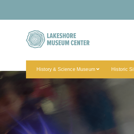
History & Science Museum
Historic S