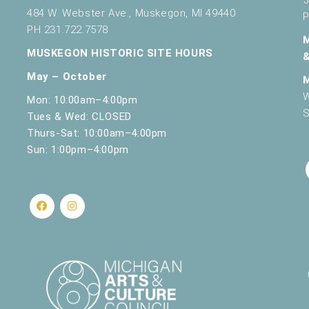
484 W. Webster Ave., Muskegon, MI 49440
P
PH 231.722.7578
MUSKEGON HISTORIC SITE HOURS
May – October
W
Mon: 10:00am–4:00pm
S
Tues & Wed: CLOSED
Thurs-Sat: 10:00am–4:00pm
Sun: 1:00pm–4:00pm