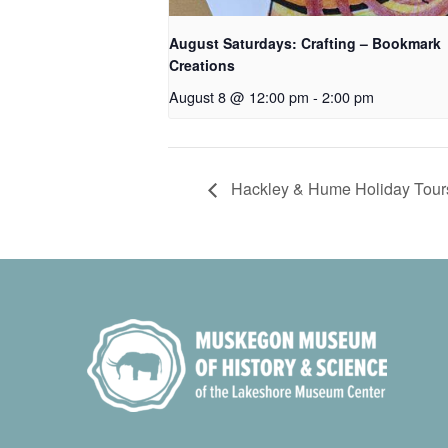
August Saturdays: Crafting – Bookmark
Creations
August 8 @ 12:00 pm
-
2:00 pm
Hackley & Hume Holiday Tour