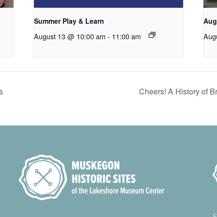
Summer Play & Learn
Aug
August 13 @ 10:00 am
-
11:00 am
Aug
s
Cheers! A History of 
5