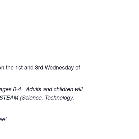
 on the 1st and 3rd Wednesday of
ages 0-4. Adults and children will
h a STEAM (Science, Technology,
ee!