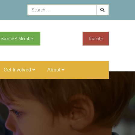
Become A Member
Donate
Get Involved
About