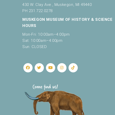
430 W. Clay Ave., Muskegon, MI 49440
PH 231.722.0278
MUSKEGON MUSEUM OF HISTORY & SCIENCE
HOURS
Mon-Fri: 10:00am–4:00pm
Sat: 10:00am–4:00pm
Sun: CLOSED