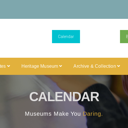
Calendar
ites
Heritage Museum
Archive & Collection
CALENDAR
Museums Make You
Daring.