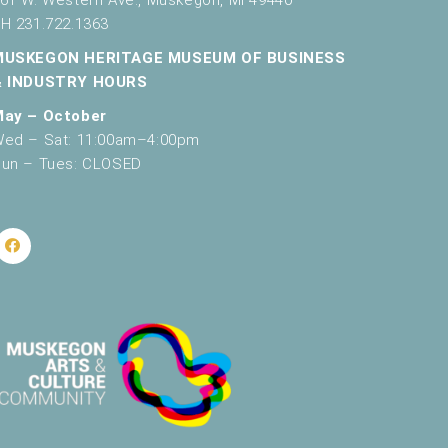
H 231.722.1363
MUSKEGON HERITAGE MUSEUM OF BUSINESS
& INDUSTRY HOURS
May – October
ed – Sat: 11:00am–4:00pm
un – Tues: CLOSED