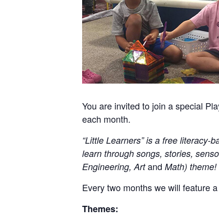
You are invited to join a special
each month.
“Little Learners” is a free literac
learn through songs, stories, senso
and
Engineering, Art
Math) theme!
Every two months we will feature a
Themes: