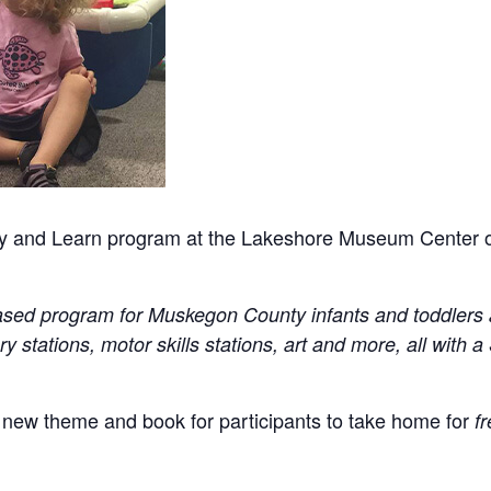
 Play and Learn program at the Lakeshore Museum Center
y-based program for Muskegon County infants and toddlers 
ry stations, motor skills stations, art and more, all wit
 new theme and book for participants to take home for
fr