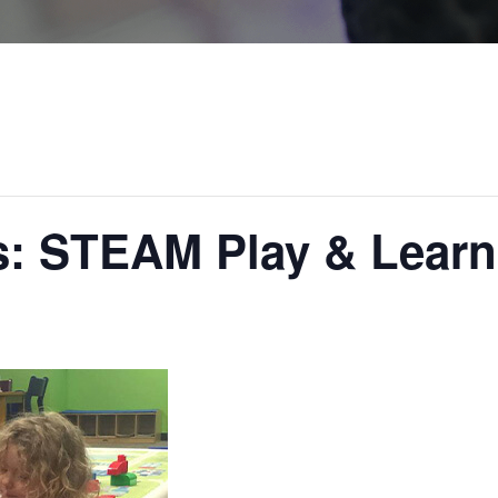
rs: STEAM Play & Learn