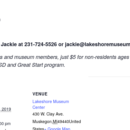
n
 Jackie at 231-724-5526 or
jackie@lakeshoremuseum
s and museum members, just $5 for non-residents ages 
SD and Great Start program.
VENUE
Lakeshore Museum
Center
, 2019
430 W. Clay Ave.
Muskegon
,
MI
49440
United
:00 pm
States
+ Google Map