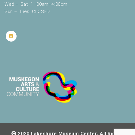
Wed – Sat: 11:00am–4:00pm
Sun – Tues: CLOSED
2020 Lakeshore Museum Center. All Rights