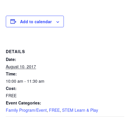
Add to calendar
DETAILS
Date:
August 10, 2017
Time:
10:00 am - 11:30 am
Cost:
FREE
Event Categories:
Family Program/Event
,
FREE
,
STEM Learn & Play