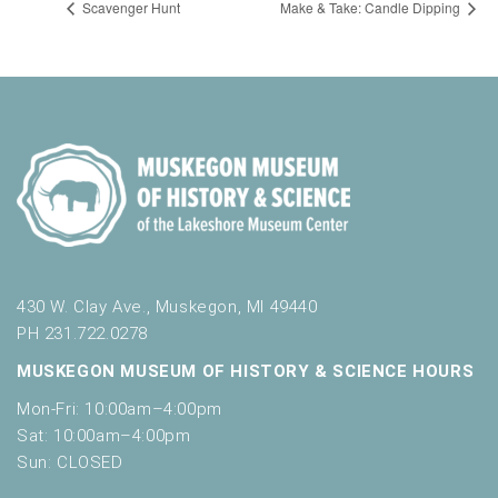
Scavenger Hunt
Make & Take: Candle Dipping
430 W. Clay Ave., Muskegon, MI 49440
PH 231.722.0278
MUSKEGON MUSEUM OF HISTORY & SCIENCE HOURS
Mon-Fri: 10:00am–4:00pm
Sat: 10:00am–4:00pm
Sun: CLOSED