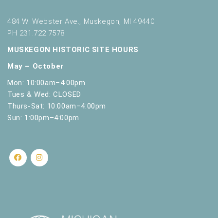
484 W. Webster Ave., Muskegon, MI 49440
PH 231.722.7578
MUSKEGON HISTORIC SITE HOURS
May – October
Mon: 10:00am–4:00pm
Tues & Wed: CLOSED
Thurs-Sat: 10:00am–4:00pm
Sun: 1:00pm–4:00pm