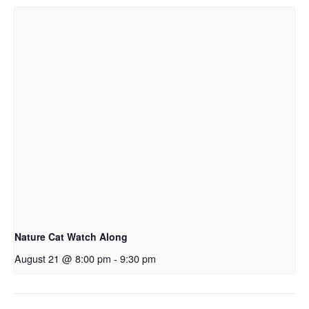
Nature Cat Watch Along
August 21 @ 8:00 pm
-
9:30 pm