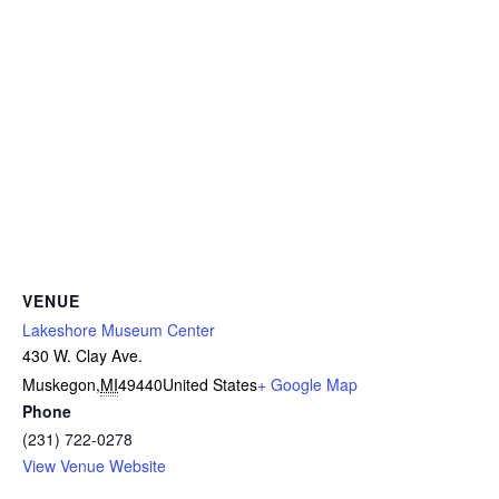
VENUE
Lakeshore Museum Center
430 W. Clay Ave.
Muskegon
,
MI
49440
United States
+ Google Map
Phone
(231) 722-0278
View Venue Website