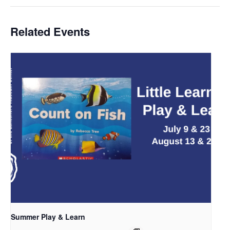
Related Events
Summer Play & Learn