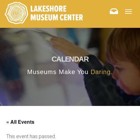
Togg
navig
CALENDAR
Museums Make You
Daring.
« All Events
This event has passed.