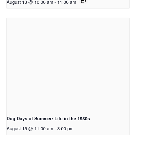
August 13 @ 10:00 am
-
11:00 am
Dog Days of Summer: Life in the 1930s
August 15 @ 11:00 am
-
3:00 pm