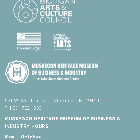
561 W. Western Ave., Muskegon, MI 49440
PH 231.722.1363
MUSKEGON HERITAGE MUSEUM OF BUSINESS &
INDUSTRY HOURS
May – October