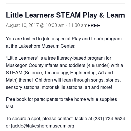
Little Learners STEAM Play & Learn
FREE
August 10, 2017 @ 10:00 am
-
11:30 am
You are invited to join a special Play and Learn program
at the Lakeshore Museum Center.
“Little Learners” is a free literacy-based program for
Muskegon County infants and toddlers (4 & under) with a
STEAM (Science, Technology, Engineering, Art and
Math) theme! Children will learn through songs, stories,
sensory stations, motor skills stations, art and more!
Free book for participants to take home while supplies
last.
To secure a spot, please contact Jackie at (231) 724-5524
or
jackie@lakeshoremuseum.org