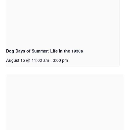
Dog Days of Summer: Life in the 1930s
August 15 @ 11:00 am
-
3:00 pm