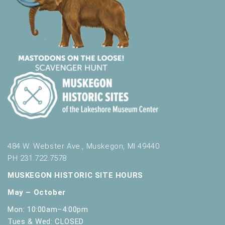
484 W. Webster Ave., Muskegon, MI 49440
PH 231.722.7578
MUSKEGON HISTORIC SITE HOURS
May – October
Mon: 10:00am–4:00pm
Tues & Wed: CLOSED