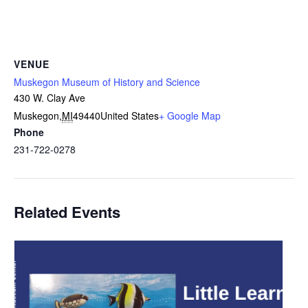
VENUE
Muskegon Museum of History and Science
430 W. Clay Ave
Muskegon
,
MI
49440
United States
+ Google Map
Phone
231-722-0278
Related Events