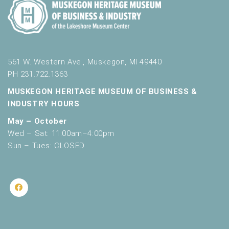
561 W. Western Ave., Muskegon, MI 49440
PH 231.722.1363
MUSKEGON HERITAGE MUSEUM OF BUSINESS &
INDUSTRY HOURS
May – October
Wed – Sat: 11:00am–4:00pm
Sun – Tues: CLOSED