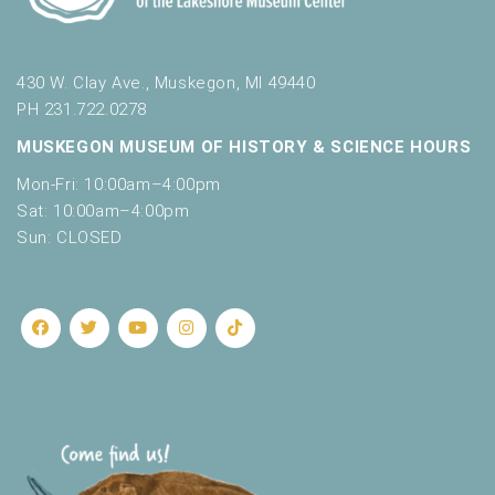
430 W. Clay Ave., Muskegon, MI 49440
PH 231.722.0278
MUSKEGON MUSEUM OF HISTORY & SCIENCE HOURS
Mon-Fri: 10:00am–4:00pm
Sat: 10:00am–4:00pm
Sun: CLOSED