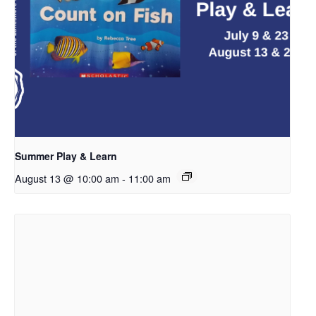
Summer Play & Learn
August 13 @ 10:00 am
-
11:00 am