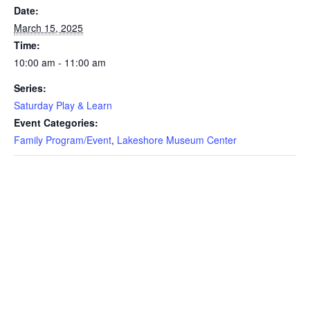
Date:
March 15, 2025
Time:
10:00 am - 11:00 am
Series:
Saturday Play & Learn
Event Categories:
Family Program/Event
,
Lakeshore Museum Center