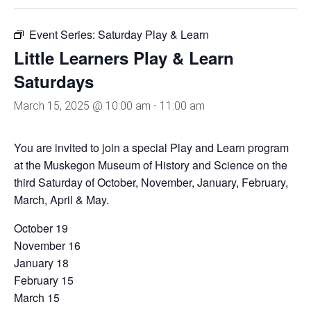
Event Series:
Saturday Play & Learn
Little Learners Play & Learn
Saturdays
March 15, 2025 @ 10:00 am
-
11:00 am
You are invited to join a special Play and Learn program
at the Muskegon Museum of History and Science on the
third Saturday of October, November, January, February,
March, April & May.
October 19
November 16
January 18
February 15
March 15