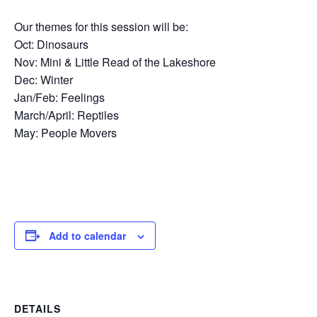
Our themes for this session will be:
Oct: Dinosaurs
Nov: Mini & Little Read of the Lakeshore
Dec: Winter
Jan/Feb: Feelings
March/April: Reptiles
May: People Movers
Add to calendar
DETAILS