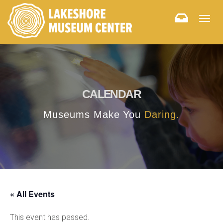
Togg
navig
CALENDAR
Museums Make You
Daring.
« All Events
This event has passed.