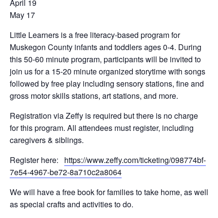
April 19
May 17
Little Learners is a free literacy-based program for
Muskegon County infants and toddlers ages 0-4. During
this 50-60 minute program, participants will be invited to
join us for a 15-20 minute organized storytime with songs
followed by free play including sensory stations, fine and
gross motor skills stations, art stations, and more.
Registration via Zeffy is required but there is no charge
for this program. All attendees must register, including
caregivers & siblings.
Register here:
https://www.zeffy.com/ticketing/098774bf-
7e54-4967-be72-8a710c2a8064
We will have a free book for families to take home, as well
as special crafts and activities to do.