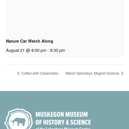
Nature Cat Watch Along
August 21 @ 8:00 pm
-
9:30 pm
Coffee with Classmates
March Saturdays: Magnet Science