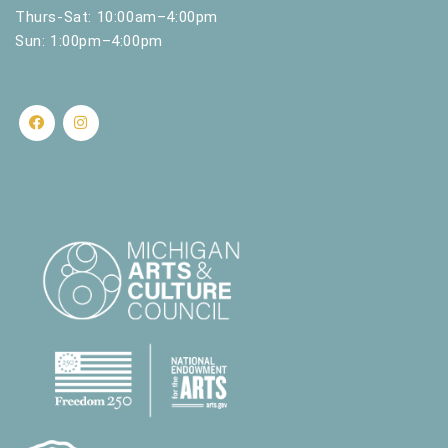
Thurs-Sat: 10:00am–4:00pm
Sun: 1:00pm–4:00pm