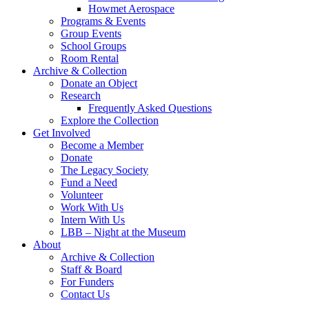
Howmet Aerospace
Programs & Events
Group Events
School Groups
Room Rental
Archive & Collection
Donate an Object
Research
Frequently Asked Questions
Explore the Collection
Get Involved
Become a Member
Donate
The Legacy Society
Fund a Need
Volunteer
Work With Us
Intern With Us
LBB – Night at the Museum
About
Archive & Collection
Staff & Board
For Funders
Contact Us