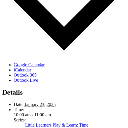
Google Calendar
iCalendar
Outlook 365
Outlook Live
Details
Date:
January 23, 2025
Time:
10:00 am - 11:00 am
Series:
Little Learners Play & Learn: Time