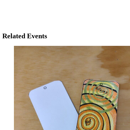
Related Events