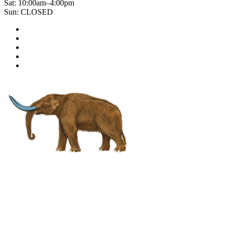
Sat: 10:00am–4:00pm
Sun: CLOSED