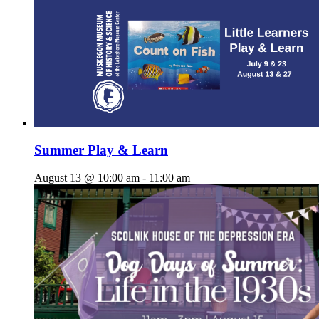
Summer Play & Learn
August 13 @ 10:00 am
-
11:00 am