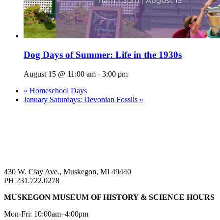
Dog Days of Summer: Life in the 1930s
August 15 @ 11:00 am
-
3:00 pm
«
Homeschool Days
January Saturdays: Devonian Fossils
»
430 W. Clay Ave., Muskegon, MI 49440
PH 231.722.0278
MUSKEGON MUSEUM OF HISTORY & SCIENCE HOURS
Mon-Fri: 10:00am–4:00pm