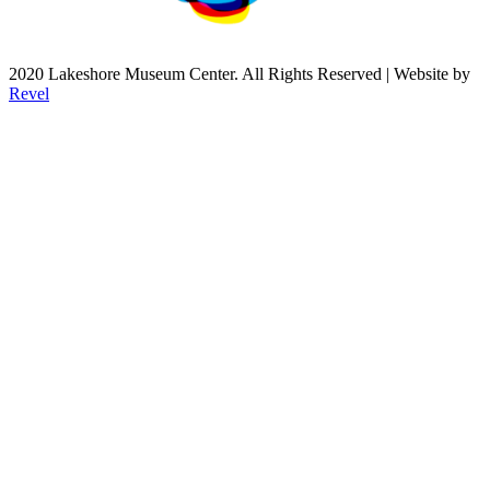
2020 Lakeshore Museum Center. All Rights Reserved | Website by
Revel