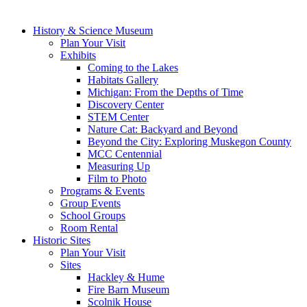
History & Science Museum
Plan Your Visit
Exhibits
Coming to the Lakes
Habitats Gallery
Michigan: From the Depths of Time
Discovery Center
STEM Center
Nature Cat: Backyard and Beyond
Beyond the City: Exploring Muskegon County
MCC Centennial
Measuring Up
Film to Photo
Programs & Events
Group Events
School Groups
Room Rental
Historic Sites
Plan Your Visit
Sites
Hackley & Hume
Fire Barn Museum
Scolnik House