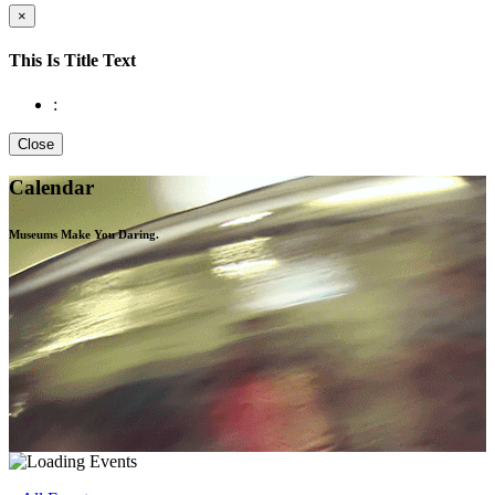
×
This Is Title Text
:
Close
Calendar
Museums Make You
Daring.