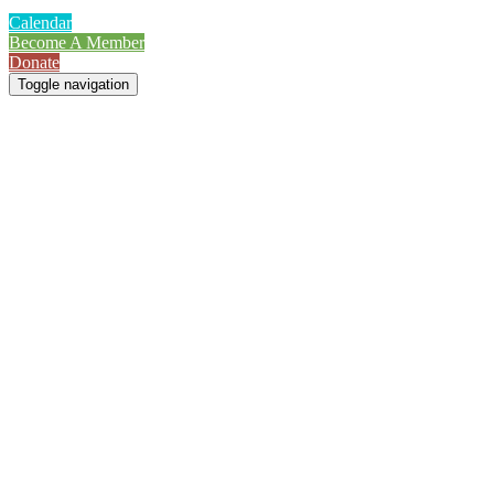
Calendar
Become A Member
Donate
Toggle navigation