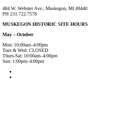
484 W. Webster Ave., Muskegon, MI 49440
PH 231.722.7578
MUSKEGON HISTORIC SITE HOURS
May – October
Mon: 10:00am–4:00pm
Tues & Wed: CLOSED
Thurs-Sat: 10:00am–4:00pm
Sun: 1:00pm–4:00pm