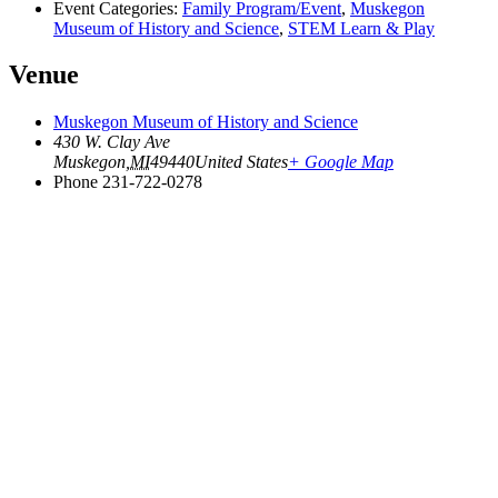
Event Categories:
Family Program/Event
,
Muskegon
Museum of History and Science
,
STEM Learn & Play
Venue
Muskegon Museum of History and Science
430 W. Clay Ave
Muskegon
,
MI
49440
United States
+ Google Map
Phone
231-722-0278