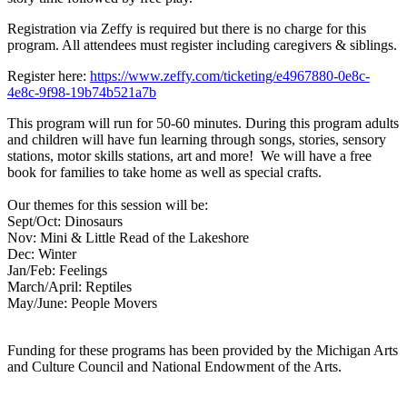
Registration via
Zeffy is required but there is no charge for
this
program. All attendees must register
including caregivers & siblings.
Register here:
https://www.zeffy.com/ticketing/e4967880-0e8c-
4e8c-9f98-19b74b521a7b
This program will run for 50-60 minutes.
During this program adults
and children
will have fun learning through songs,
stories, sensory
stations, motor skills
stations, art and more! We will have a free
book for families to take home as well as special crafts.
Our themes for this session will be:
Sept/Oct: Dinosaurs
Nov: Mini & Little Read of the Lakeshore
Dec: Winter
Jan/Feb: Feelings
March/April: Reptiles
May/June: People Movers
Funding for these programs has been provided by the Michigan Arts
and Culture Council and National Endowment of the Arts.