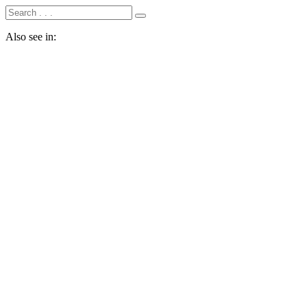
Also see in: