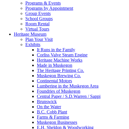
Programs & Events
Programs by Appointment
Group Events
School Groups
Room Rental
Virtual Tours
Heritage Museum
Plan Your Visit
Exhibits
It Runs in the Family
Corliss Valve Steam Engine
Heritage Machine Works
Made in Muskegon
The Heritage Printing Co.
Muskegon Brewing Co.
Continental Motors
Lumbering in the Muskegon Area
Foundries of Muskegon
Central Paper / S.D.Warren / Sappi
Brunswick
On the Water
B.C. Cobb Plant
Farms & Farming
Muskegon Businesses
E.H. Sheldon & Woodworking