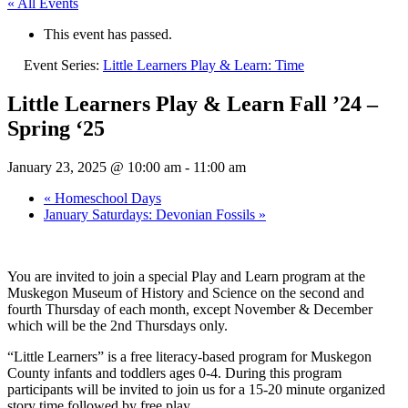
« All Events
This event has passed.
Event Series:
Little Learners Play & Learn: Time
Little Learners Play & Learn Fall ’24 –
Spring ‘25
January 23, 2025 @ 10:00 am
-
11:00 am
«
Homeschool Days
January Saturdays: Devonian Fossils
»
You are invited to join a special Play and
Learn program at the
Muskegon Museum
of History and Science on the second and
fourth Thursday of each month,
except November & December
which will be the 2nd Thursdays only.
“Little Learners” is a free literacy-based
program for
Muskegon
County infants and toddlers
ages 0-4. During this program
participants will be invited to join us for a
15-20 minute organized
story time
followed by free play.