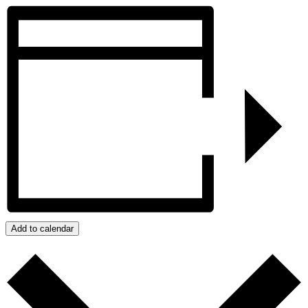
Add to calendar