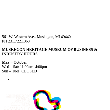
561 W. Western Ave., Muskegon, MI 49440
PH 231.722.1363
MUSKEGON HERITAGE MUSEUM OF BUSINESS &
INDUSTRY HOURS
May – October
Wed – Sat: 11:00am–4:00pm
Sun – Tues: CLOSED