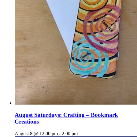
August Saturdays: Crafting – Bookmark
Creations
August 8 @ 12:00 pm
-
2:00 pm