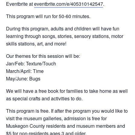
Eventbrite at
eventbrite.com/e/405310142547
.
This program will run for 50-60 minutes.
During this program, adults and children will have fun
learning through songs, stories, sensory stations, motor
skills stations, art, and more!
Our themes for this session will be:
Jan/Feb: Texture/Touch
March/April: Time
May/June: Bugs
We will have a free book for families to take home as well
as special crafts and activities to do.
This program is free. If after the program you would like to
visit the museum galleries, admission is free for
Muskegon County residents and museum members and
$5 for non-residents ages 3 and older.