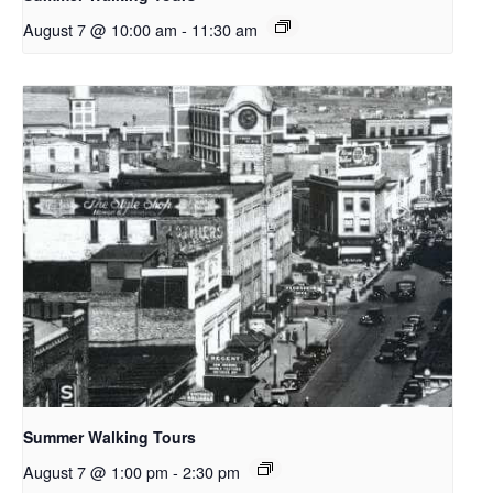
August 7 @ 10:00 am
-
11:30 am
Summer Walking Tours
August 7 @ 1:00 pm
-
2:30 pm