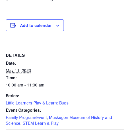
Add to calendar
DETAILS
Date:
May 11, 2023
Time:
10:00 am - 11:00 am
Series:
Little Learners Play & Learn: Bugs
Event Categories:
Family Program/Event
,
Muskegon Museum of History and
Science
,
STEM Learn & Play