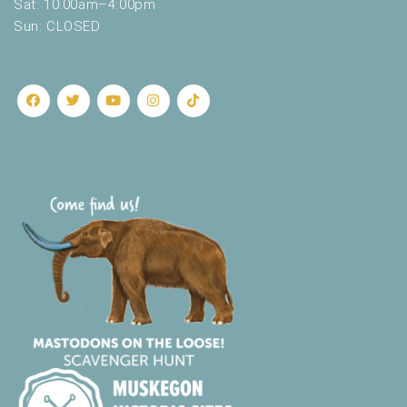
Sat: 10:00am–4:00pm
Sun: CLOSED