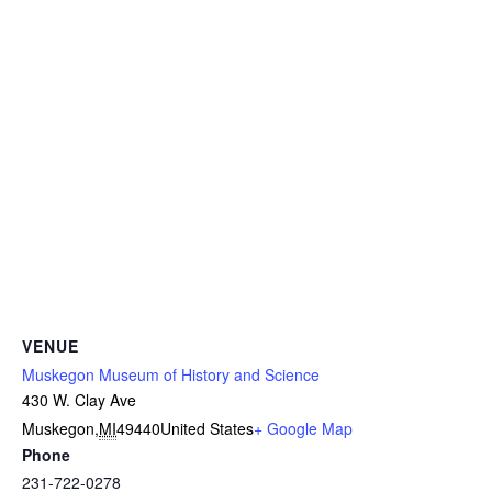
VENUE
Muskegon Museum of History and Science
430 W. Clay Ave
Muskegon
,
MI
49440
United States
+ Google Map
Phone
231-722-0278