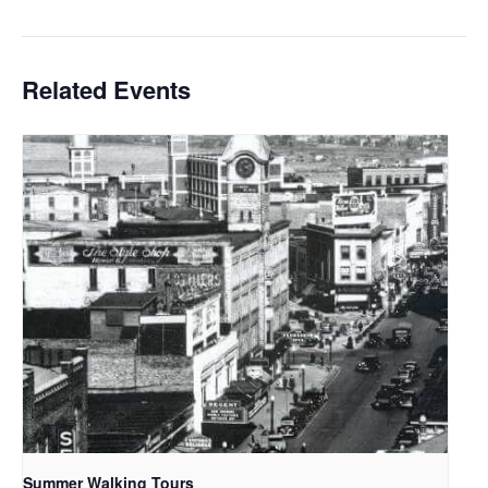
Related Events
Summer Walking Tours