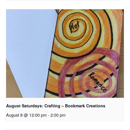
August Saturdays: Crafting – Bookmark Creations
August 8 @ 12:00 pm
-
2:00 pm