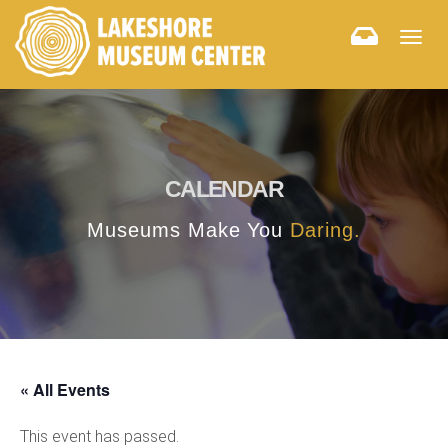
Togg
navig
CALENDAR
Museums Make You
Daring.
« All Events
This event has passed.