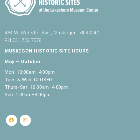
484 W. Webster Ave., Muskegon, MI 49440
PH 231.722.7578
MUSKEGON HISTORIC SITE HOURS
May – October
Mon: 10:00am–4:00pm
Tues & Wed: CLOSED
Thurs-Sat: 10:00am–4:00pm
Sun: 1:00pm–4:00pm