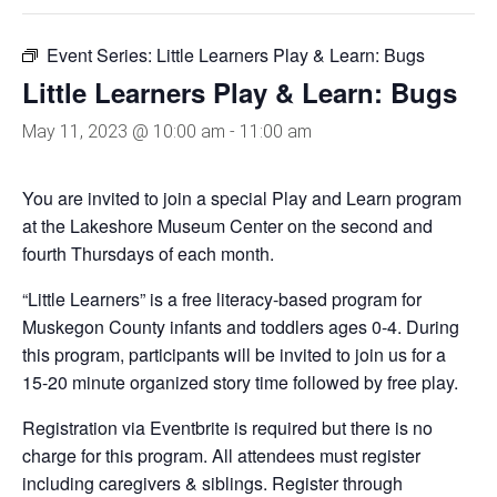
Event Series:
Little Learners Play & Learn: Bugs
Little Learners Play & Learn: Bugs
May 11, 2023 @ 10:00 am
-
11:00 am
You are invited to join a special Play and Learn program
at the Lakeshore Museum Center on the second and
fourth Thursdays of each month.
“Little Learners” is a free literacy-based program for
Muskegon County infants and toddlers ages 0-4. During
this program, participants will be invited to join us for a
15-20 minute organized story time followed by free play.
Registration via Eventbrite is required but there is no
charge for this program. All attendees must register
including caregivers & siblings. Register through