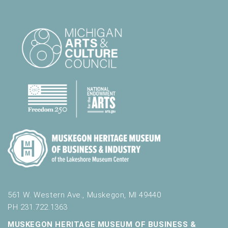
561 W. Western Ave., Muskegon, MI 49440
PH 231.722.1363
MUSKEGON HERITAGE MUSEUM OF BUSINESS &