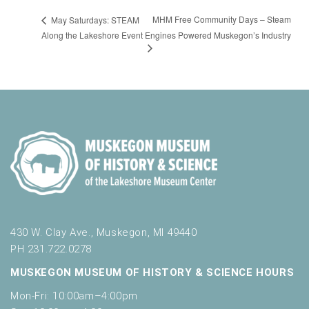
MHM Free Community Days – Steam
May Saturdays: STEAM
Along the Lakeshore Event
Engines Powered Muskegon’s Industry
430 W. Clay Ave., Muskegon, MI 49440
PH 231.722.0278
MUSKEGON MUSEUM OF HISTORY & SCIENCE HOURS
Mon-Fri: 10:00am–4:00pm