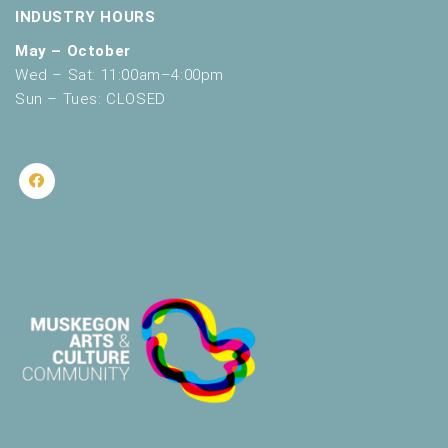
INDUSTRY HOURS
May – October
Wed – Sat: 11:00am–4:00pm
Sun – Tues: CLOSED