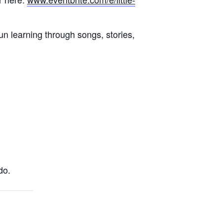
un learning through songs, stories,
do.