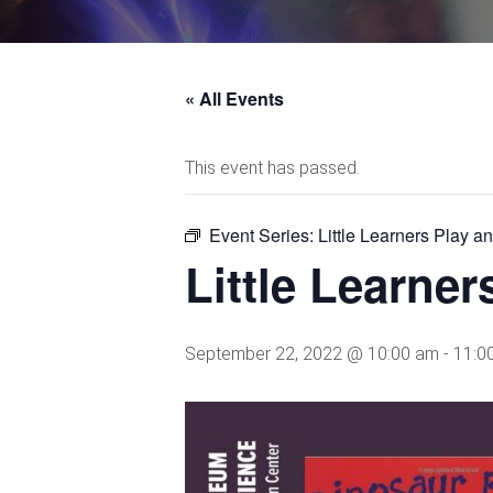
« All Events
This event has passed.
Event Series:
Little Learners Play a
Little Learne
September 22, 2022 @ 10:00 am
-
11:0