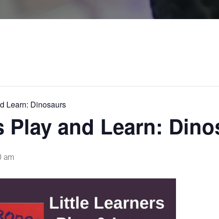
nd Learn: Dinosaurs
rs Play and Learn: Din
0 am