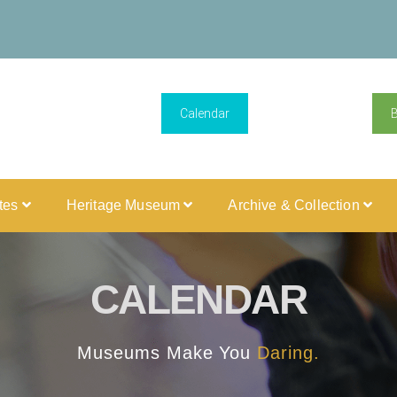
Calendar
ites
Heritage Museum
Archive & Collection
CALENDAR
Museums Make You
Daring.