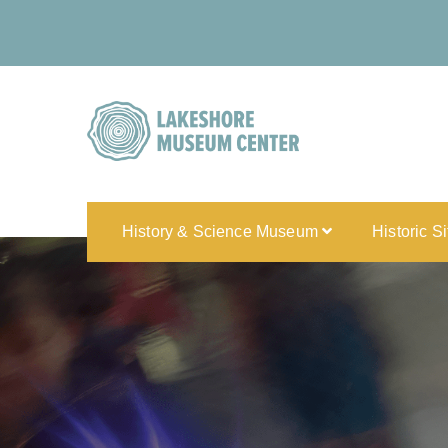
History & Science Museum
Historic S