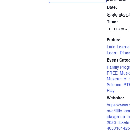
Date:
September 2
Time:
10:00 am - 
Series:
Little Learn
Learn: Dino
Event Categ
Family Prog
FREE
,
Musk
Museum of H
Science
,
ST
Play
Website:
https://www.
m/e/little-le
playgroup-fa
2023-tickets
4053101425