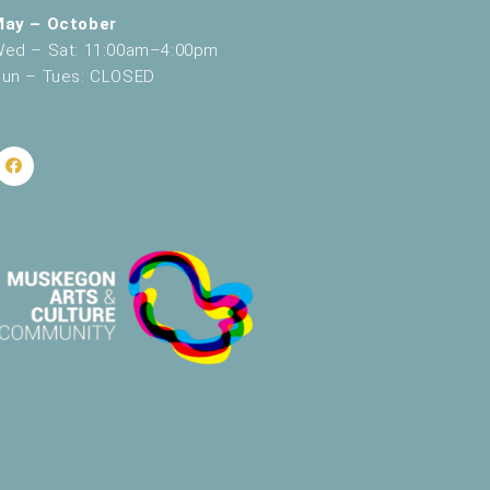
May – October
ed – Sat: 11:00am–4:00pm
un – Tues: CLOSED