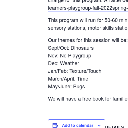
learners-playgroup-fall-2022sprin
This program will run for 50-60 min
sensory stations, motor skills stati
Our themes for this session will be:
Sept/Oct: Dinosaurs
Nov: No Playgroup
Dec: Weather
Jan/Feb: Texture/Touch
March/April: Time
May/June: Bugs
We will have a free book for familie
Add to calendar
DETAILS