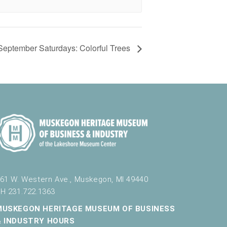
September Saturdays: Colorful Trees
61 W. Western Ave., Muskegon, MI 49440
H 231.722.1363
MUSKEGON HERITAGE MUSEUM OF BUSINESS
& INDUSTRY HOURS