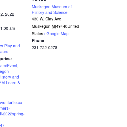
Muskegon Museum of
History and Science
2, 2022
430 W. Clay Ave
Muskegon
,
MI
49440
United
11:00 am
States
+ Google Map
Phone
ers Play and
231-722-0278
saurs
ories:
ram/Event
,
egon
istory and
EM Learn &
eventbrite.co
arners-
ll-2022spring-
-
47