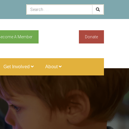
Become A Member
Donate
Get Involved
About