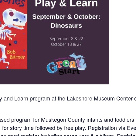
Play and Learn program at the Lakeshore Museum Center 
y-based program for Muskegon County infants and toddlers
us for story time followed by free play. Registration via Eve
ees must register including caregivers & siblings. Regist