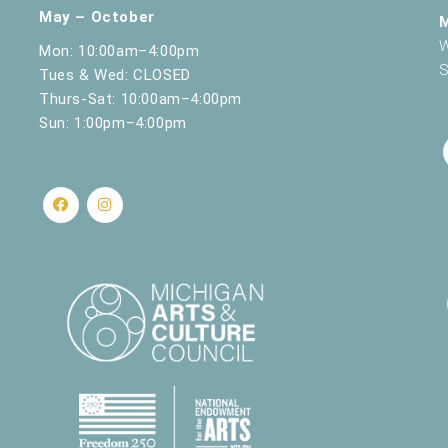
May – October
W
Mon: 10:00am–4:00pm
S
Tues & Wed: CLOSED
Thurs-Sat: 10:00am–4:00pm
Sun: 1:00pm–4:00pm