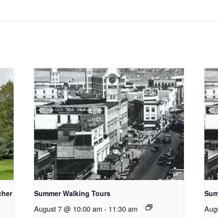
cher
Summer Walking Tours
Sum
August 7 @ 10:00 am
-
11:30 am
Aug