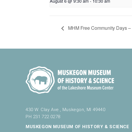
August 6 @ 9:30 am
-
10:30 am
MHM Free Community Days – El
430 W. Clay Ave., Muskegon, MI 49440
PH 231.722.0278
MUSKEGON MUSEUM OF HISTORY & SCIENCE