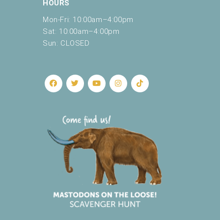
HOURS
Mon-Fri: 10:00am–4:00pm
Sat: 10:00am–4:00pm
Sun: CLOSED