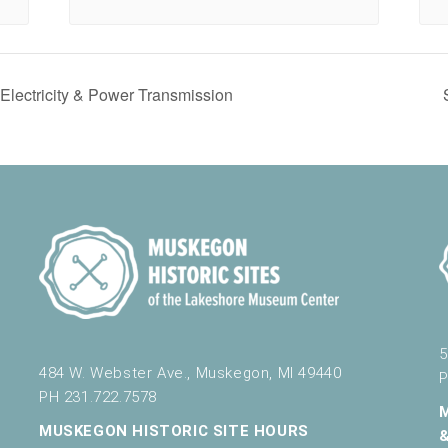
ectricity & Power Transmission
5
484 W. Webster Ave., Muskegon, MI 49440
P
PH 231.722.7578
MUSKEGON HISTORIC SITE HOURS