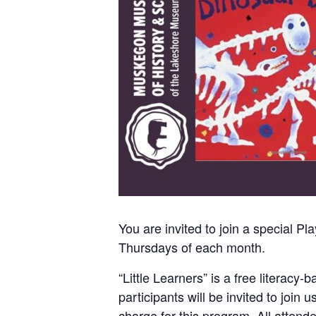
You are invited to join a special 
Thursdays of each month.
“Little Learners” is a free literac
participants will be invited to join 
charge for this program. All attend