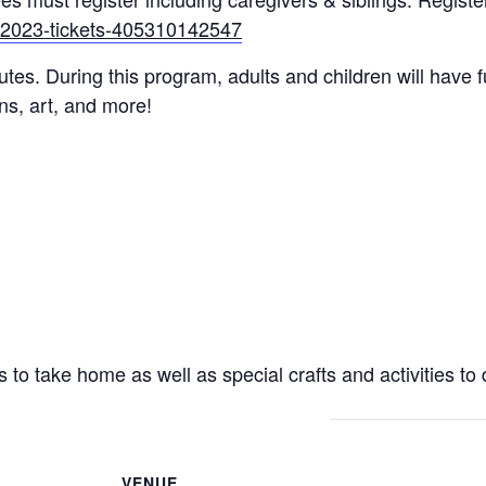
g-2023-tickets-405310142547
utes. During this program, adults and children will have f
ons, art, and more!
s to take home as well as special crafts and activities to 
VENUE