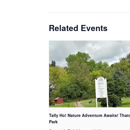
Related Events
Tally Ho! Nature Adventure Awaits! That
Park