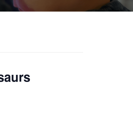
osaurs