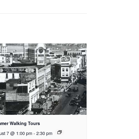
mer Walking Tours
ust 7 @ 1:00 pm
-
2:30 pm