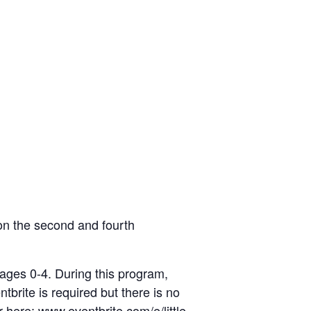
on the second and fourth
 ages 0-4. During this program,
ntbrite is required but there is no
er here:
www.eventbrite.com/e/little-