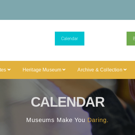
Calendar
ites
Heritage Museum
Archive & Collection
CALENDAR
Museums Make You
Daring.