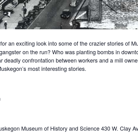
for an exciting look into some of the crazier stories o
 gangster on the run? Who was planting bombs in dow
r deadly confrontation between workers and a mill owner
uskegon’s most interesting stories.
m
he Muskegon Museum of History and Science 430 W. Clay 