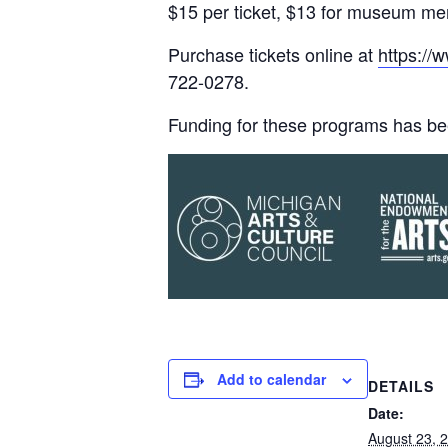
$15 per ticket, $13 for museum m
Purchase tickets online at
https://
722-0278.
Funding for these programs has be
Add to calendar
DETAILS
Date:
August 23, 