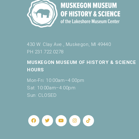
430 W. Clay Ave., Muskegon, MI 49440
PH 231.722.0278
MUSKEGON MUSEUM OF HISTORY & SCIENCE
HOURS
Mon-Fri: 10:00am–4:00pm
Sat: 10:00am–4:00pm
Sun: CLOSED