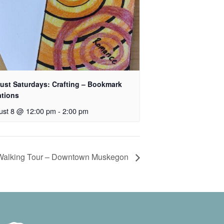
ust Saturdays: Crafting – Bookmark
ations
ust 8 @ 12:00 pm
-
2:00 pm
 Walking Tour – Downtown Muskegon