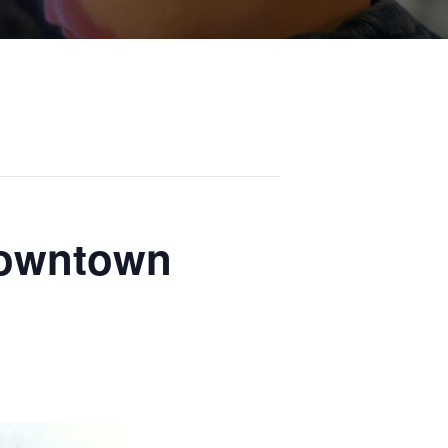
Downtown