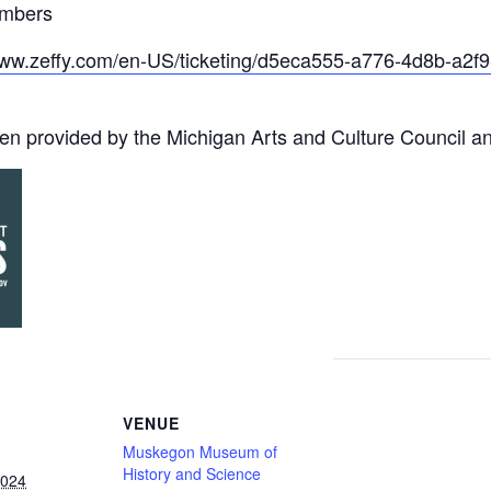
embers
www.zeffy.com/en-US/ticketing/d5eca555-a776-4d8b-a2
en provided by the Michigan Arts and Culture Council a
VENUE
Muskegon Museum of
History and Science
2024