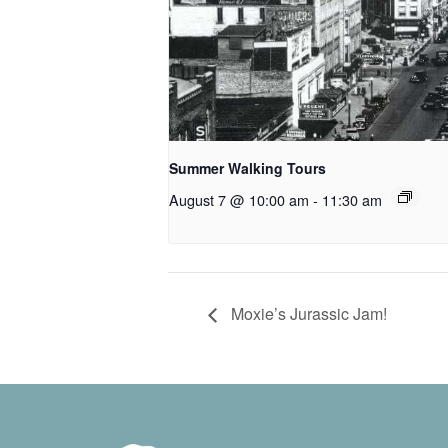
Summer Walking Tours
August 7 @ 10:00 am
-
11:30 am
Moxie’s Jurassic Jam!