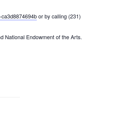
f9-ca3d8874694b
or by calling (231)
nd National Endowment of the Arts.