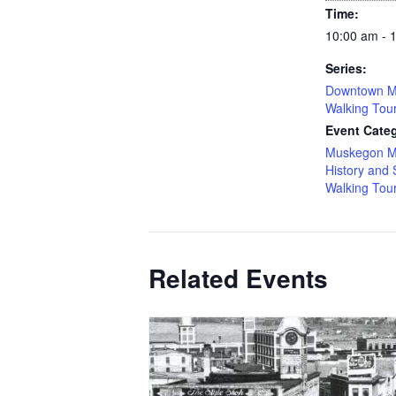
Time:
10:00 am - 
Series:
Downtown M
Walking Tou
Event Categ
Muskegon M
History and 
Walking Tou
Related Events