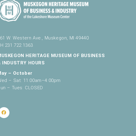
61 W. Western Ave., Muskegon, MI 49440
H 231.722.1363
MUSKEGON HERITAGE MUSEUM OF BUSINESS
& INDUSTRY HOURS
May – October
ed – Sat: 11:00am–4:00pm
un – Tues: CLOSED