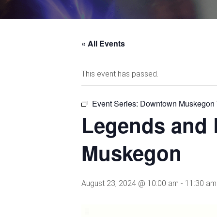
« All Events
This event has passed.
Event Series:
Downtown Muskegon W
Legends and 
Muskegon
August 23, 2024 @ 10:00 am
-
11:30 am