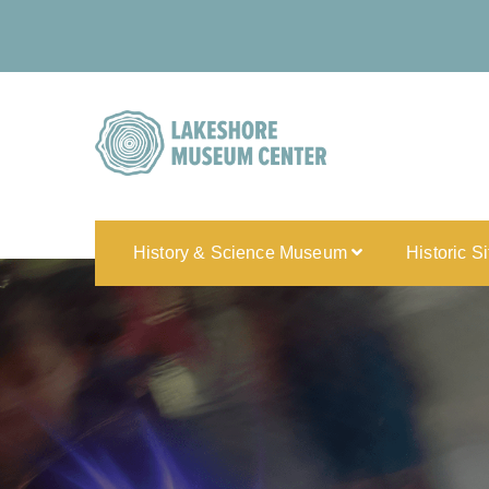
History & Science Museum
Historic S