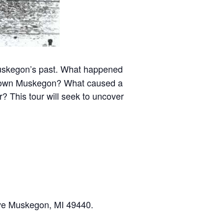
f Muskegon’s past. What happened
ntown Muskegon? What caused a
? This tour will seek to uncover
Ave Muskegon, MI 49440.