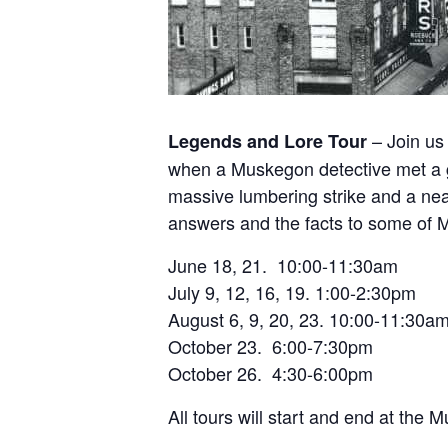
– Join us 
Legends and Lore Tour
when a Muskegon detective met a
massive lumbering strike and a nea
answers and the facts to some of M
June 18, 21. 10:00-11:30am
July 9, 12, 16, 19. 1:00-2:30pm
August 6, 9, 20, 23. 10:00-11:30a
October 23. 6:00-7:30pm
October 26. 4:30-6:00pm
All tours will start and end at t