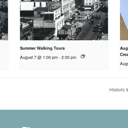
Summer Walking Tours
Aug
Cre
August 7 @ 1:00 pm
-
2:30 pm
Aug
Historic