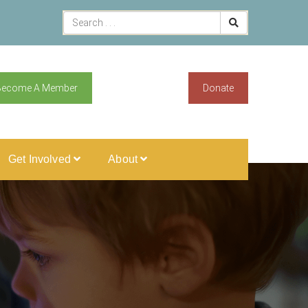
Become A Member
Donate
Get Involved
About