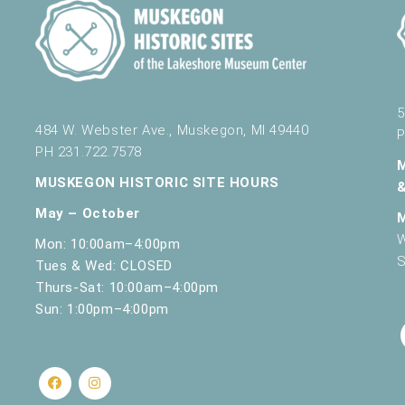
5
484 W. Webster Ave., Muskegon, MI 49440
P
PH 231.722.7578
MUSKEGON HISTORIC SITE HOURS
May – October
W
Mon: 10:00am–4:00pm
S
Tues & Wed: CLOSED
Thurs-Sat: 10:00am–4:00pm
Sun: 1:00pm–4:00pm