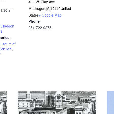
430 W. Clay Ave
Muskegon
,
MI
49440
United
11:30 am
States
+ Google Map
Phone
uskegon
231-722-0278
rs
ories:
useum of
Science
,
r