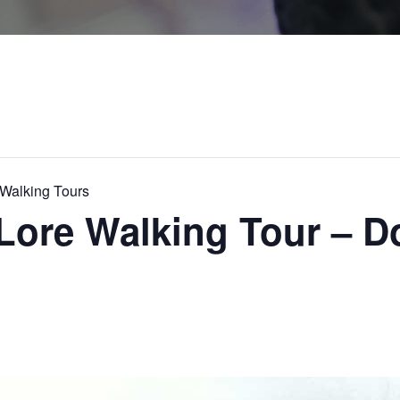
alking Tours
Lore Walking Tour – 