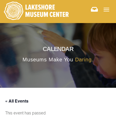
Togg
navig
CALENDAR
Museums Make You
Daring.
« All Events
This event has passed.