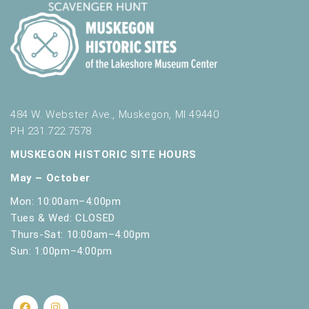
484 W. Webster Ave., Muskegon, MI 49440
PH 231.722.7578
MUSKEGON HISTORIC SITE HOURS
May – October
Mon: 10:00am–4:00pm
Tues & Wed: CLOSED
Thurs-Sat: 10:00am–4:00pm
Sun: 1:00pm–4:00pm