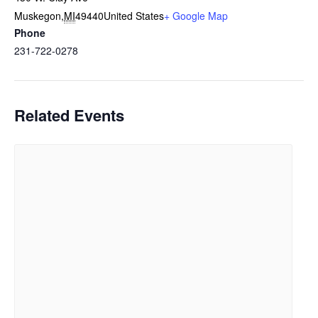
Muskegon
,
MI
49440
United States
+ Google Map
Phone
231-722-0278
Related Events