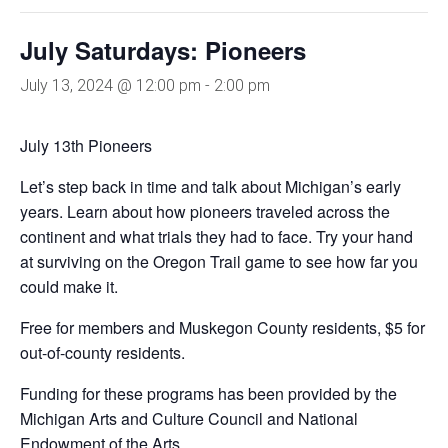
July Saturdays: Pioneers
July 13, 2024 @ 12:00 pm
-
2:00 pm
July 13th Pioneers
Let’s step back in time and talk about Michigan’s early
years. Learn about how pioneers traveled across the
continent and what trials they had to face. Try your hand
at surviving on the Oregon Trail game to see how far you
could make it.
Free for members and Muskegon County residents, $5 for
out-of-county residents.
Funding for these programs has been provided by the
Michigan Arts and Culture Council and National
Endowment of the Arts.