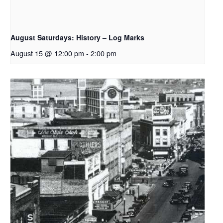
August Saturdays: History – Log Marks
August 15 @ 12:00 pm
-
2:00 pm