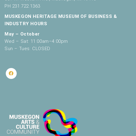
PH 231.722.1363
MUSKEGON HERITAGE MUSEUM OF BUSINESS &
INDUSTRY HOURS
May – October
Wed – Sat: 11:00am–4:00pm
Sun – Tues: CLOSED