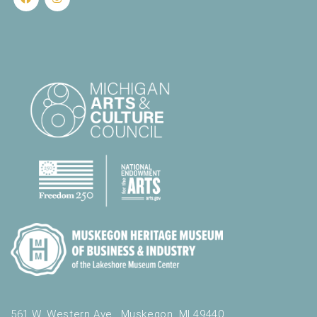
561 W. Western Ave., Muskegon, MI 49440