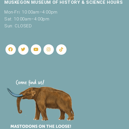
MUSKEGON MUSEUM OF HISTORY & SCIENCE HOURS
Mon-Fri: 10:00am–4:00pm
Sat: 10:00am–4:00pm
Sun: CLOSED