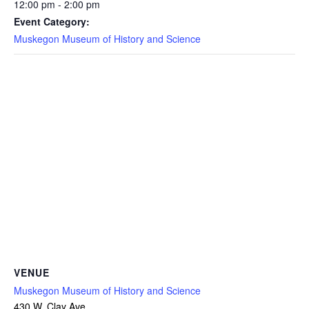
12:00 pm - 2:00 pm
Event Category:
Muskegon Museum of History and Science
VENUE
Muskegon Museum of History and Science
430 W. Clay Ave