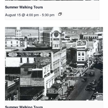
Summer Walking Tours
August 15 @ 4:00 pm
-
5:30 pm
Summer Walking Tours