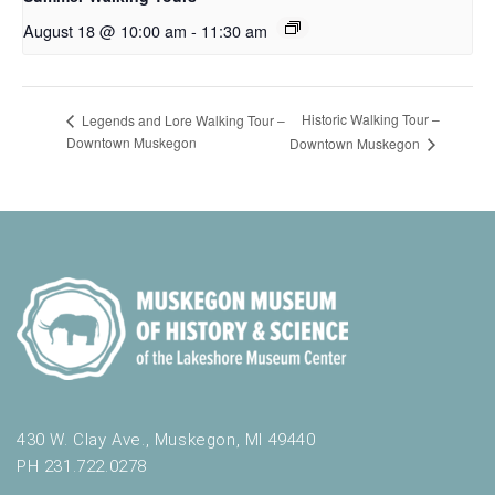
August 18 @ 10:00 am
-
11:30 am
Historic Walking Tour –
Legends and Lore Walking Tour –
Downtown Muskegon
Downtown Muskegon
430 W. Clay Ave., Muskegon, MI 49440
PH 231.722.0278