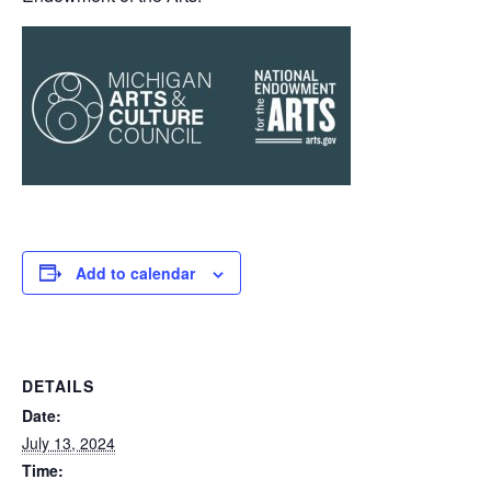
Add to calendar
DETAILS
Date:
July 13, 2024
Time: