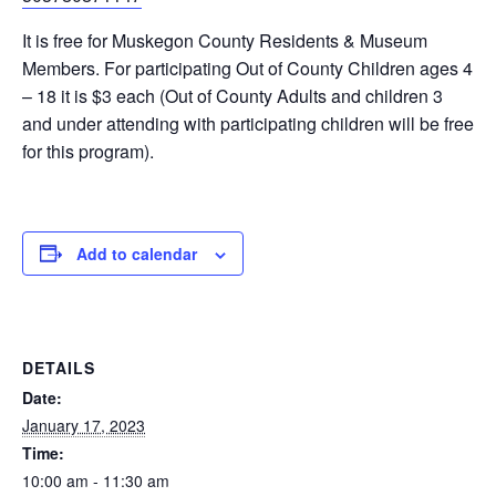
It is free for Muskegon County Residents & Museum
Members. For participating Out of County Children ages 4
– 18 it is $3 each (Out of County Adults and children 3
and under attending with participating children will be free
for this program).
Add to calendar
DETAILS
Date:
January 17, 2023
Time:
10:00 am - 11:30 am