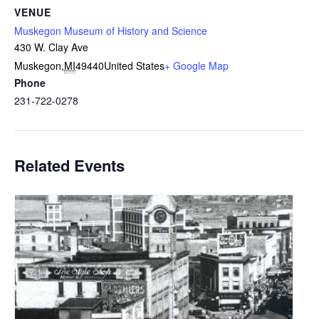
VENUE
Muskegon Museum of History and Science
430 W. Clay Ave
Muskegon
,
MI
49440
United States
+ Google Map
Phone
231-722-0278
Related Events