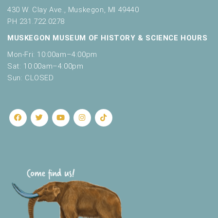
430 W. Clay Ave., Muskegon, MI 49440
PH 231.722.0278
MUSKEGON MUSEUM OF HISTORY & SCIENCE HOURS
Mon-Fri: 10:00am–4:00pm
Sat: 10:00am–4:00pm
Sun: CLOSED