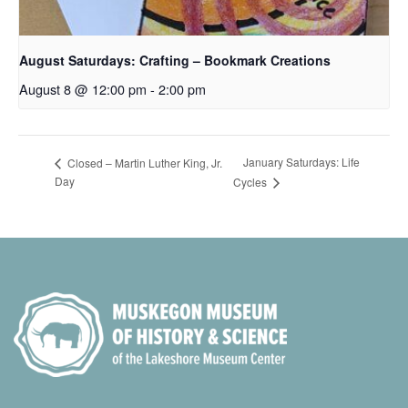
August Saturdays: Crafting – Bookmark Creations
August 8 @ 12:00 pm
-
2:00 pm
January Saturdays: Life
Closed – Martin Luther King, Jr.
Day
Cycles