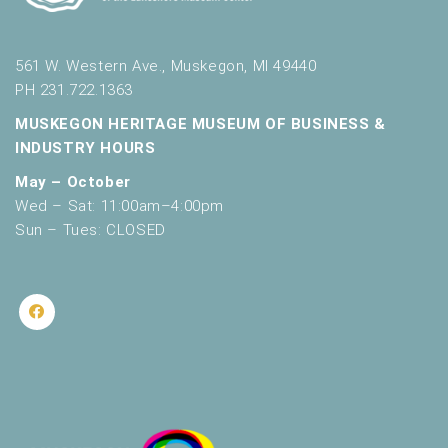
561 W. Western Ave., Muskegon, MI 49440
PH 231.722.1363
MUSKEGON HERITAGE MUSEUM OF BUSINESS &
INDUSTRY HOURS
May – October
Wed – Sat: 11:00am–4:00pm
Sun – Tues: CLOSED