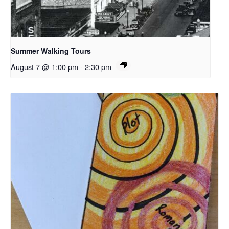
Summer Walking Tours
August 7 @ 1:00 pm
-
2:30 pm