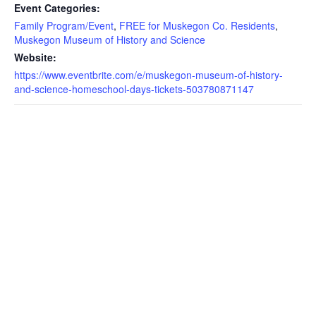
Event Categories:
Family Program/Event
,
FREE for Muskegon Co. Residents
,
Muskegon Museum of History and Science
Website:
https://www.eventbrite.com/e/muskegon-museum-of-history-
and-science-homeschool-days-tickets-503780871147