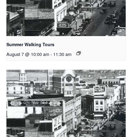
Summer Walking Tours
August 7 @ 10:00 am
-
11:30 am