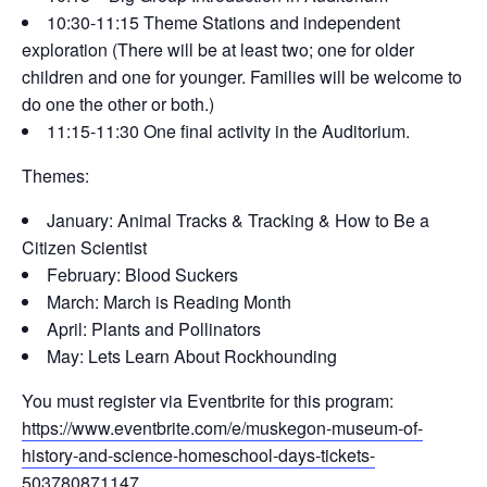
10:30-11:15 Theme Stations and independent
exploration (There will be at least two; one for older
children and one for younger. Families will be welcome to
do one the other or both.)
11:15-11:30 One final activity in the Auditorium.
Themes:
January: Animal Tracks & Tracking & How to Be a
Citizen Scientist
February: Blood Suckers
March: March is Reading Month
April: Plants and Pollinators
May: Lets Learn About Rockhounding
You must register via Eventbrite for this program:
https://www.eventbrite.com/e/muskegon-museum-of-
history-and-science-homeschool-days-tickets-
503780871147