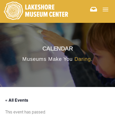
Togg
navig
CALENDAR
Museums Make You
Daring.
« All Events
This event has passed.