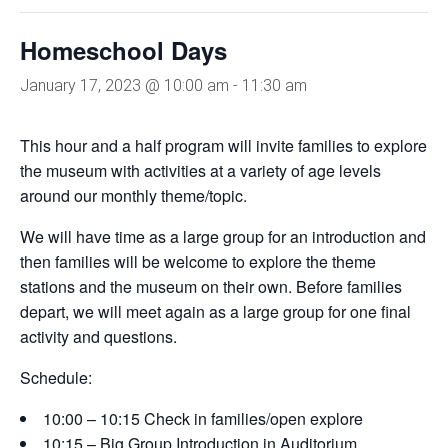
Homeschool Days
January 17, 2023 @ 10:00 am
-
11:30 am
This hour and a half program will invite families to explore
the museum with activities at a variety of age levels
around our monthly theme/topic.
We will have time as a large group for an introduction and
then families will be welcome to explore the theme
stations and the museum on their own. Before families
depart, we will meet again as a large group for one final
activity and questions.
Schedule:
10:00 – 10:15 Check in families/open explore
10:15 – Big Group Introduction in Auditorium