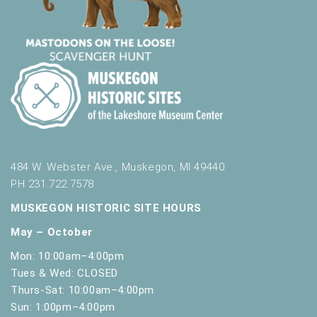
484 W. Webster Ave., Muskegon, MI 49440
PH 231.722.7578
MUSKEGON HISTORIC SITE HOURS
May – October
Mon: 10:00am–4:00pm
Tues & Wed: CLOSED
Thurs-Sat: 10:00am–4:00pm
Sun: 1:00pm–4:00pm