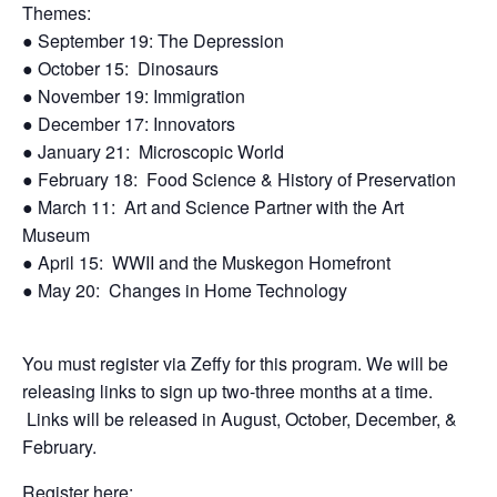
Themes:
●
September 19: The Depression
●
October 15:
Dinosaurs
●
November 19: Immigration
●
December 17: Innovators
●
January 21:
Microscopic World
●
February 18:
Food Science & History of
Preservation
●
March 11:
Art and Science Partner with
the Art
Museum
●
April 15:
WWII and the Muskegon
Homefront
●
May 20:
Changes in Home Technology
You must register via Zeffy for this program. We will be
releasing links to sign up two-three months at a time.
Links will be released in August, October, December, &
February.
Register here: