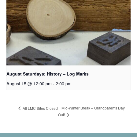
August Saturdays: History – Log Marks
August 15 @ 12:00 pm
-
2:00 pm
Mid-Winter Break – Grandparents Day
All LMC Sites Closed
Out!