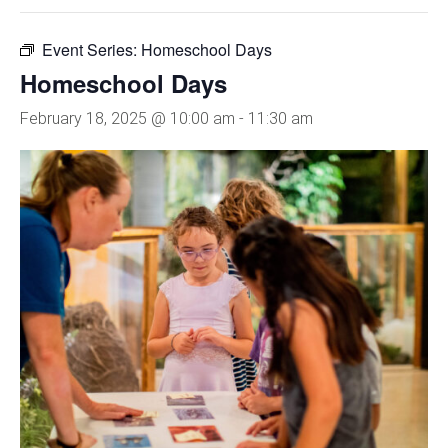
Event Series:
Homeschool Days
Homeschool Days
February 18, 2025 @ 10:00 am
-
11:30 am