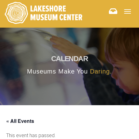
Togg
navig
CALENDAR
Museums Make You
Daring.
« All Events
This event has passed.