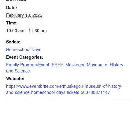
Date:
February 18, 2025
Time:
10:00 am - 11:30 am
Series:
Homeschool Days
Event Categories:
Family Program/Event
,
FREE
,
Muskegon Museum of History
and Science
Website:
https://www.eventbrite.com/e/muskegon-museum-of-history-
and-science-homeschool-days-tickets-503780871147