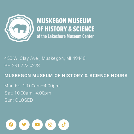
430 W. Clay Ave., Muskegon, MI 49440
PH 231.722.0278
MUSKEGON MUSEUM OF HISTORY & SCIENCE HOURS
Mon-Fri: 10:00am–4:00pm
Sat: 10:00am–4:00pm
Sun: CLOSED