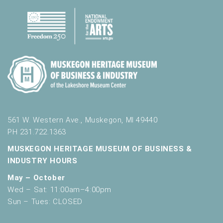
561 W. Western Ave., Muskegon, MI 49440
PH 231.722.1363
MUSKEGON HERITAGE MUSEUM OF BUSINESS &
INDUSTRY HOURS
May – October
Wed – Sat: 11:00am–4:00pm
Sun – Tues: CLOSED