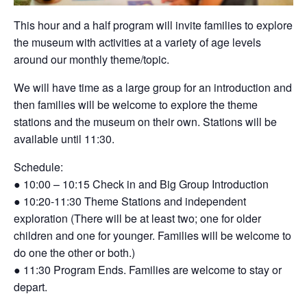
This hour and a half program will invite families
to explore
the museum with activities at a
variety of age levels
around our monthly
theme/topic.
We will have time as a large group for an
introduction and
then families will be welcome to
explore the theme
stations and the museum on
their own. Stations will be
available until 11:30.
Schedule:
●
10:00 – 10:15 Check in and Big Group
Introduction
●
10:20-11:30 Theme Stations and
independent
exploration (There will be at
least two; one for older
children and one
for younger. Families will be welcome to
do one the other or both.)
●
11:30 Program Ends. Families are
welcome to stay or
depart.