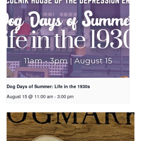
Dog Days of Summer: Life in the 1930s
August 15 @ 11:00 am
-
3:00 pm