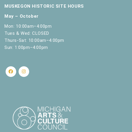
MUSKEGON HISTORIC SITE HOURS
May – October
Mon: 10:00am–4:00pm
Tues & Wed: CLOSED
Thurs-Sat: 10:00am–4:00pm
Sun: 1:00pm–4:00pm