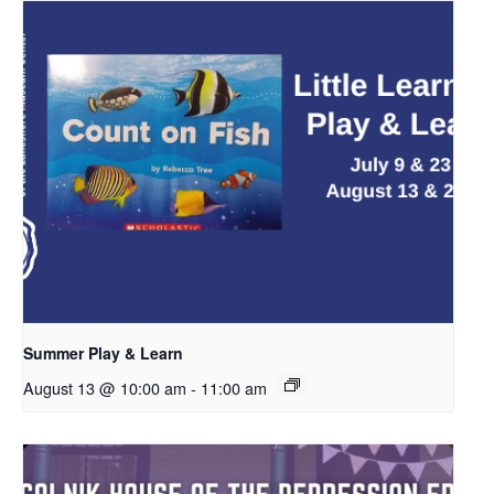
Summer Play & Learn
August 13 @ 10:00 am
-
11:00 am