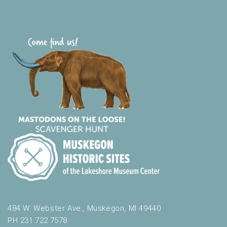
484 W. Webster Ave., Muskegon, MI 49440
PH 231.722.7578