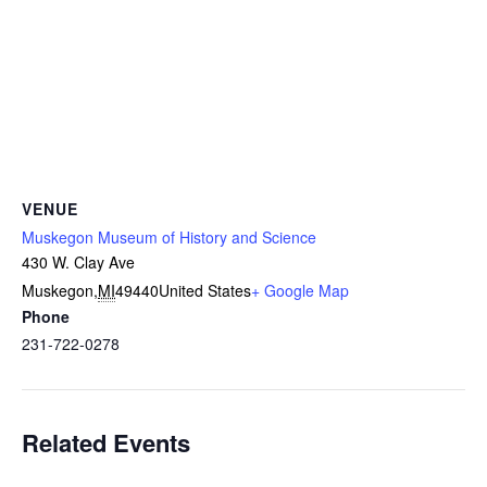
VENUE
Muskegon Museum of History and Science
430 W. Clay Ave
Muskegon
,
MI
49440
United States
+ Google Map
Phone
231-722-0278
Related Events