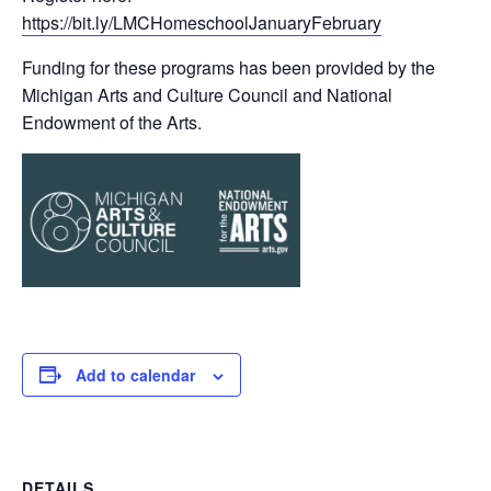
https://bit.ly/LMCHomeschoolJanuaryFebruary
Funding for these programs has been provided by the
Michigan Arts and Culture Council and National
Endowment of the Arts.
Add to calendar
DETAILS