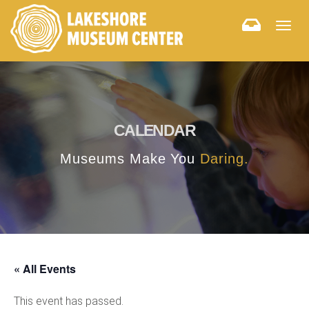
Togg
navig
CALENDAR
Museums Make You
Daring.
« All Events
This event has passed.