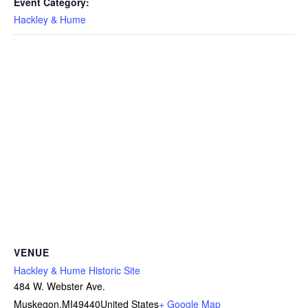
Event Category:
Hackley & Hume
VENUE
Hackley & Hume Historic Site
484 W. Webster Ave.
Muskegon
,
MI
49440
United States
+ Google Map