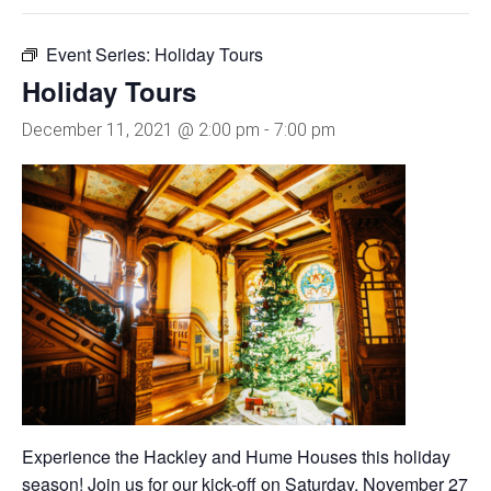
Event Series:
Holiday Tours
Holiday Tours
December 11, 2021 @ 2:00 pm
-
7:00 pm
Experience the Hackley and Hume Houses this holiday
season! Join us for our kick-off on Saturday, November 27