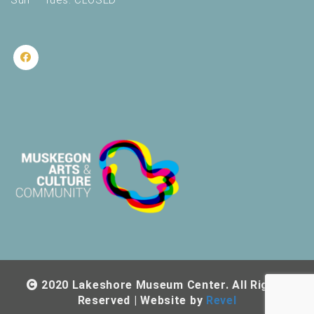
Sun – Tues: CLOSED
2020 Lakeshore Museum Center. All Rights
Reserved | Website by
Revel