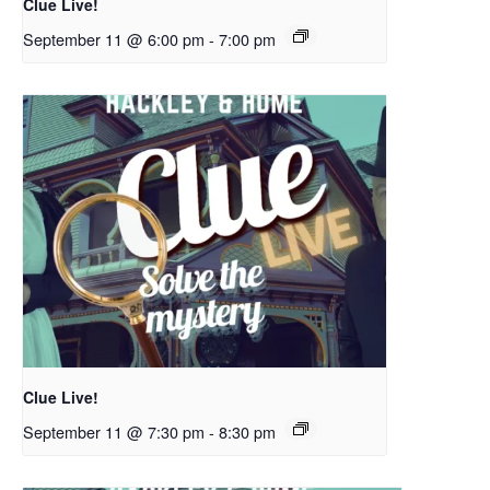
Clue Live!
September 11 @ 6:00 pm
-
7:00 pm
Clue Live!
September 11 @ 7:30 pm
-
8:30 pm