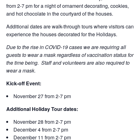
from 2-7 pm for a night of ornament decorating, cookies,
and hot chocolate in the courtyard of the houses.
Additional dates are walk-through tours where visitors can
experience the houses decorated for the Holidays.
Due to the rise in COVID-19 cases we are requiring all
guests to wear a mask regardless of vaccination status for
the time being. Staff and volunteers are also required to
wear a mask.
Kick-off Event:
November 27 from 2-7 pm
Additional Holiday Tour dates:
November 28 from 2-7 pm
December 4 from 2-7 pm
December 11 from 2-7 pm