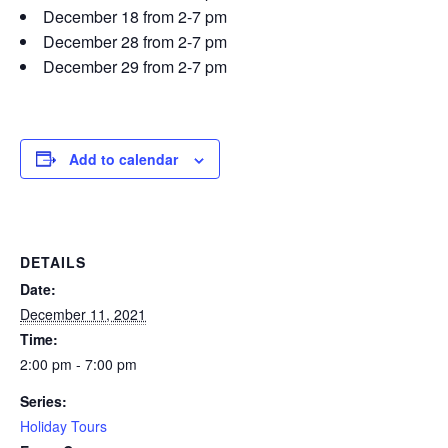
December 18 from 2-7 pm
December 28 from 2-7 pm
December 29 from 2-7 pm
Add to calendar
DETAILS
Date:
December 11, 2021
Time:
2:00 pm - 7:00 pm
Series:
Holiday Tours