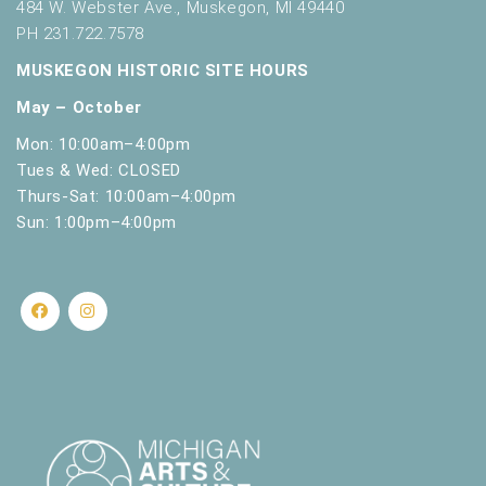
484 W. Webster Ave., Muskegon, MI 49440
PH 231.722.7578
MUSKEGON HISTORIC SITE HOURS
May – October
Mon: 10:00am–4:00pm
Tues & Wed: CLOSED
Thurs-Sat: 10:00am–4:00pm
Sun: 1:00pm–4:00pm