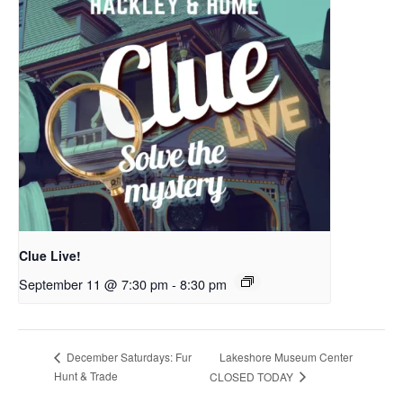
Clue Live!
September 11 @ 7:30 pm
-
8:30 pm
Lakeshore Museum Center
December Saturdays: Fur
Hunt & Trade
CLOSED TODAY