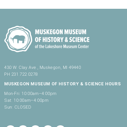
430 W. Clay Ave., Muskegon, MI 49440
PH 231.722.0278
MUSKEGON MUSEUM OF HISTORY & SCIENCE HOURS
Mon-Fri: 10:00am–4:00pm
Sat: 10:00am–4:00pm
Sun: CLOSED