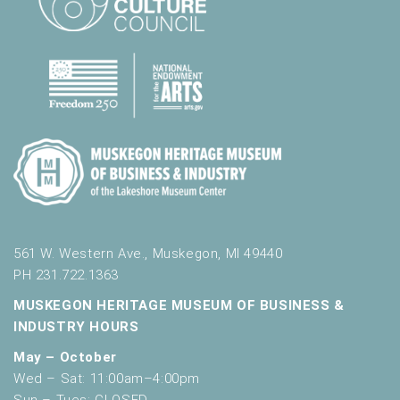
561 W. Western Ave., Muskegon, MI 49440
PH 231.722.1363
MUSKEGON HERITAGE MUSEUM OF BUSINESS &
INDUSTRY HOURS
May – October
Wed – Sat: 11:00am–4:00pm