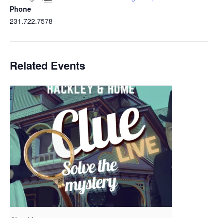
Phone
231.722.7578
Related Events