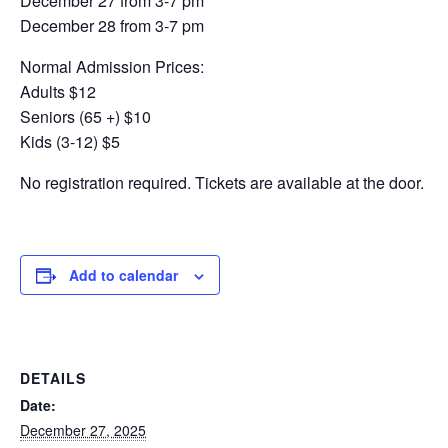
December 27 from 3-7 pm
December 28 from 3-7 pm
Normal Admission Prices:
Adults $12
Seniors (65 +) $10
Kids (3-12) $5
No registration required. Tickets are available at the door.
Add to calendar
DETAILS
Date:
December 27, 2025