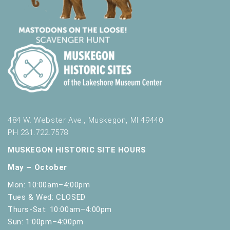
484 W. Webster Ave., Muskegon, MI 49440
PH 231.722.7578
MUSKEGON HISTORIC SITE HOURS
May – October
Mon: 10:00am–4:00pm
Tues & Wed: CLOSED
Thurs-Sat: 10:00am–4:00pm
Sun: 1:00pm–4:00pm