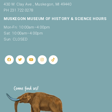
430 W. Clay Ave., Muskegon, MI 49440
PH 231.722.0278
MUSKEGON MUSEUM OF HISTORY & SCIENCE HOURS
Mon-Fri: 10:00am–4:00pm
Sat: 10:00am–4:00pm
Sun: CLOSED