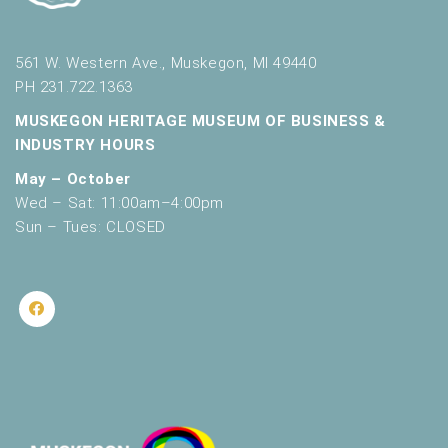
561 W. Western Ave., Muskegon, MI 49440
PH 231.722.1363
MUSKEGON HERITAGE MUSEUM OF BUSINESS &
INDUSTRY HOURS
May – October
Wed – Sat: 11:00am–4:00pm
Sun – Tues: CLOSED