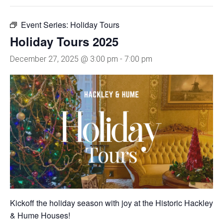
Event Series:
Holiday Tours
Holiday Tours 2025
December 27, 2025 @ 3:00 pm
-
7:00 pm
Kickoff the holiday season with joy at the Historic Hackley
& Hume Houses!