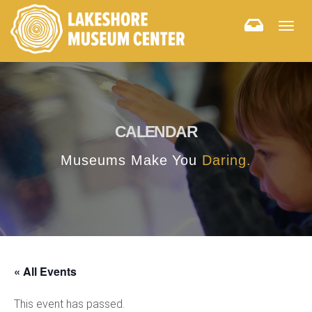
Togg
navig
CALENDAR
Museums Make You
Daring.
« All Events
This event has passed.