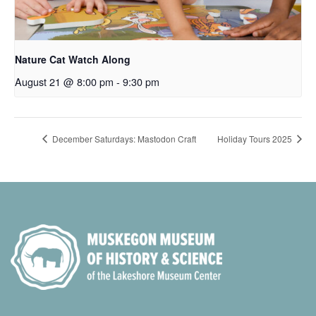
Nature Cat Watch Along
August 21 @ 8:00 pm
-
9:30 pm
December Saturdays: Mastodon Craft
Holiday Tours 2025