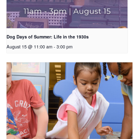
Dog Days of Summer: Life in the 1930s
August 15 @ 11:00 am
-
3:00 pm