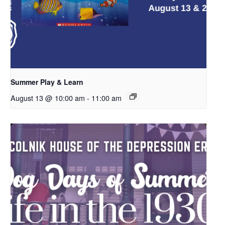
Summer Play & Learn
August 13 @ 10:00 am
-
11:00 am