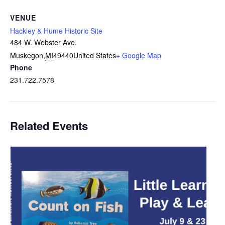
VENUE
Hackley & Hume Historic Site
484 W. Webster Ave.
Muskegon
,
MI
49440
United States
+ Google Map
Phone
231.722.7578
Related Events