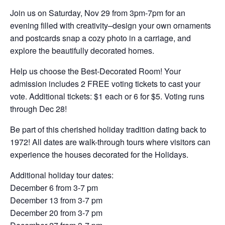
Join us on Saturday, Nov 29 from 3pm-7pm for an
evening filled with creativity–design your own ornaments
and postcards snap a cozy photo in a carriage, and
explore the beautifully decorated homes.
Help us choose the Best-Decorated Room! Your
admission includes 2 FREE voting tickets to cast your
vote. Additional tickets: $1 each or 6 for $5. Voting runs
through Dec 28!
Be part of this cherished holiday tradition dating back to
1972! All dates are walk-through tours where visitors can
experience the houses decorated for the Holidays.
Additional holiday tour dates:
December 6 from 3-7 pm
December 13 from 3-7 pm
December 20 from 3-7 pm