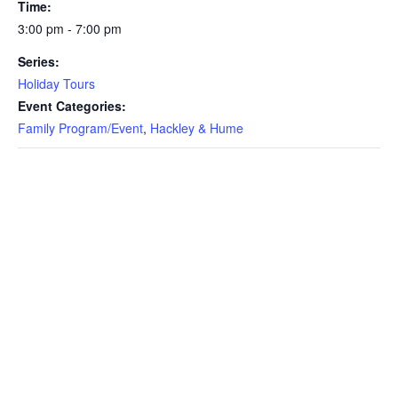
Time:
3:00 pm - 7:00 pm
Series:
Holiday Tours
Event Categories:
Family Program/Event
,
Hackley & Hume