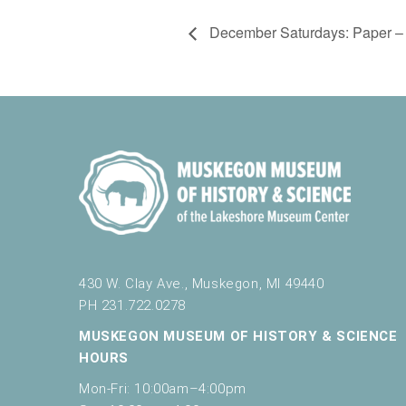
December Saturdays: Paper – 
430 W. Clay Ave., Muskegon, MI 49440
PH 231.722.0278
MUSKEGON MUSEUM OF HISTORY & SCIENCE
HOURS
Mon-Fri: 10:00am–4:00pm