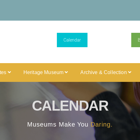
Calendar
ites
Heritage Museum
Archive & Collection
CALENDAR
Museums Make You
Daring.