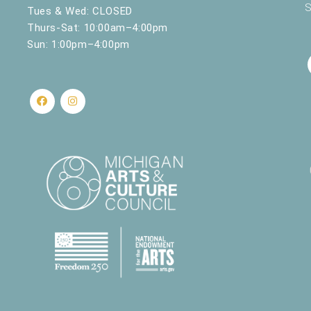
S
Tues & Wed: CLOSED
Thurs-Sat: 10:00am–4:00pm
Sun: 1:00pm–4:00pm