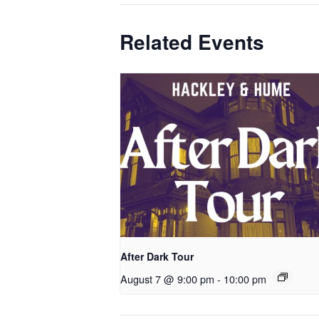
Related Events
After Dark Tour
August 7 @ 9:00 pm
-
10:00 pm