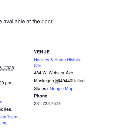
e available at the door.
VENUE
Hackley & Hume Historic
Site
3, 2025
484 W. Webster Ave.
Muskegon
,
MI
49440
United
:00 pm
States
+ Google Map
Phone
rs
231.722.7578
ories:
ram/Event
,
Hume