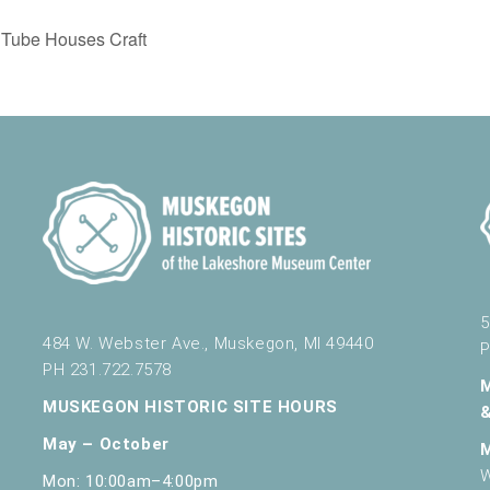
Tube Houses Craft
5
484 W. Webster Ave., Muskegon, MI 49440
P
PH 231.722.7578
MUSKEGON HISTORIC SITE HOURS
May – October
W
Mon: 10:00am–4:00pm