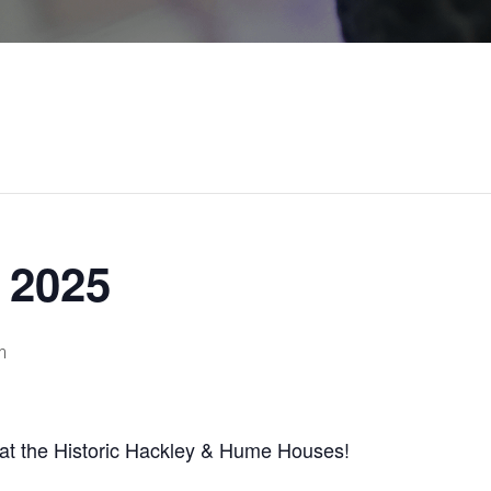
 2025
m
y at the Historic Hackley & Hume Houses!