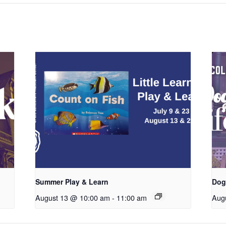
Summer Play & Learn
Dog
August 13 @ 10:00 am
-
11:00 am
Aug