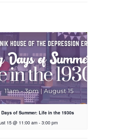
 Days of Summer: Life in the 1930s
ust 15 @ 11:00 am
-
3:00 pm