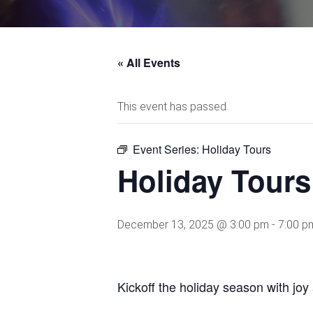
« All Events
This event has passed.
Event Series:
Holiday Tours
Holiday Tours
December 13, 2025 @ 3:00 pm
-
7:00 p
Kickoff the holiday season with jo