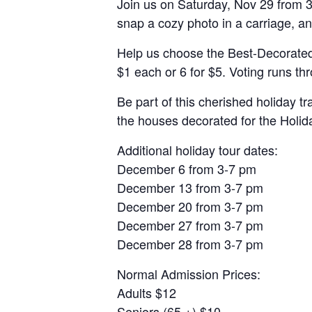
Join us on Saturday, Nov 29 from 3
snap a cozy photo in a carriage, a
Help us choose the Best-Decorated 
$1 each or 6 for $5. Voting runs th
Be part of this cherished holiday t
the houses decorated for the Holid
Additional holiday tour dates:
December 6 from 3-7 pm
December 13 from 3-7 pm
December 20 from 3-7 pm
December 27 from 3-7 pm
December 28 from 3-7 pm
Normal Admission Prices:
Adults $12
Seniors (65 +) $10