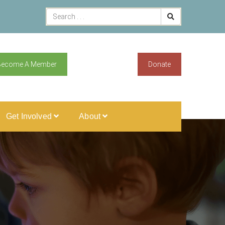
Become A Member
Donate
Get Involved
About