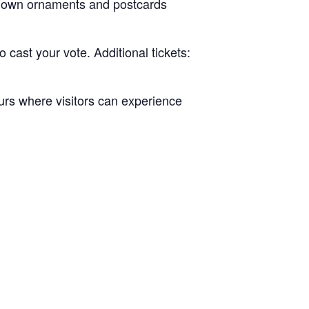
ur own ornaments and postcards
cast your vote. Additional tickets:
ours where visitors can experience