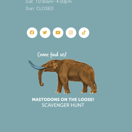
Sat: 10:00am–4:00pm
Sun: CLOSED