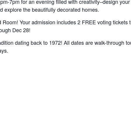
pm-7pm for an evening filled with creativity–design yo
nd explore the beautifully decorated homes.
Room! Your admission includes 2 FREE voting tickets to 
rough Dec 28!
radition dating back to 1972! All dates are walk-through t
ays.