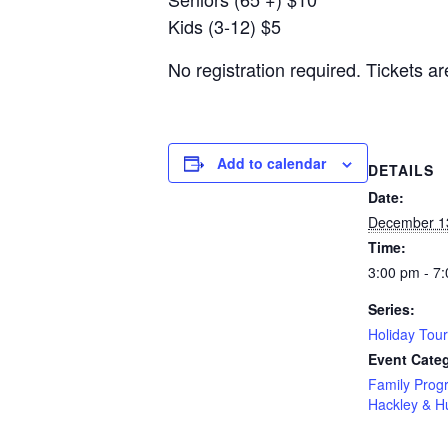
Kids (3-12) $5
No registration required. Tickets ar
Add to calendar
DETAILS
Date:
December 1
Time:
3:00 pm - 7
Series:
Holiday Tou
Event Categ
Family Prog
Hackley & 