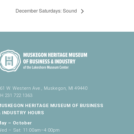
December Saturdays: Sound
61 W. Western Ave., Muskegon, MI 49440
H 231.722.1363
MUSKEGON HERITAGE MUSEUM OF BUSINESS
& INDUSTRY HOURS
May – October
ed – Sat: 11:00am–4:00pm