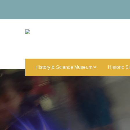
History & Science Museum
Historic S