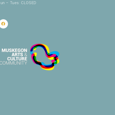
un – Tues: CLOSED