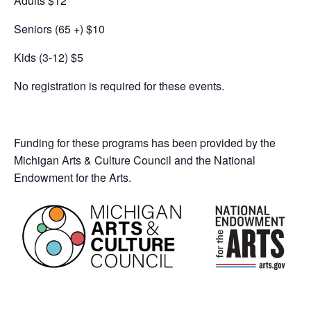
Adults $12
Seniors (65 +) $10
Kids (3-12) $5
No registration is required for these events.
Funding for these programs has been provided by the
Michigan Arts & Culture Council and the National
Endowment for the Arts.