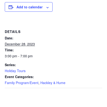
Add to calendar
DETAILS
Date:
December 28, 2023
Time:
3:00 pm - 7:00 pm
Series:
Holiday Tours
Event Categories:
Family Program/Event
,
Hackley & Hume