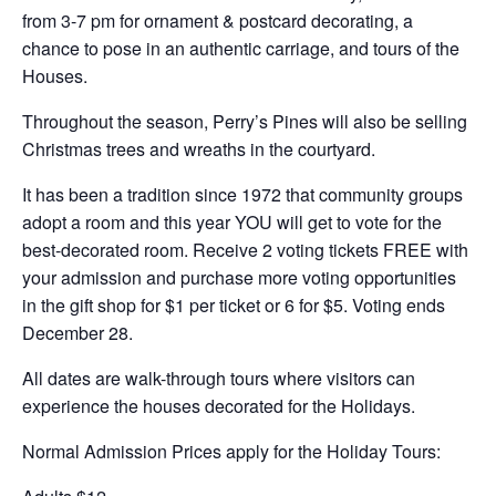
from 3-7 pm for ornament & postcard decorating, a
chance to pose in an authentic carriage, and tours of the
Houses.
Throughout the season, Perry’s Pines will also be selling
Christmas trees and wreaths in the courtyard.
It has been a tradition since 1972 that community groups
adopt a room and this year YOU will get to vote for the
best-decorated room. Receive 2 voting tickets FREE with
your admission and purchase more voting opportunities
in the gift shop for $1 per ticket or 6 for $5. Voting ends
December 28.
All dates are walk-through tours where visitors can
experience the houses decorated for the Holidays.
Normal Admission Prices apply for the Holiday Tours: