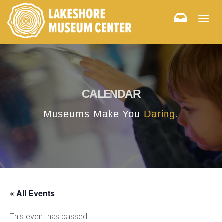
Togg
navig
CALENDAR
Museums Make You
Daring.
« All Events
This event has passed.