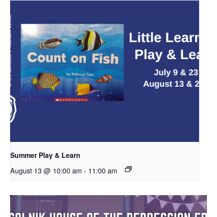
Summer Play & Learn
August 13 @ 10:00 am
-
11:00 am