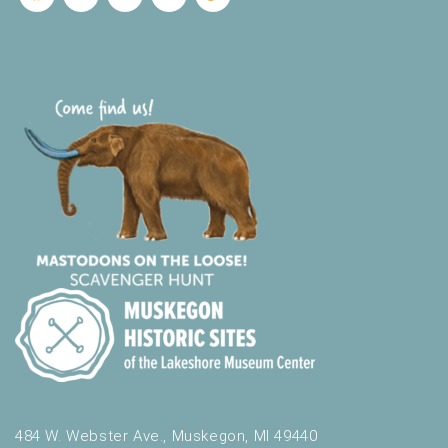
484 W. Webster Ave., Muskegon, MI 49440