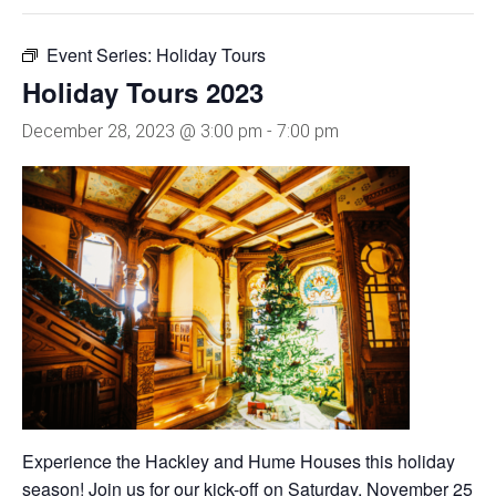
Event Series:
Holiday Tours
Holiday Tours 2023
December 28, 2023 @ 3:00 pm
-
7:00 pm
Experience the Hackley and Hume Houses this holiday
season! Join us for our kick-off on Saturday, November 25