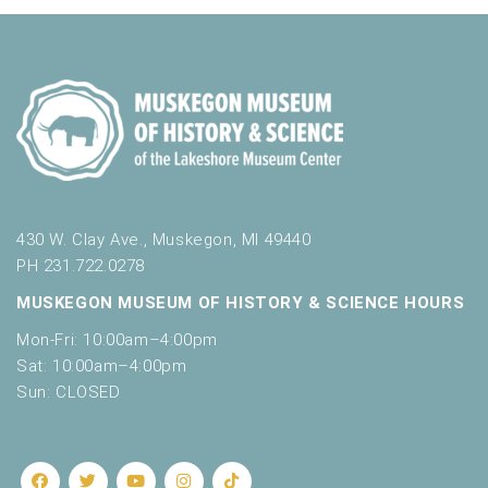
430 W. Clay Ave., Muskegon, MI 49440
PH 231.722.0278
MUSKEGON MUSEUM OF HISTORY & SCIENCE HOURS
Mon-Fri: 10:00am–4:00pm
Sat: 10:00am–4:00pm
Sun: CLOSED