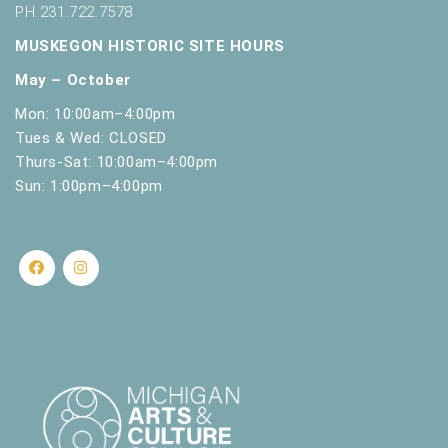
PH 231.722.7578
MUSKEGON HISTORIC SITE HOURS
May – October
Mon: 10:00am–4:00pm
Tues & Wed: CLOSED
Thurs-Sat: 10:00am–4:00pm
Sun: 1:00pm–4:00pm