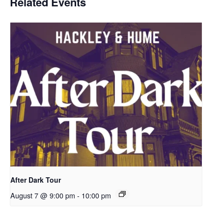
Related Events
After Dark Tour
August 7 @ 9:00 pm
-
10:00 pm