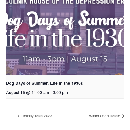
Dog Days of Summer: Life in the 1930s
August 15 @ 11:00 am
-
3:00 pm
Holiday Tours 2023
Winter Open House