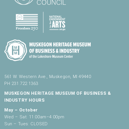
561 W. Western Ave., Muskegon, MI 49440
PH 231.722.1363
MUSKEGON HERITAGE MUSEUM OF BUSINESS &
INDUSTRY HOURS
May – October
Wed – Sat: 11:00am–4:00pm
Sun – Tues: CLOSED