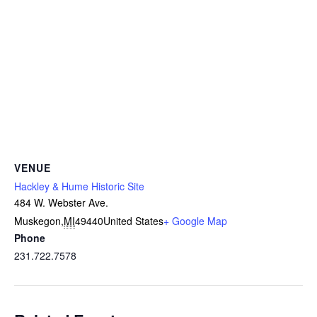
VENUE
Hackley & Hume Historic Site
484 W. Webster Ave.
Muskegon
,
MI
49440
United States
+ Google Map
Phone
231.722.7578