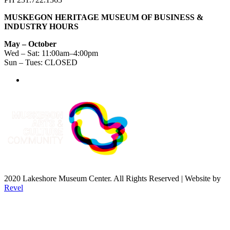
MUSKEGON HERITAGE MUSEUM OF BUSINESS &
INDUSTRY HOURS
May – October
Wed – Sat: 11:00am–4:00pm
Sun – Tues: CLOSED
2020 Lakeshore Museum Center. All Rights Reserved | Website by
Revel