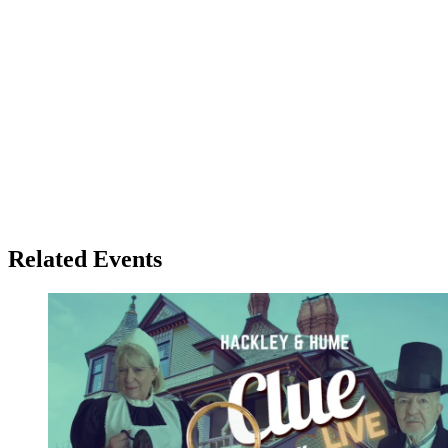
Related Events