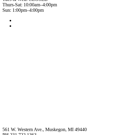
Thurs-Sat: 10:00am–4:00pm
Sun: 1:00pm–4:00pm
561 W. Western Ave., Muskegon, MI 49440
PH 231.722.1363