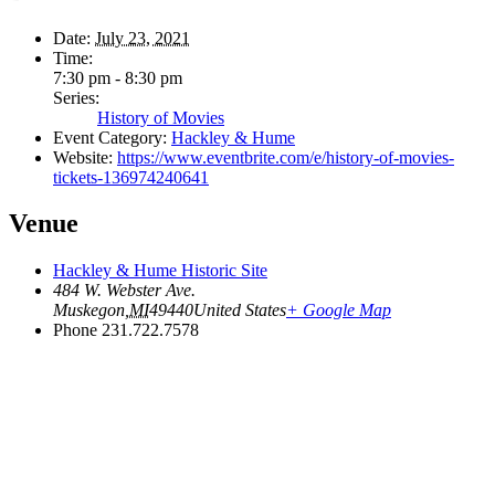
Date:
July 23, 2021
Time:
7:30 pm - 8:30 pm
Series:
History of Movies
Event Category:
Hackley & Hume
Website:
https://www.eventbrite.com/e/history-of-movies-
tickets-136974240641
Venue
Hackley & Hume Historic Site
484 W. Webster Ave.
Muskegon
,
MI
49440
United States
+ Google Map
Phone
231.722.7578