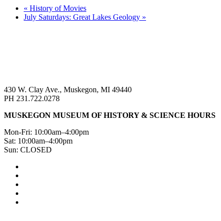
«
History of Movies
July Saturdays: Great Lakes Geology
»
430 W. Clay Ave., Muskegon, MI 49440
PH 231.722.0278
MUSKEGON MUSEUM OF HISTORY & SCIENCE HOURS
Mon-Fri: 10:00am–4:00pm
Sat: 10:00am–4:00pm
Sun: CLOSED