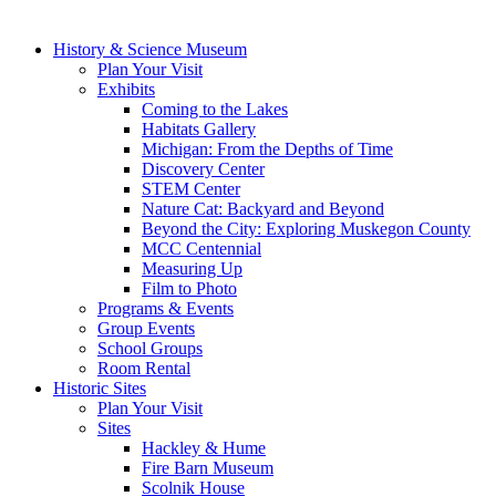
History & Science Museum
Plan Your Visit
Exhibits
Coming to the Lakes
Habitats Gallery
Michigan: From the Depths of Time
Discovery Center
STEM Center
Nature Cat: Backyard and Beyond
Beyond the City: Exploring Muskegon County
MCC Centennial
Measuring Up
Film to Photo
Programs & Events
Group Events
School Groups
Room Rental
Historic Sites
Plan Your Visit
Sites
Hackley & Hume
Fire Barn Museum
Scolnik House