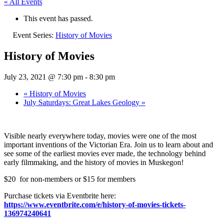
« All Events
This event has passed.
Event Series:
History of Movies
History of Movies
July 23, 2021 @ 7:30 pm
-
8:30 pm
«
History of Movies
July Saturdays: Great Lakes Geology
»
Visible nearly everywhere today, movies were one of the most
important inventions of the Victorian Era. Join us to learn about and
see some of the earliest movies ever made, the technology behind
early filmmaking, and the history of movies in Muskegon!
$20 for non-members or $15 for members
Purchase tickets via Eventbrite here:
https://www.eventbrite.com/e/history-of-movies-tickets-
136974240641