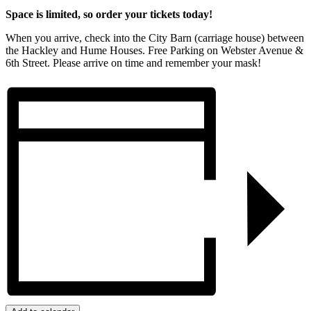
Space is limited, so order your tickets today!
When you arrive, check into the City Barn (carriage house) between
the Hackley and Hume Houses. Free Parking on Webster Avenue &
6th Street. Please arrive on time and remember your mask!