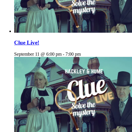
Clue Live!
September 11 @ 6:00 pm
-
7:00 pm