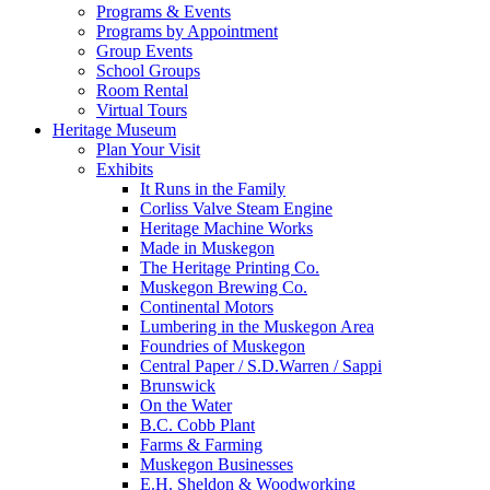
Programs & Events
Programs by Appointment
Group Events
School Groups
Room Rental
Virtual Tours
Heritage Museum
Plan Your Visit
Exhibits
It Runs in the Family
Corliss Valve Steam Engine
Heritage Machine Works
Made in Muskegon
The Heritage Printing Co.
Muskegon Brewing Co.
Continental Motors
Lumbering in the Muskegon Area
Foundries of Muskegon
Central Paper / S.D.Warren / Sappi
Brunswick
On the Water
B.C. Cobb Plant
Farms & Farming
Muskegon Businesses
E.H. Sheldon & Woodworking