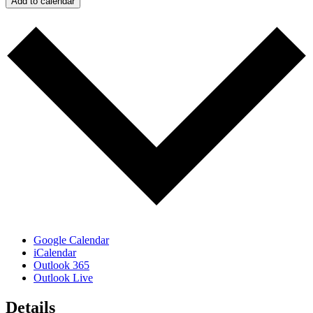
Add to calendar
Google Calendar
iCalendar
Outlook 365
Outlook Live
Details