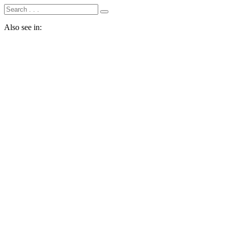
Also see in: