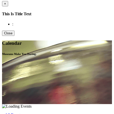
×
This Is Title Text
:
Close
Calendar
Museums Make You
Daring.