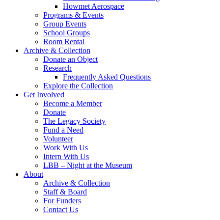
Howmet Aerospace
Programs & Events
Group Events
School Groups
Room Rental
Archive & Collection
Donate an Object
Research
Frequently Asked Questions
Explore the Collection
Get Involved
Become a Member
Donate
The Legacy Society
Fund a Need
Volunteer
Work With Us
Intern With Us
LBB – Night at the Museum
About
Archive & Collection
Staff & Board
For Funders
Contact Us