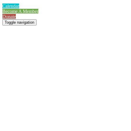
Calendar
Become A Member
Donate
Toggle navigation