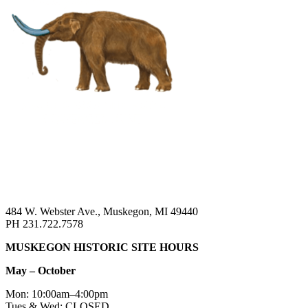
484 W. Webster Ave., Muskegon, MI 49440
PH 231.722.7578
MUSKEGON HISTORIC SITE HOURS
May – October
Mon: 10:00am–4:00pm
Tues & Wed: CLOSED