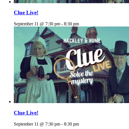
Clue Live!
September 11 @ 7:30 pm
-
8:30 pm
Clue Live!
September 11 @ 7:30 pm
-
8:30 pm