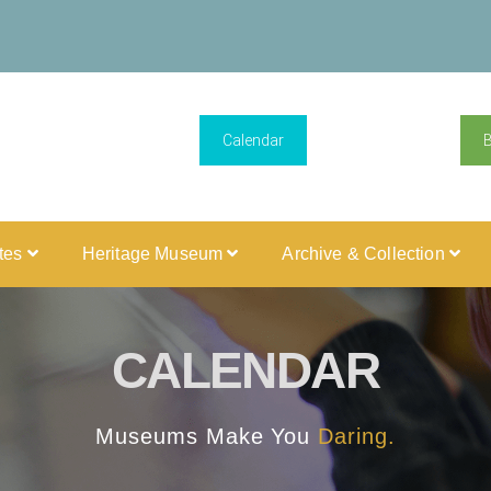
Calendar
ites
Heritage Museum
Archive & Collection
CALENDAR
Museums Make You
Daring.