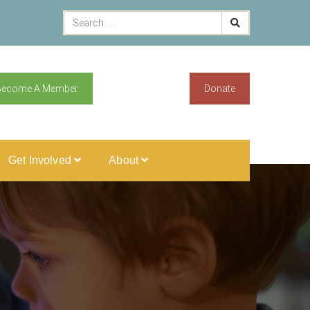
Become A Member
Donate
Get Involved
About