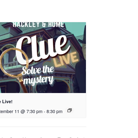
 Live!
tember 11 @ 7:30 pm
-
8:30 pm