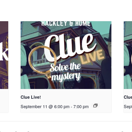
Clue Live!
Clue
September 11 @ 6:00 pm
-
7:00 pm
Sep