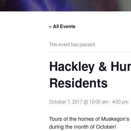
« All Events
This event has passed.
Hackley & Hum
Residents
October 7, 2017 @ 10:00 am
-
4:00 pm
Tours of the homes of Muskegon’s
during the month of October!