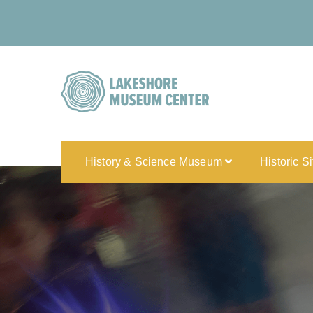
History & Science Museum
Historic S