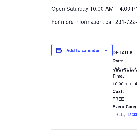
Open Saturday 10:00 AM – 4:00 P
For more information, call 231-722
Add to calendar
DETAILS
Date:
October 7, 
Time:
10:00 am - 
Cost:
FREE
Event Categ
FREE
,
Hack