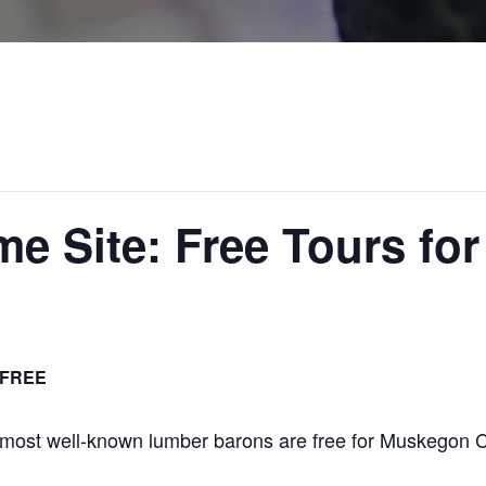
e Site: Free Tours fo
FREE
 most well-known lumber barons are free for Muskegon 