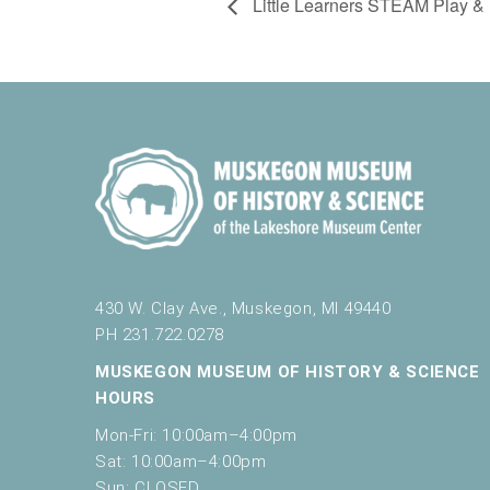
Little Learners STEAM Play & 
430 W. Clay Ave., Muskegon, MI 49440
PH 231.722.0278
MUSKEGON MUSEUM OF HISTORY & SCIENCE
HOURS
Mon-Fri: 10:00am–4:00pm
Sat: 10:00am–4:00pm
Sun: CLOSED