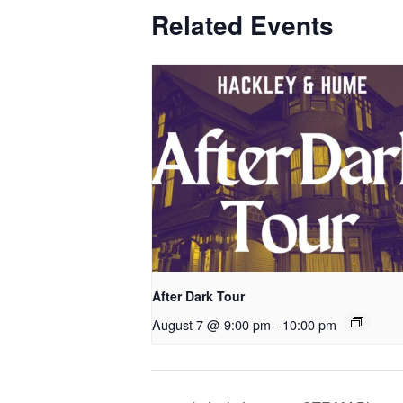
Related Events
After Dark Tour
August 7 @ 9:00 pm
-
10:00 pm