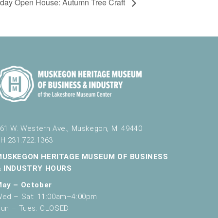
rday Open House: Autumn Tree Craft
61 W. Western Ave., Muskegon, MI 49440
H 231.722.1363
MUSKEGON HERITAGE MUSEUM OF BUSINESS
& INDUSTRY HOURS
May – October
ed – Sat: 11:00am–4:00pm
un – Tues: CLOSED