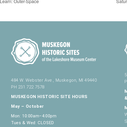
Learn: Outer-Space
Satu
5
484 W. Webster Ave., Muskegon, MI 49440
P
PH 231.722.7578
MUSKEGON HISTORIC SITE HOURS
May – October
W
Mon: 10:00am–4:00pm
S
Tues & Wed: CLOSED