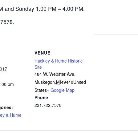
M and Sunday 1:00 PM – 4:00 PM.
-7578.
VENUE
Hackley & Hume Historic
Site
2017
484 W. Webster Ave.
Muskegon
,
MI
49440
United
4:00 pm
States
+ Google Map
Phone
231.722.7578
ories:
ley & Hume