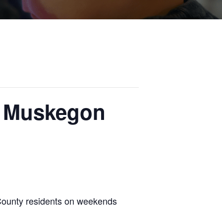
r Muskegon
County residents on weekends