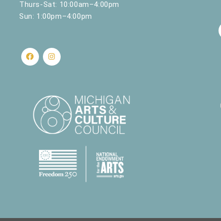
Thurs-Sat: 10:00am–4:00pm
Sun: 1:00pm–4:00pm