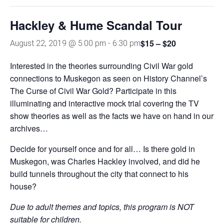
Hackley & Hume Scandal Tour
$15 – $20
August 22, 2019 @ 5:00 pm
-
6:30 pm
Interested in the theories surrounding Civil War gold
connections to Muskegon as seen on History Channel’s
The Curse of Civil War Gold? Participate in this
illuminating and interactive mock trial covering the TV
show theories as well as the facts we have on hand in our
archives…
Decide for yourself once and for all… Is there gold in
Muskegon, was Charles Hackley involved, and did he
build tunnels throughout the city that connect to his
house?
Due to adult themes and topics, this
program is NOT
suitable for children.