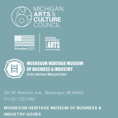
561 W. Western Ave., Muskegon, MI 49440
PH 231.722.1363
MUSKEGON HERITAGE MUSEUM OF BUSINESS &
INDUSTRY HOURS