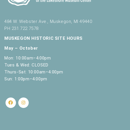
484 W. Webster Ave., Muskegon, MI 49440
PH 231.722.7578
MUSKEGON HISTORIC SITE HOURS
May – October
Mon: 10:00am–4:00pm
Tues & Wed: CLOSED
Thurs-Sat: 10:00am–4:00pm
Sun: 1:00pm–4:00pm