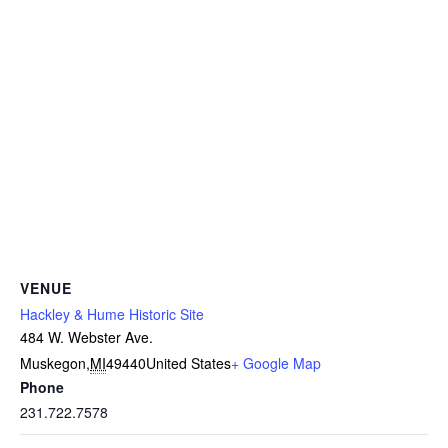
VENUE
Hackley & Hume Historic Site
484 W. Webster Ave.
Muskegon
,
MI
49440
United States
+ Google Map
Phone
231.722.7578