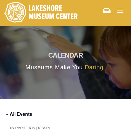
Togg
navig
CALENDAR
Museums Make You
Daring.
« All Events
This event has passed.