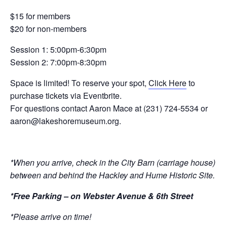
$15 for members
$20 for non-members
Session 1: 5:00pm-6:30pm
Session 2: 7:00pm-8:30pm
Space is limited! To reserve your spot,
Click Here
to
purchase
tickets via Eventbrite.
For questions contact Aaron Mace at (231) 724-5534 or
aaron@lakeshoremuseum.org
.
*When you arrive, check in the City Barn (carriage house)
between and behind the Hackley and Hume Historic Site.
*Free Parking – on Webster Avenue & 6th Street
*Please arrive on time!