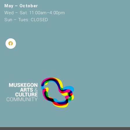
May – October
Wed – Sat: 11:00am–4:00pm
Sun – Tues: CLOSED