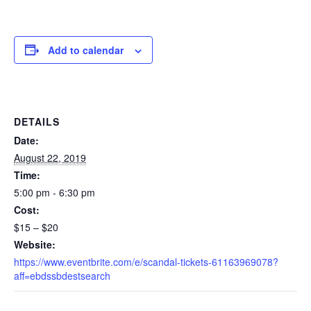
Add to calendar
DETAILS
Date:
August 22, 2019
Time:
5:00 pm - 6:30 pm
Cost:
$15 – $20
Website:
https://www.eventbrite.com/e/scandal-tickets-61163969078?
aff=ebdssbdestsearch