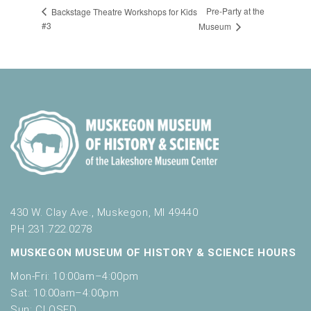
Pre-Party at the
Backstage Theatre Workshops for Kids
#3
Museum
430 W. Clay Ave., Muskegon, MI 49440
PH 231.722.0278
MUSKEGON MUSEUM OF HISTORY & SCIENCE HOURS
Mon-Fri: 10:00am–4:00pm
Sat: 10:00am–4:00pm
Sun: CLOSED