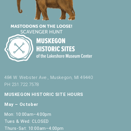
484 W. Webster Ave., Muskegon, MI 49440
PH 231.722.7578
MUSKEGON HISTORIC SITE HOURS
May – October
Mon: 10:00am–4:00pm
Tues & Wed: CLOSED
Thurs-Sat: 10:00am–4:00pm