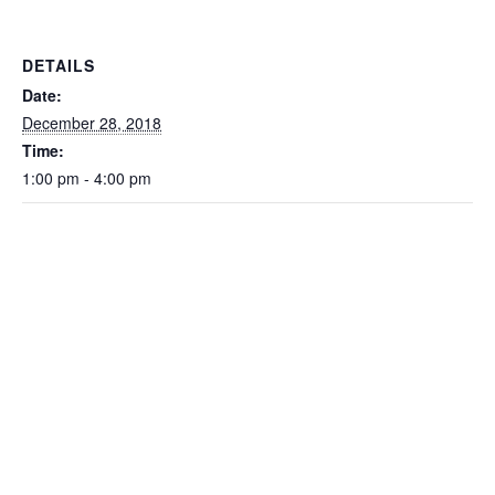
DETAILS
Date:
December 28, 2018
Time:
1:00 pm - 4:00 pm