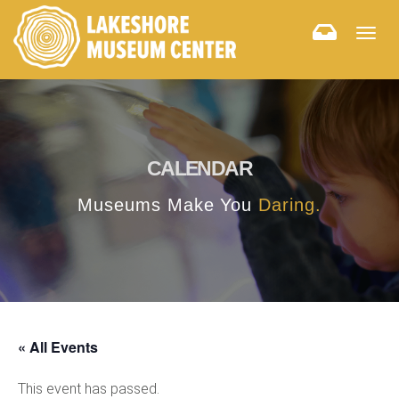
Togg
navig
CALENDAR
Museums Make You
Daring.
« All Events
This event has passed.