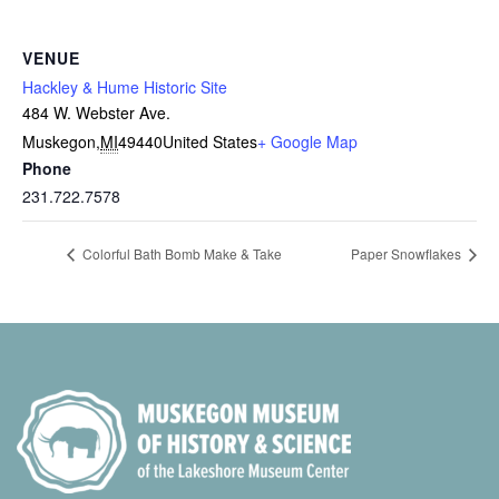
VENUE
Hackley & Hume Historic Site
484 W. Webster Ave.
Muskegon
,
MI
49440
United States
+ Google Map
Phone
231.722.7578
Colorful Bath Bomb Make & Take
Paper Snowflakes