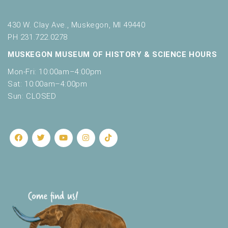
430 W. Clay Ave., Muskegon, MI 49440
PH 231.722.0278
MUSKEGON MUSEUM OF HISTORY & SCIENCE HOURS
Mon-Fri: 10:00am–4:00pm
Sat: 10:00am–4:00pm
Sun: CLOSED