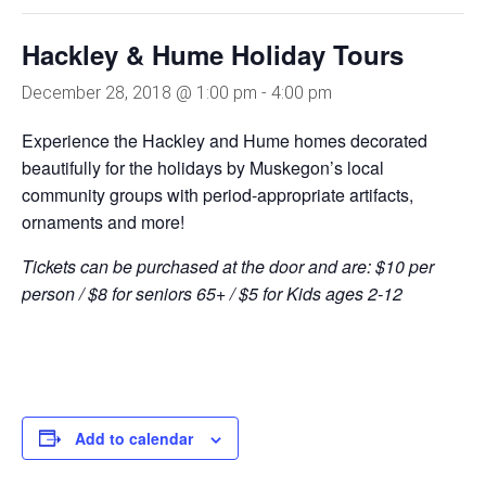
Hackley & Hume Holiday Tours
December 28, 2018 @ 1:00 pm
-
4:00 pm
Experience the Hackley
and Hume homes decorated
beautifully for the holidays by
Muskegon’s local
community groups
with period-appropriate artifacts,
ornaments and more!
Tickets can be purchased at the door and are: $10 per
person
/
$8 for seniors 65+
/
$5 for Kids ages 2-12
Add to calendar