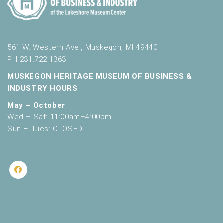
561 W. Western Ave., Muskegon, MI 49440
PH 231.722.1363
MUSKEGON HERITAGE MUSEUM OF BUSINESS &
INDUSTRY HOURS
May – October
Wed – Sat: 11:00am–4:00pm
Sun – Tues: CLOSED