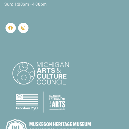
Sun: 1:00pm–4:00pm