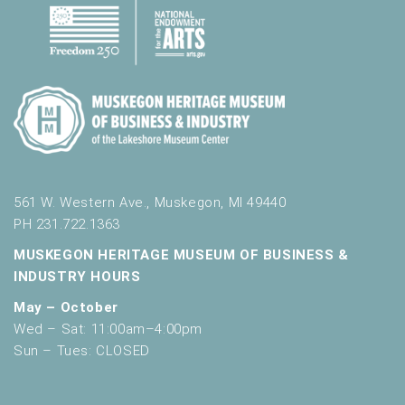
561 W. Western Ave., Muskegon, MI 49440
PH 231.722.1363
MUSKEGON HERITAGE MUSEUM OF BUSINESS &
INDUSTRY HOURS
May – October
Wed – Sat: 11:00am–4:00pm
Sun – Tues: CLOSED