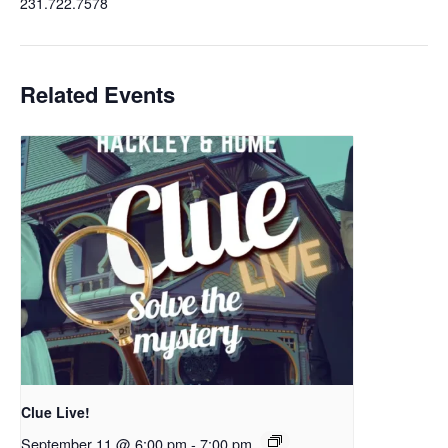
231.722.7578
Related Events
Clue Live!
September 11 @ 6:00 pm
-
7:00 pm