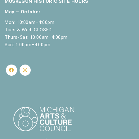
MUSKEGON HISTORIC SITE HOURS
May – October
Mon: 10:00am–4:00pm
Tues & Wed: CLOSED
Thurs-Sat: 10:00am–4:00pm
Sun: 1:00pm–4:00pm