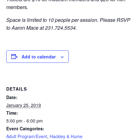
members.
Space is limited to 10 people per session.
Please RSVP
to Aaron Mace at 231.724.5534.
Add to calendar
DETAILS
Date:
January 25, 2019
Time:
5:00 pm - 6:00 pm
Event Categories:
Adult Program/Event
,
Hackley & Hume