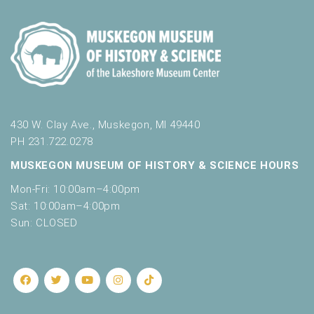
430 W. Clay Ave., Muskegon, MI 49440
PH 231.722.0278
MUSKEGON MUSEUM OF HISTORY & SCIENCE HOURS
Mon-Fri: 10:00am–4:00pm
Sat: 10:00am–4:00pm
Sun: CLOSED