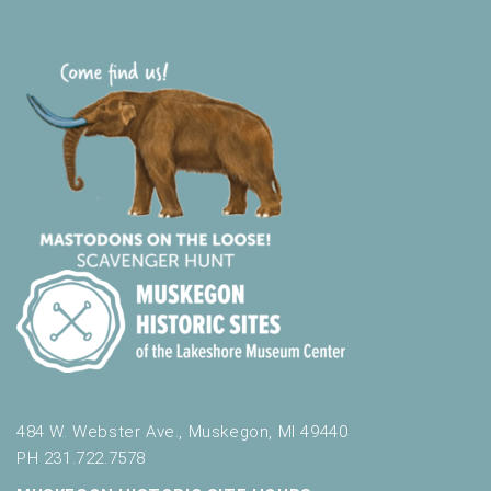
484 W. Webster Ave., Muskegon, MI 49440
PH 231.722.7578