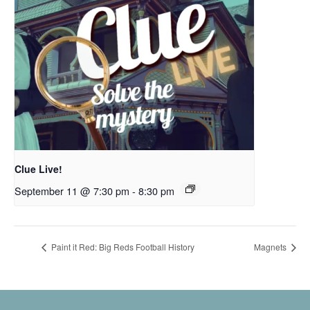
Clue Live!
September 11 @ 7:30 pm
-
8:30 pm
Paint it Red: Big Reds Football History
Magnets