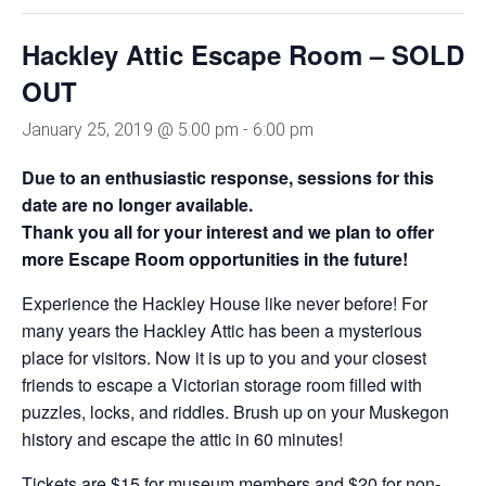
Hackley Attic Escape Room – SOLD
OUT
January 25, 2019 @ 5:00 pm
-
6:00 pm
Due to an enthusiastic response, sessions for this
date are no longer available.
Thank you all for your interest and we plan to offer
more Escape Room opportunities in the future!
Experience the
Hackley House like
never before!
For
many years the Hackley
Attic has been a mysterious
place for visitors. Now it is up
to you and your closest
friends
to escape a Victorian storage room
filled with
puzzles, locks, and riddles.
Brush up on your Muskegon
history
and escape the attic in 60 minutes!
Tickets are $15 for museum members and $20 for non-