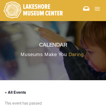
Togg
navig
CALENDAR
Museums Make You
Daring.
« All Events
This event has passed.