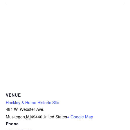
VENUE
Hackley & Hume Historic Site
484 W. Webster Ave.
Muskegon
,
MI
49440
United States
+ Google Map
Phone