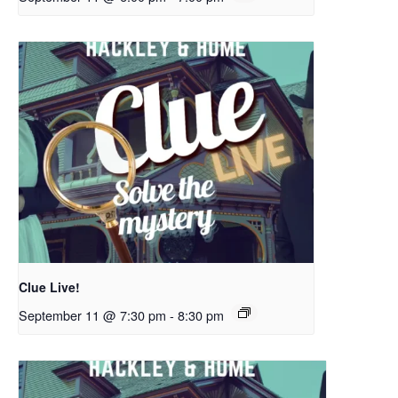
Clue Live!
September 11 @ 7:30 pm
-
8:30 pm