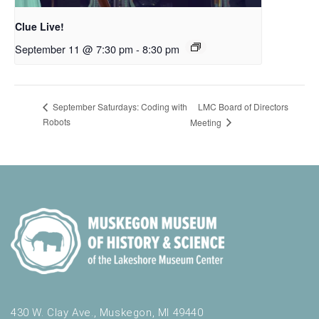
Clue Live!
September 11 @ 7:30 pm
-
8:30 pm
LMC Board of Directors
September Saturdays: Coding with
Robots
Meeting
430 W. Clay Ave., Muskegon, MI 49440