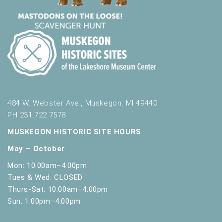
484 W. Webster Ave., Muskegon, MI 49440
PH 231.722.7578
MUSKEGON HISTORIC SITE HOURS
May – October
Mon: 10:00am–4:00pm
Tues & Wed: CLOSED
Thurs-Sat: 10:00am–4:00pm
Sun: 1:00pm–4:00pm