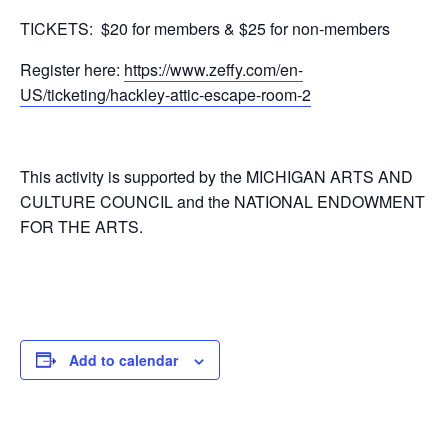
TICKETS: $20 for members & $25 for non-members
Register here:
https://www.zeffy.com/en-
US/ticketing/hackley-attic-escape-room-2
This activity is supported by the MICHIGAN ARTS AND
CULTURE COUNCIL and the NATIONAL ENDOWMENT
FOR THE ARTS.
Add to calendar