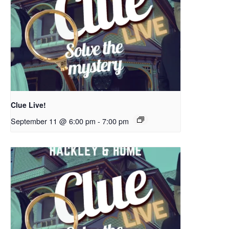
Clue Live!
September 11 @ 6:00 pm
-
7:00 pm