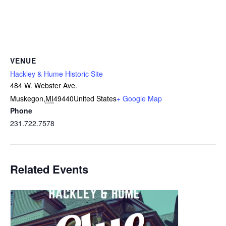
VENUE
Hackley & Hume Historic Site
484 W. Webster Ave.
Muskegon
,
MI
49440
United States
+ Google Map
Phone
231.722.7578
Related Events