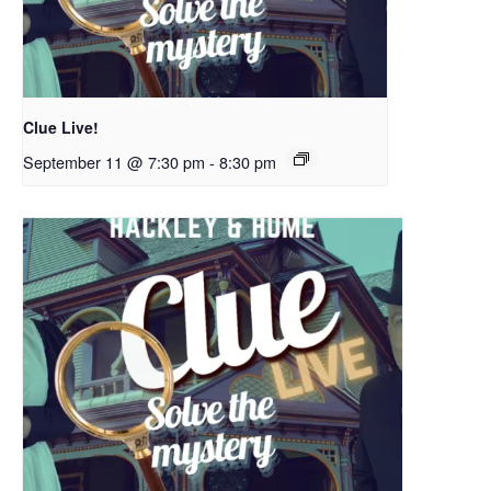
Clue Live!
September 11 @ 7:30 pm
-
8:30 pm