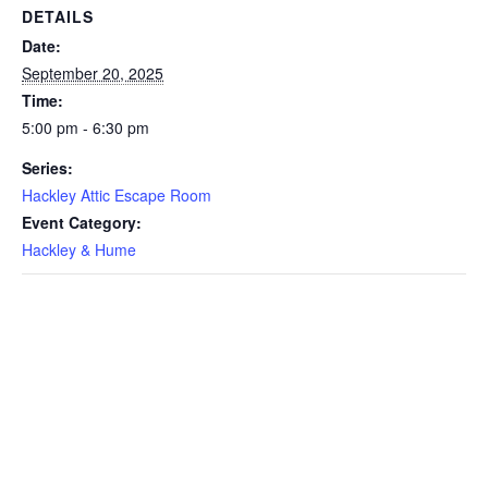
DETAILS
Date:
September 20, 2025
Time:
5:00 pm - 6:30 pm
Series:
Hackley Attic Escape Room
Event Category:
Hackley & Hume