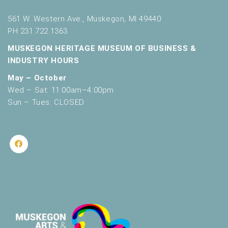
561 W. Western Ave., Muskegon, MI 49440
PH 231.722.1363
MUSKEGON HERITAGE MUSEUM OF BUSINESS &
INDUSTRY HOURS
May – October
Wed – Sat: 11:00am–4:00pm
Sun – Tues: CLOSED