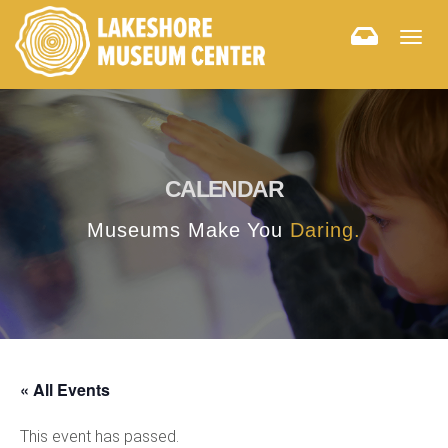
Togg
navig
CALENDAR
Museums Make You
Daring.
« All Events
This event has passed.