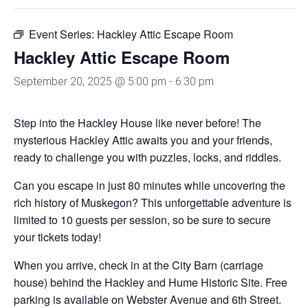
Event Series:
Hackley Attic Escape Room
Hackley Attic Escape Room
September 20, 2025 @ 5:00 pm
-
6:30 pm
Step into the Hackley House like never before! The
mysterious Hackley Attic awaits you and your friends,
ready to challenge you with puzzles, locks, and riddles.
Can you escape in just 80 minutes while uncovering the
rich history of Muskegon? This unforgettable adventure is
limited to 10 guests per session, so be sure to secure
your tickets today!
When you arrive, check in at the City Barn (carriage
house) behind the Hackley and Hume Historic Site. Free
parking is available on Webster Avenue and 6th Street.