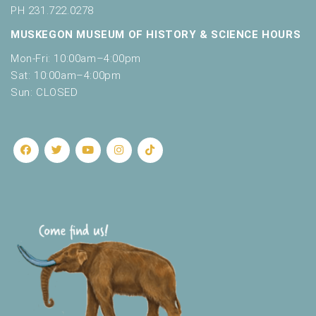
PH 231.722.0278
MUSKEGON MUSEUM OF HISTORY & SCIENCE HOURS
Mon-Fri: 10:00am–4:00pm
Sat: 10:00am–4:00pm
Sun: CLOSED