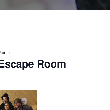
 Room
c Escape Room