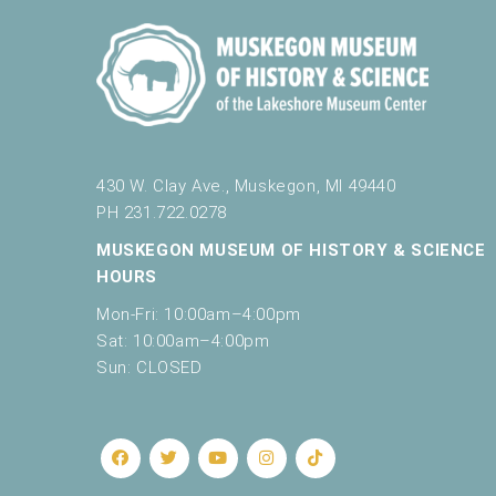
430 W. Clay Ave., Muskegon, MI 49440
PH 231.722.0278
MUSKEGON MUSEUM OF HISTORY & SCIENCE
HOURS
Mon-Fri: 10:00am–4:00pm
Sat: 10:00am–4:00pm
Sun: CLOSED