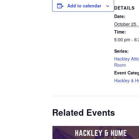
Add to calendar
DETAILS
Date:
October 25,
Time:
5:00 pm - 6
Series:
Hackley Atti
Room
Event Cate
Hackley & 
Related Events