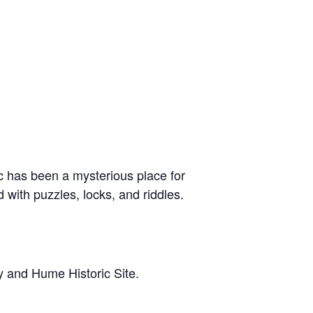
c has been a mysterious place for
d with puzzles, locks, and riddles.
y and Hume Historic Site.