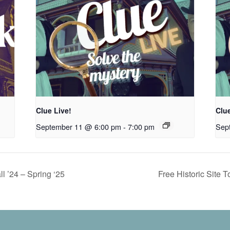
Clue Live!
Clue
September 11 @ 6:00 pm
-
7:00 pm
Sep
ll ’24 – Spring ‘25
Free Historic Site