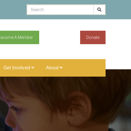
Become A Member
Donate
Get Involved
About