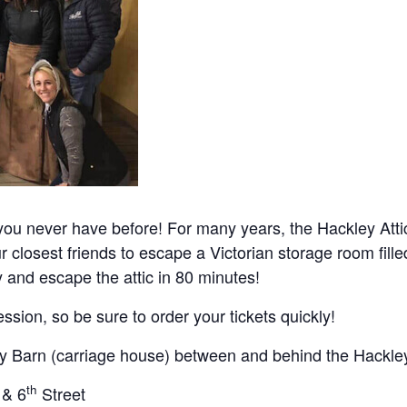
ou never have before! For many years, the Hackley Atti
ur closest friends to escape a Victorian storage room fille
and escape the attic in 80 minutes!
ssion, so be sure to order your tickets quickly!
ty Barn (carriage house) between and behind the Hackle
th
 & 6
Street