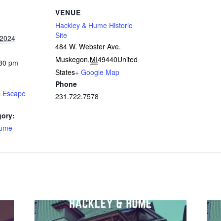
VENUE
Hackley & Hume Historic
Site
 2024
484 W. Webster Ave.
Muskegon
,
MI
49440
United
:30 pm
States
+ Google Map
Phone
c Escape
231.722.7578
gory:
Hume