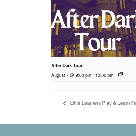
After Dark Tour
August 7 @ 9:00 pm
-
10:00 pm
Little Learners Play & Learn Fa