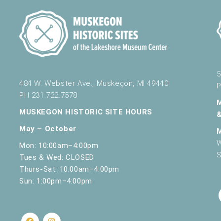
5
484 W. Webster Ave., Muskegon, MI 49440
P
PH 231.722.7578
MUSKEGON HISTORIC SITE HOURS
May – October
W
Mon: 10:00am–4:00pm
S
Tues & Wed: CLOSED
Thurs-Sat: 10:00am–4:00pm
Sun: 1:00pm–4:00pm