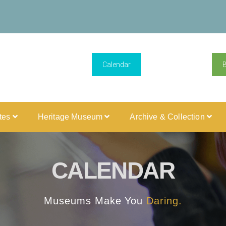
Calendar
ites
Heritage Museum
Archive & Collection
CALENDAR
Museums Make You
Daring.