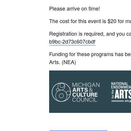
Please arrive on time!
The cost for this event is $20 fo
Registration is required, and you 
b9bc-2d73c607cbdf
Funding for these programs has be
Arts. (NEA)