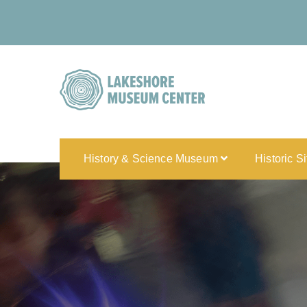
History & Science Museum
Historic S