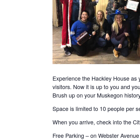
Experience the Hackley House as y
visitors. Now it is up to you and yo
Brush up on your Muskegon history 
Space is limited to 10 people per se
When you arrive, check into the Ci
Free Parking – on Webster Avenue