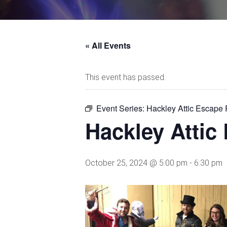
« All Events
This event has passed.
Event Series:
Hackley Attic Escape
Hackley Atti
October 25, 2024 @ 5:00 pm
-
6:30 pm