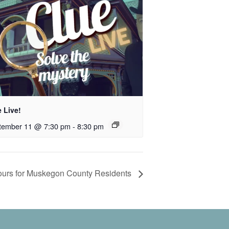
 Live!
tember 11 @ 7:30 pm
-
8:30 pm
 Tours for Muskegon County Residents