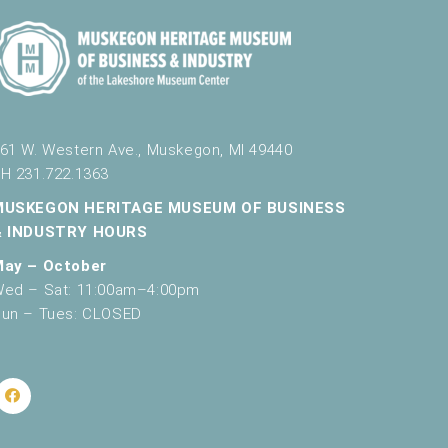
61 W. Western Ave., Muskegon, MI 49440
H 231.722.1363
MUSKEGON HERITAGE MUSEUM OF BUSINESS
& INDUSTRY HOURS
May – October
ed – Sat: 11:00am–4:00pm
un – Tues: CLOSED