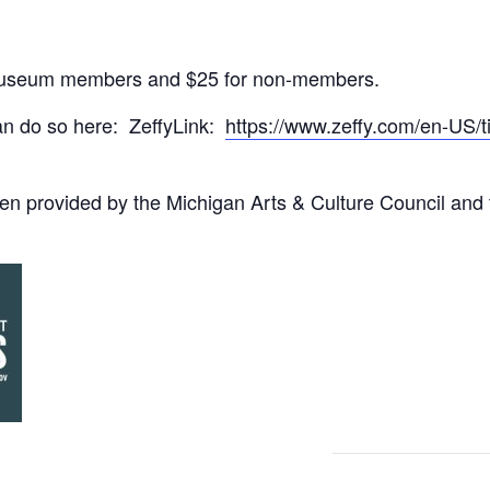
r museum members and $25 for non-members.
can do so here: ZeffyLink:
https://www.zeffy.com/en-US/
en provided by the Michigan Arts & Culture Council and