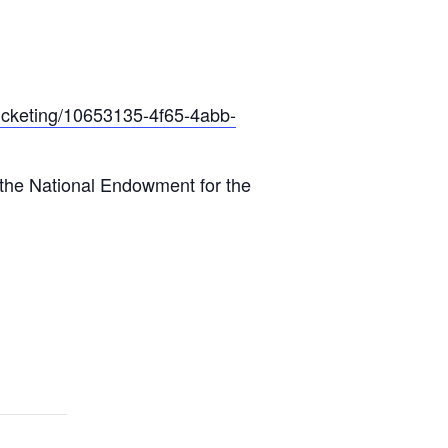
ticketing/10653135-4f65-4abb-
 the National Endowment for the