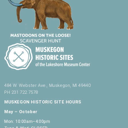
484 W. Webster Ave., Muskegon, MI 49440
PH 231.722.7578
MUSKEGON HISTORIC SITE HOURS
May – October
Mon: 10:00am–4:00pm