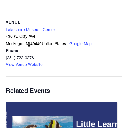
VENUE
Lakeshore Museum Center
430 W. Clay Ave.
Muskegon
,
MI
49440
United States
+ Google Map
Phone
(231) 722-0278
View Venue Website
Related Events