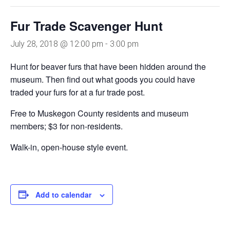
Fur Trade Scavenger Hunt
July 28, 2018 @ 12:00 pm
-
3:00 pm
Hunt for beaver furs that have been hidden around the
museum. Then find out what goods you could have
traded your furs for at a fur trade post.
Free to Muskegon County residents and museum
members; $3 for non-residents.
Walk-in, open-house style event.
Add to calendar