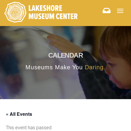
Togg
navig
CALENDAR
Museums Make You
Daring.
« All Events
This event has passed.