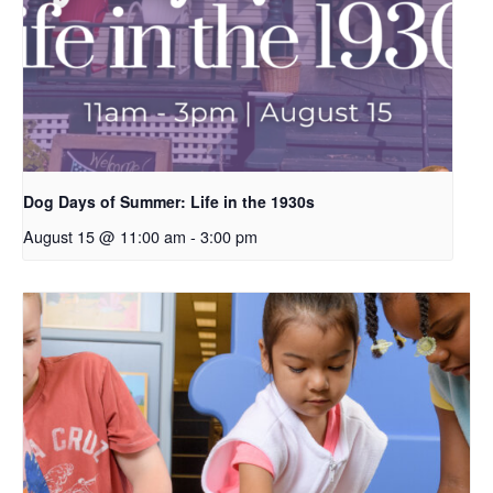
Dog Days of Summer: Life in the 1930s
August 15 @ 11:00 am
-
3:00 pm