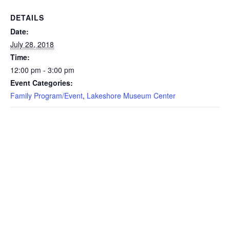
DETAILS
Date:
July 28, 2018
Time:
12:00 pm - 3:00 pm
Event Categories:
Family Program/Event
,
Lakeshore Museum Center