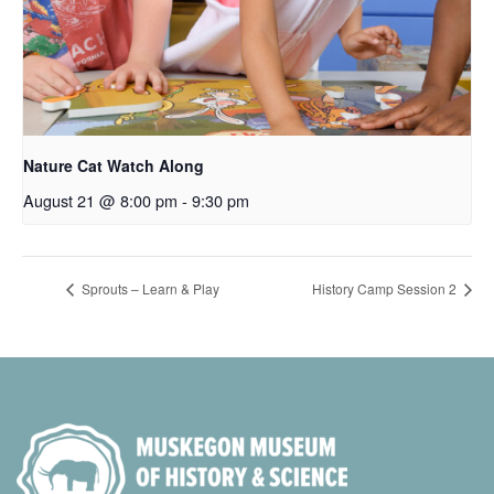
Nature Cat Watch Along
August 21 @ 8:00 pm
-
9:30 pm
Sprouts – Learn & Play
History Camp Session 2