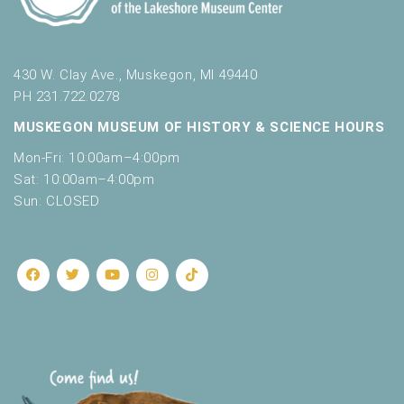
430 W. Clay Ave., Muskegon, MI 49440
PH 231.722.0278
MUSKEGON MUSEUM OF HISTORY & SCIENCE HOURS
Mon-Fri: 10:00am–4:00pm
Sat: 10:00am–4:00pm
Sun: CLOSED