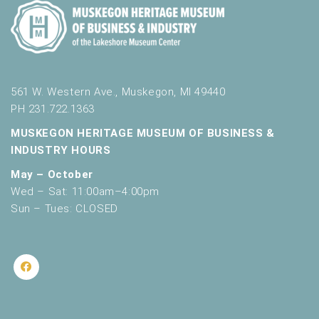
561 W. Western Ave., Muskegon, MI 49440
PH 231.722.1363
MUSKEGON HERITAGE MUSEUM OF BUSINESS &
INDUSTRY HOURS
May – October
Wed – Sat: 11:00am–4:00pm
Sun – Tues: CLOSED