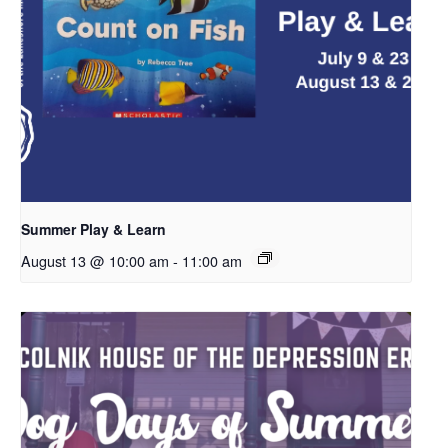
Summer Play & Learn
August 13 @ 10:00 am
-
11:00 am