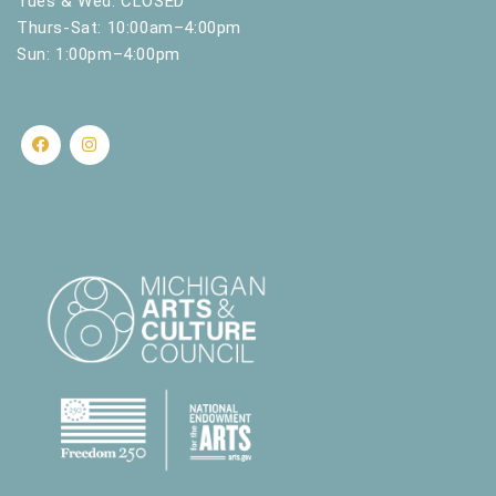
Tues & Wed: CLOSED
Thurs-Sat: 10:00am–4:00pm
Sun: 1:00pm–4:00pm