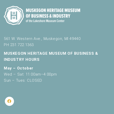
561 W. Western Ave., Muskegon, MI 49440
PH 231.722.1363
MUSKEGON HERITAGE MUSEUM OF BUSINESS &
INDUSTRY HOURS
May – October
Wed – Sat: 11:00am–4:00pm
Sun – Tues: CLOSED