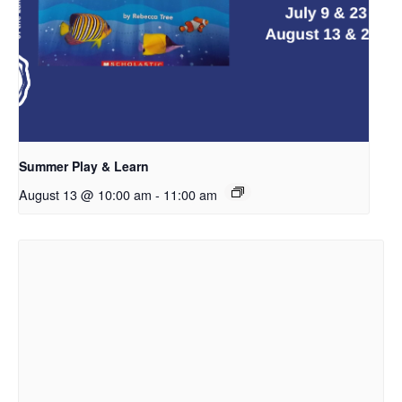
Summer Play & Learn
August 13 @ 10:00 am
-
11:00 am