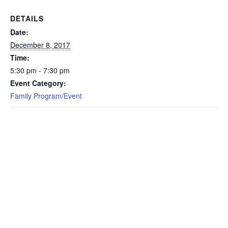
DETAILS
Date:
December 8, 2017
Time:
5:30 pm - 7:30 pm
Event Category:
Family Program/Event