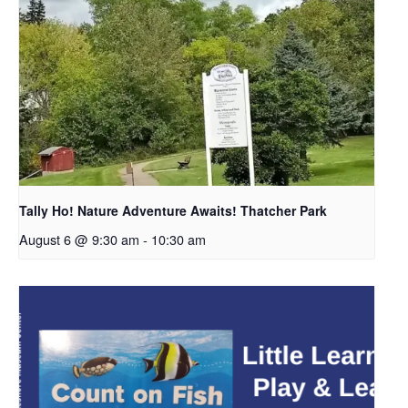
Tally Ho! Nature Adventure Awaits! Thatcher Park
August 6 @ 9:30 am
-
10:30 am