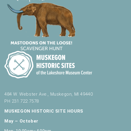
484 W. Webster Ave., Muskegon, MI 49440
PH 231.722.7578
MUSKEGON HISTORIC SITE HOURS
May – October
Mon: 10:00am–4:00pm