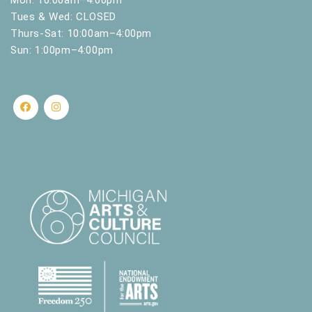
Tues & Wed: CLOSED
Thurs-Sat: 10:00am–4:00pm
Sun: 1:00pm–4:00pm