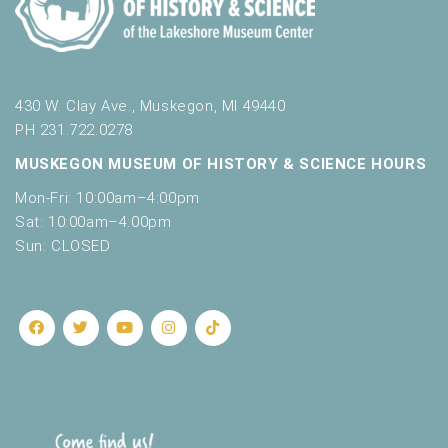
430 W. Clay Ave., Muskegon, MI 49440
PH 231.722.0278
MUSKEGON MUSEUM OF HISTORY & SCIENCE HOURS
Mon-Fri: 10:00am–4:00pm
Sat: 10:00am–4:00pm
Sun: CLOSED