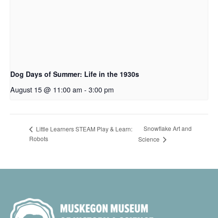
Dog Days of Summer: Life in the 1930s
August 15 @ 11:00 am
-
3:00 pm
Snowflake Art and
Little Learners STEAM Play & Learn:
Robots
Science