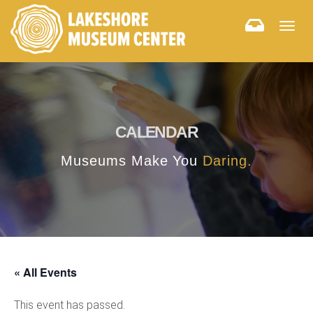
Togg
navig
CALENDAR
Museums Make You
Daring.
« All Events
This event has passed.