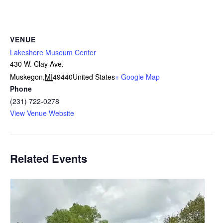
VENUE
Lakeshore Museum Center
430 W. Clay Ave.
Muskegon
,
MI
49440
United States
+ Google Map
Phone
(231) 722-0278
View Venue Website
Related Events