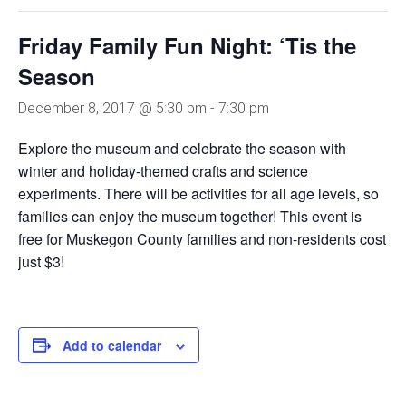
Friday Family Fun Night: ‘Tis the
Season
December 8, 2017 @ 5:30 pm
-
7:30 pm
Explore the museum and celebrate the season with
winter and holiday-themed crafts and science
experiments. There will be activities for all age levels, so
families can enjoy the museum together! This event is
free for Muskegon County families and non-residents cost
just $3!
Add to calendar