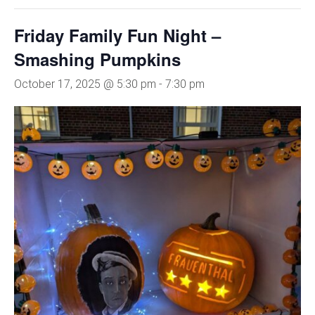
Friday Family Fun Night –
Smashing Pumpkins
October 17, 2025 @ 5:30 pm
-
7:30 pm