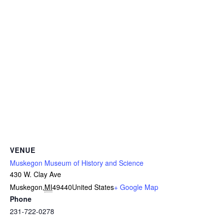
VENUE
Muskegon Museum of History and Science
430 W. Clay Ave
Muskegon
,
MI
49440
United States
+ Google Map
Phone
231-722-0278