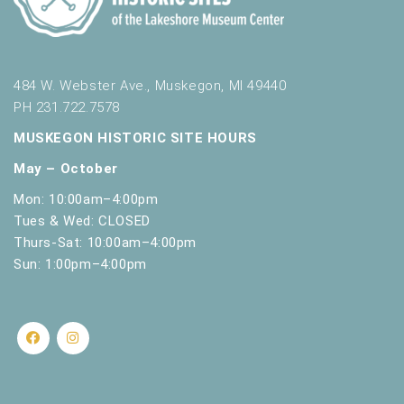
484 W. Webster Ave., Muskegon, MI 49440
PH 231.722.7578
MUSKEGON HISTORIC SITE HOURS
May – October
Mon: 10:00am–4:00pm
Tues & Wed: CLOSED
Thurs-Sat: 10:00am–4:00pm
Sun: 1:00pm–4:00pm