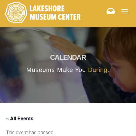
Togg
navig
CALENDAR
Museums Make You
Daring.
« All Events
This event has passed.