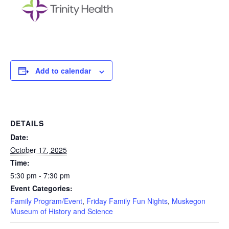
Add to calendar
DETAILS
Date:
October 17, 2025
Time:
5:30 pm - 7:30 pm
Event Categories:
Family Program/Event
,
Friday Family Fun Nights
,
Muskegon
Museum of History and Science