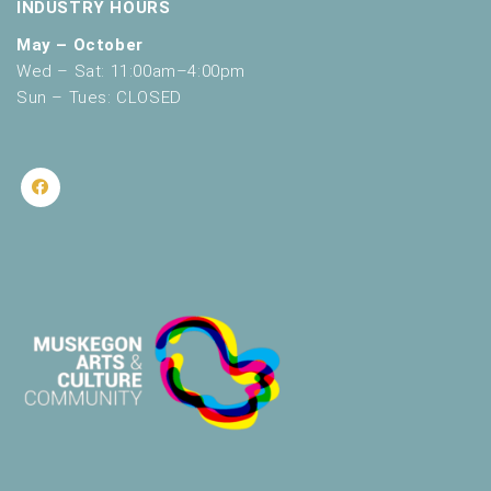
INDUSTRY HOURS
May – October
Wed – Sat: 11:00am–4:00pm
Sun – Tues: CLOSED