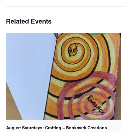
Related Events
August Saturdays: Crafting – Bookmark Creations