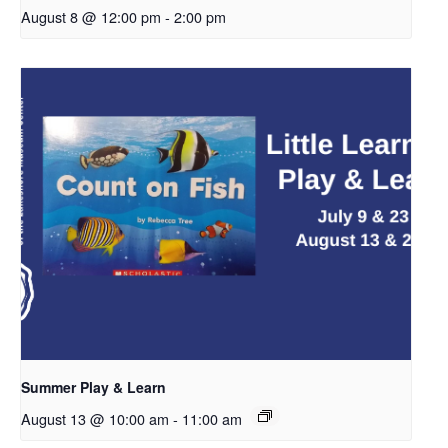
August 8 @ 12:00 pm
-
2:00 pm
Summer Play & Learn
August 13 @ 10:00 am
-
11:00 am