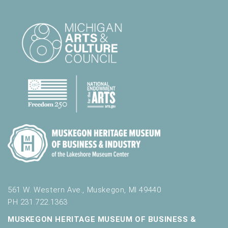
561 W. Western Ave., Muskegon, MI 49440
PH 231.722.1363
MUSKEGON HERITAGE MUSEUM OF BUSINESS &