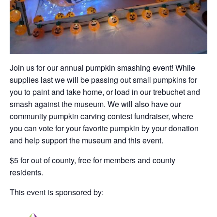
Join us for our annual pumpkin smashing event! While
supplies last we will be passing out small pumpkins for
you to paint and take home, or load in our trebuchet and
smash against the museum. We will also have our
community pumpkin carving contest fundraiser, where
you can vote for your favorite pumpkin by your donation
and help support the museum and this event.
$5 for out of county, free for members and county
residents.
This event is sponsored by: