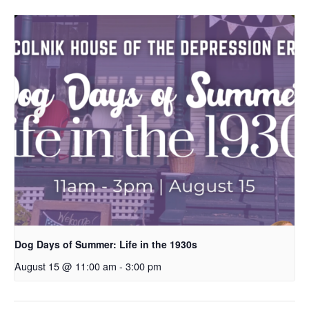
Dog Days of Summer: Life in the 1930s
August 15 @ 11:00 am
-
3:00 pm