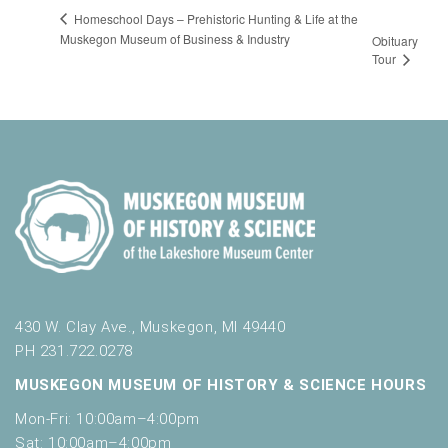
Homeschool Days – Prehistoric Hunting & Life at the
Muskegon Museum of Business & Industry
Obituary
Tour
430 W. Clay Ave., Muskegon, MI 49440
PH 231.722.0278
MUSKEGON MUSEUM OF HISTORY & SCIENCE HOURS
Mon-Fri: 10:00am–4:00pm
Sat: 10:00am–4:00pm