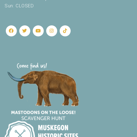
Sun: CLOSED