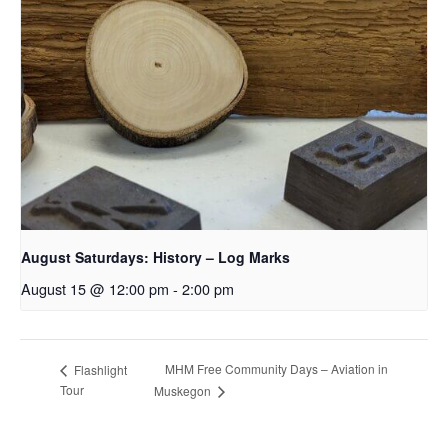
August Saturdays: History – Log Marks
August 15 @ 12:00 pm
-
2:00 pm
MHM Free Community Days – Aviation in
Flashlight
Tour
Muskegon