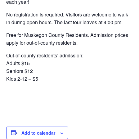
each year!
No registration is required. Visitors are welcome to walk
in during open hours. The last tour leaves at 4:00 pm.
Free for Muskegon County Residents. Admission prices
apply for out-of-county residents.
Out-of-county residents’ admission:
Adults $15
Seniors $12
Kids 2-12 – $5
Add to calendar