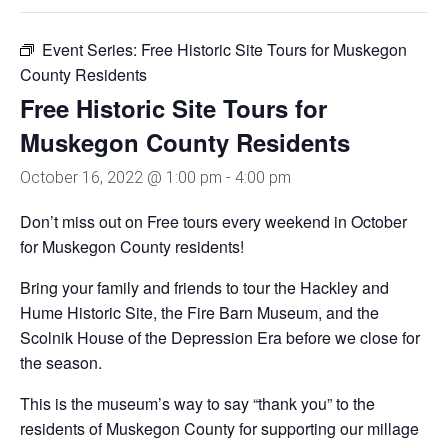
Event Series:
Free Historic Site Tours for Muskegon
County Residents
Free Historic Site Tours for
Muskegon County Residents
October 16, 2022 @ 1:00 pm
-
4:00 pm
Don’t miss out on Free tours every weekend in October
for Muskegon County residents!
Bring your family and friends to tour the Hackley and
Hume Historic Site, the Fire Barn Museum, and the
Scolnik House of the Depression Era before we close for
the season.
This is the museum’s way to say “thank you” to the
residents of Muskegon County for supporting our millage