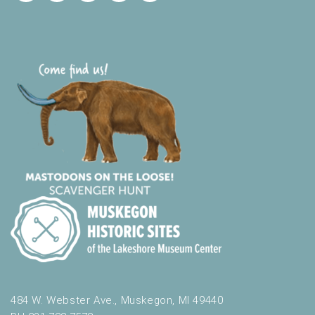
484 W. Webster Ave., Muskegon, MI 49440