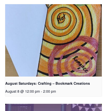
August Saturdays: Crafting – Bookmark Creations
August 8 @ 12:00 pm
-
2:00 pm