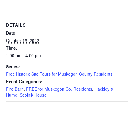
DETAILS
Date:
October 16, 2022
Time:
1:00 pm - 4:00 pm
Series:
Free Historic Site Tours for Muskegon County Residents
Event Categories:
Fire Barn
,
FREE for Muskegon Co. Residents
,
Hackley &
Hume
,
Scolnik House