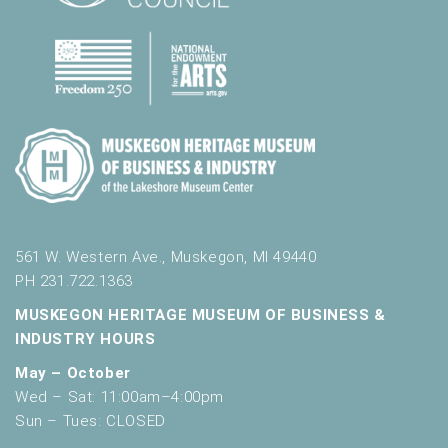
561 W. Western Ave., Muskegon, MI 49440
PH 231.722.1363
MUSKEGON HERITAGE MUSEUM OF BUSINESS &
INDUSTRY HOURS
May – October
Wed – Sat: 11:00am–4:00pm
Sun – Tues: CLOSED