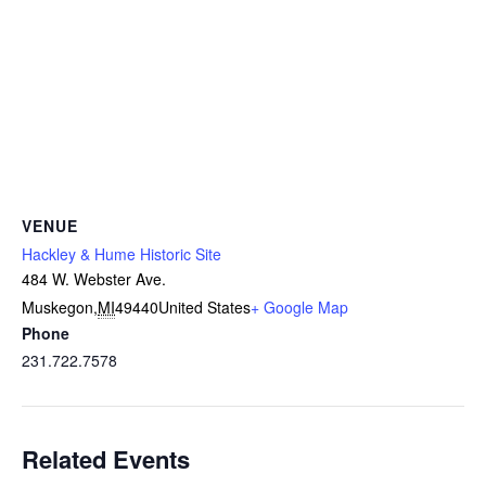
VENUE
Hackley & Hume Historic Site
484 W. Webster Ave.
Muskegon
,
MI
49440
United States
+ Google Map
Phone
231.722.7578
Related Events