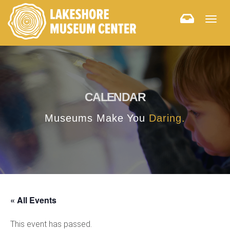
Togg
navig
CALENDAR
Museums Make You
Daring.
« All Events
This event has passed.