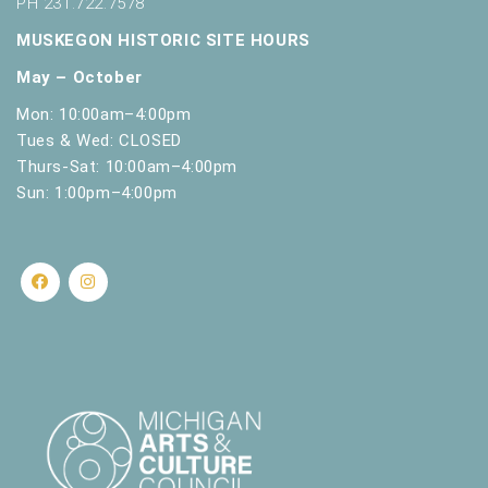
PH 231.722.7578
MUSKEGON HISTORIC SITE HOURS
May – October
Mon: 10:00am–4:00pm
Tues & Wed: CLOSED
Thurs-Sat: 10:00am–4:00pm
Sun: 1:00pm–4:00pm