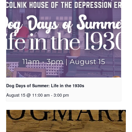
Dog Days of Summer: Life in the 1930s
August 15 @ 11:00 am
-
3:00 pm