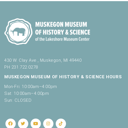
430 W. Clay Ave., Muskegon, MI 49440
PH 231.722.0278
MUSKEGON MUSEUM OF HISTORY & SCIENCE HOURS
Mon-Fri: 10:00am–4:00pm
Sat: 10:00am–4:00pm
Sun: CLOSED