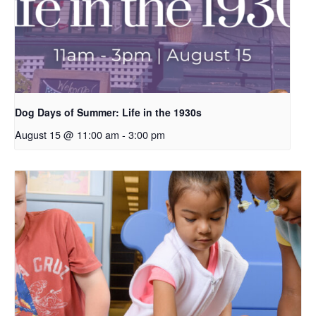
Dog Days of Summer: Life in the 1930s
August 15 @ 11:00 am
-
3:00 pm