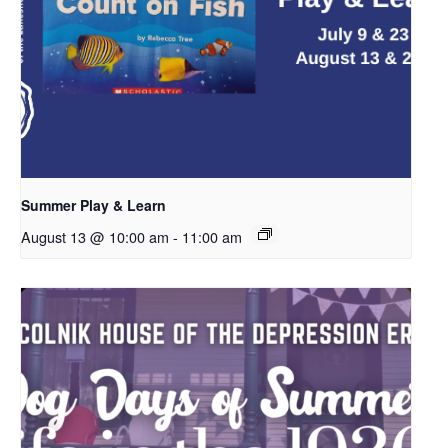
Summer Play & Learn
August 13 @ 10:00 am
-
11:00 am