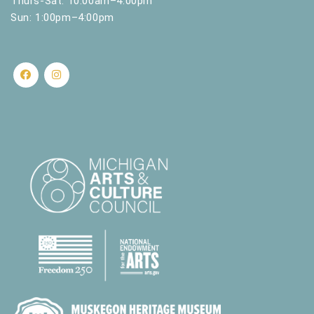
Thurs-Sat: 10:00am–4:00pm
Sun: 1:00pm–4:00pm