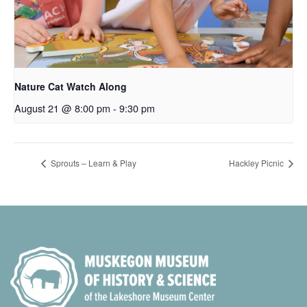
Nature Cat Watch Along
August 21 @ 8:00 pm
-
9:30 pm
Sprouts – Learn & Play
Hackley Picnic