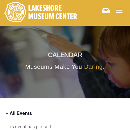
Togg
navig
CALENDAR
Museums Make You
Daring.
« All Events
This event has passed.