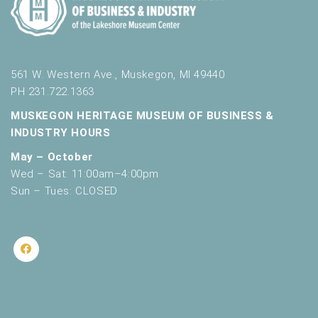
561 W. Western Ave., Muskegon, MI 49440
PH 231.722.1363
MUSKEGON HERITAGE MUSEUM OF BUSINESS &
INDUSTRY HOURS
May – October
Wed – Sat: 11:00am–4:00pm
Sun – Tues: CLOSED