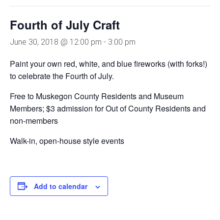
Fourth of July Craft
June 30, 2018 @ 12:00 pm
-
3:00 pm
Paint your own red, white, and blue fireworks (with forks!)
to celebrate the Fourth of July.
Free to Muskegon County Residents and Museum
Members; $3 admission for Out of County Residents and
non-members
Walk-in, open-house style events
Add to calendar