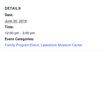
DETAILS
Date:
June 30, 2018
Time:
12:00 pm - 3:00 pm
Event Categories:
Family Program/Event
,
Lakeshore Museum Center