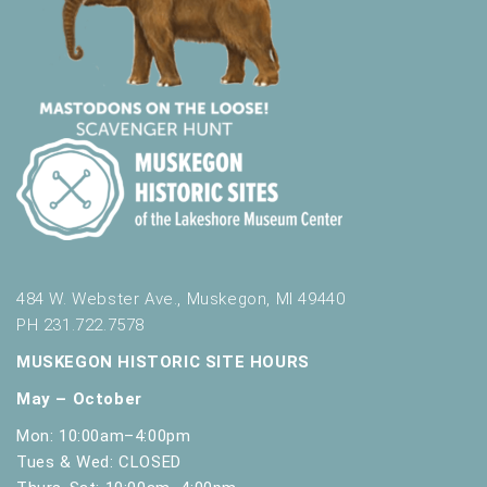
484 W. Webster Ave., Muskegon, MI 49440
PH 231.722.7578
MUSKEGON HISTORIC SITE HOURS
May – October
Mon: 10:00am–4:00pm
Tues & Wed: CLOSED