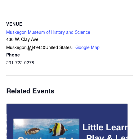
VENUE
Muskegon Museum of History and Science
430 W. Clay Ave
Muskegon
,
MI
49440
United States
+ Google Map
Phone
231-722-0278
Related Events