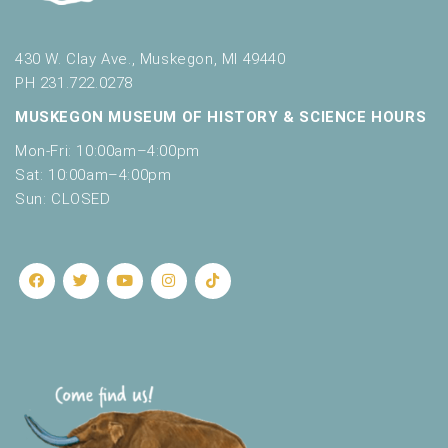
430 W. Clay Ave., Muskegon, MI 49440
PH 231.722.0278
MUSKEGON MUSEUM OF HISTORY & SCIENCE HOURS
Mon-Fri: 10:00am–4:00pm
Sat: 10:00am–4:00pm
Sun: CLOSED