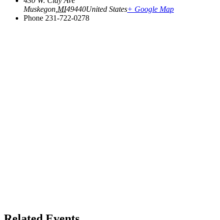
430 W. Clay Ave
Muskegon
,
MI
49440
United States
+ Google Map
Phone
231-722-0278
Related Events