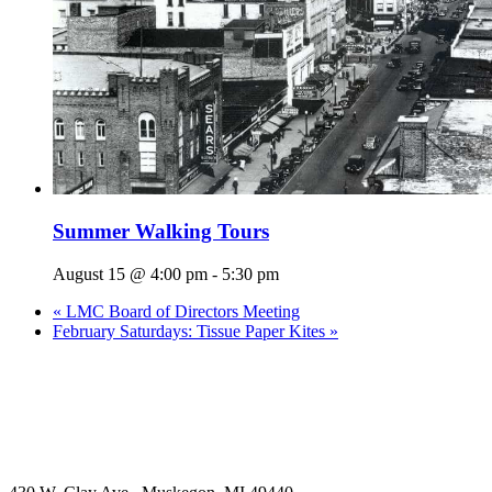
Summer Walking Tours
August 15 @ 4:00 pm
-
5:30 pm
«
LMC Board of Directors Meeting
February Saturdays: Tissue Paper Kites
»