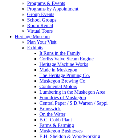
Programs & Events
Programs by Appointment
Group Events
School Groups
Room Rental
Virtual Tours
Heritage Museum
Plan Your Visit
Exhibits
It Runs in the Family
Corliss Valve Steam Engine
Heritage Machine Works
Made in Muskegon
The Heritage Printing Co.
Muskegon Brewing Co.
Continental Motors
Lumbering in the Muskegon Area
Foundries of Muskegon
Central Paper / S.D.Warren / Sappi
Brunswick
On the Water
B.C. Cobb Plant
Farms & Farming
Muskegon Businesses
E.H. Sheldon & Woodworking