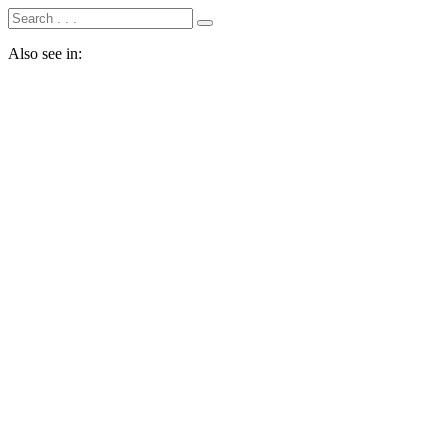
Also see in: