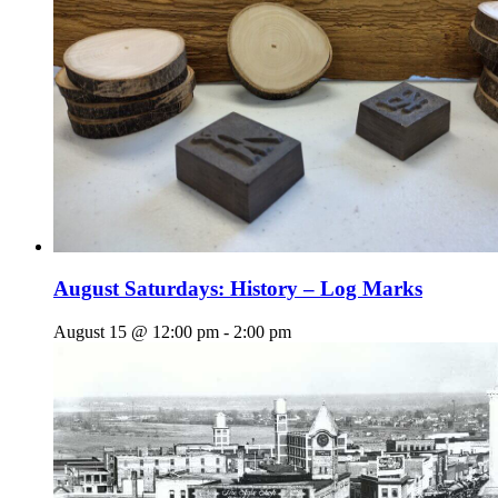
August Saturdays: History – Log Marks
August 15 @ 12:00 pm
-
2:00 pm