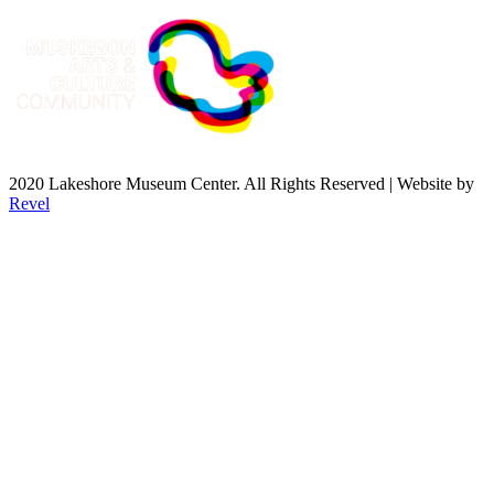
2020 Lakeshore Museum Center. All Rights Reserved | Website by
Revel