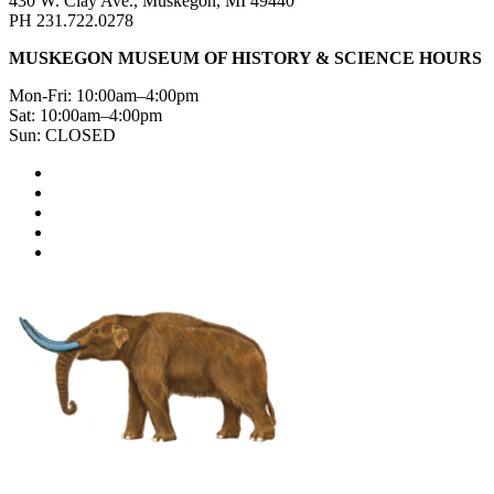
430 W. Clay Ave., Muskegon, MI 49440
PH 231.722.0278
MUSKEGON MUSEUM OF HISTORY & SCIENCE HOURS
Mon-Fri: 10:00am–4:00pm
Sat: 10:00am–4:00pm
Sun: CLOSED