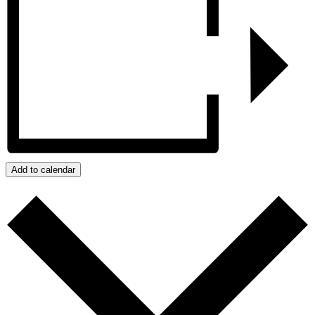
Add to calendar