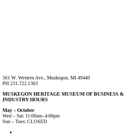
561 W. Western Ave., Muskegon, MI 49440
PH 231.722.1363
MUSKEGON HERITAGE MUSEUM OF BUSINESS &
INDUSTRY HOURS
May – October
Wed – Sat: 11:00am–4:00pm
Sun – Tues: CLOSED