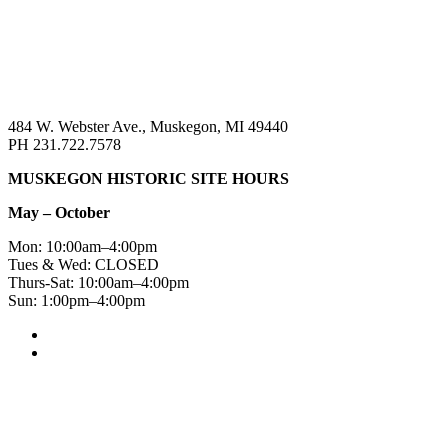
484 W. Webster Ave., Muskegon, MI 49440
PH 231.722.7578
MUSKEGON HISTORIC SITE HOURS
May – October
Mon: 10:00am–4:00pm
Tues & Wed: CLOSED
Thurs-Sat: 10:00am–4:00pm
Sun: 1:00pm–4:00pm