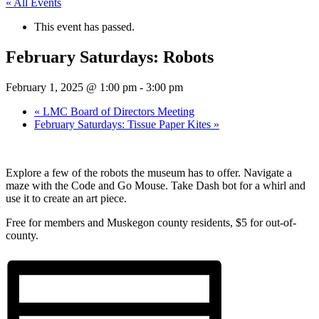
« All Events
This event has passed.
February Saturdays: Robots
February 1, 2025 @ 1:00 pm
-
3:00 pm
«
LMC Board of Directors Meeting
February Saturdays: Tissue Paper Kites
»
Explore a few of the robots the museum has to offer. Navigate a
maze with the Code and Go Mouse. Take Dash bot for a whirl and
use it to create an art piece.
Free for members and Muskegon county residents, $5 for out-of-
county.