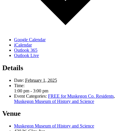
Google Calendar
iCalendar
Outlook 365
Outlook Live
Details
Date:
February 1, 2025
Time:
1:00 pm - 3:00 pm
Event Categories:
FREE for Muskegon Co. Residents
,
Muskegon Museum of History and Science
Venue
Muskegon Museum of History and Science