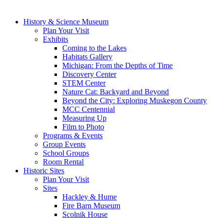
History & Science Museum
Plan Your Visit
Exhibits
Coming to the Lakes
Habitats Gallery
Michigan: From the Depths of Time
Discovery Center
STEM Center
Nature Cat: Backyard and Beyond
Beyond the City: Exploring Muskegon County
MCC Centennial
Measuring Up
Film to Photo
Programs & Events
Group Events
School Groups
Room Rental
Historic Sites
Plan Your Visit
Sites
Hackley & Hume
Fire Barn Museum
Scolnik House