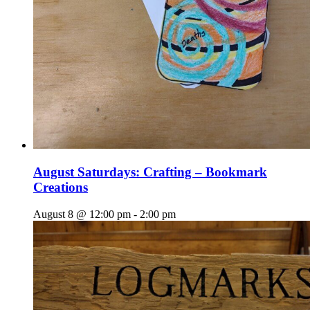
August Saturdays: Crafting – Bookmark
Creations
August 8 @ 12:00 pm
-
2:00 pm