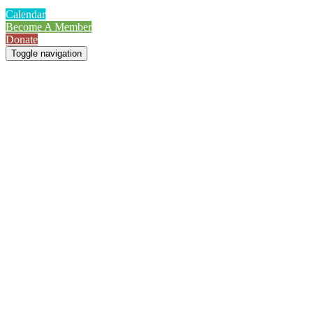
Calendar
Become A Member
Donate
Toggle navigation