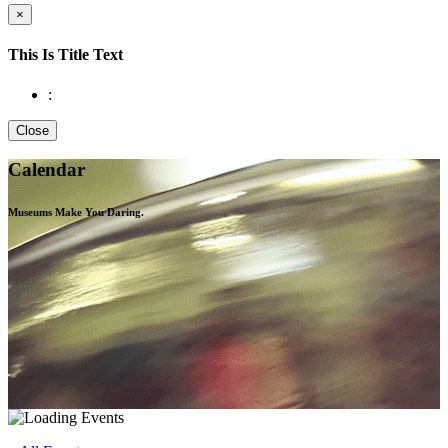
×
This Is Title Text
:
Close
Calendar
Museums Make You
Daring.