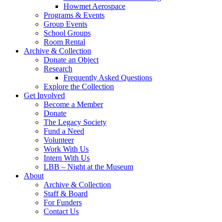
Howmet Aerospace
Programs & Events
Group Events
School Groups
Room Rental
Archive & Collection
Donate an Object
Research
Frequently Asked Questions
Explore the Collection
Get Involved
Become a Member
Donate
The Legacy Society
Fund a Need
Volunteer
Work With Us
Intern With Us
LBB – Night at the Museum
About
Archive & Collection
Staff & Board
For Funders
Contact Us