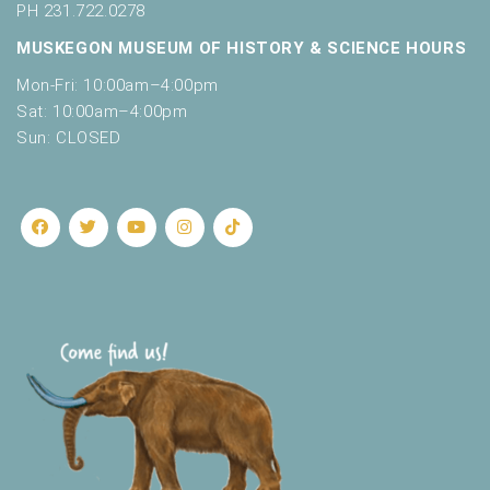
PH 231.722.0278
MUSKEGON MUSEUM OF HISTORY & SCIENCE HOURS
Mon-Fri: 10:00am–4:00pm
Sat: 10:00am–4:00pm
Sun: CLOSED