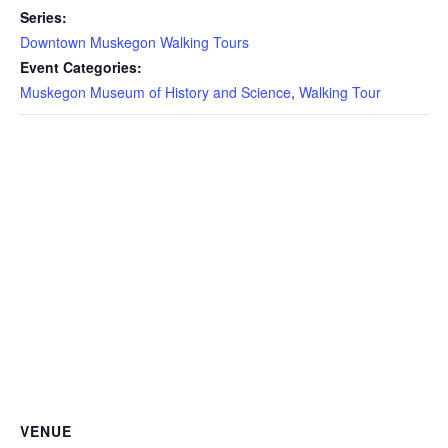
Series:
Downtown Muskegon Walking Tours
Event Categories:
Muskegon Museum of History and Science
,
Walking Tour
VENUE