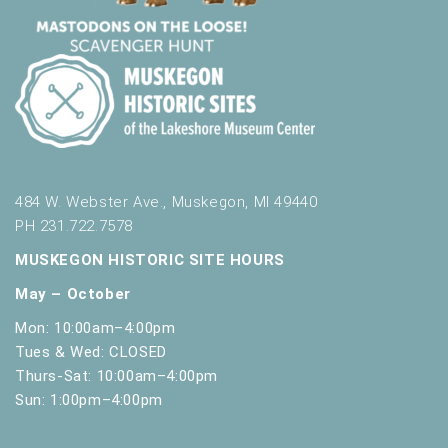
484 W. Webster Ave., Muskegon, MI 49440
PH 231.722.7578
MUSKEGON HISTORIC SITE HOURS
May – October
Mon: 10:00am–4:00pm
Tues & Wed: CLOSED
Thurs-Sat: 10:00am–4:00pm
Sun: 1:00pm–4:00pm