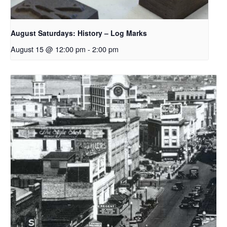
August Saturdays: History – Log Marks
August 15 @ 12:00 pm
-
2:00 pm