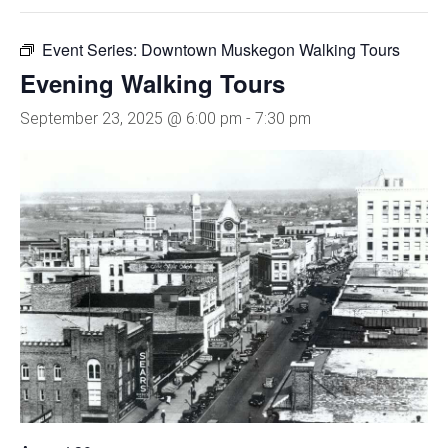
Event Series:
Downtown Muskegon Walking Tours
Evening Walking Tours
September 23, 2025 @ 6:00 pm
-
7:30 pm