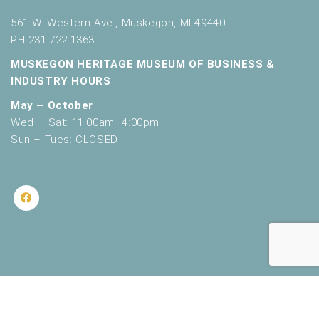
561 W. Western Ave., Muskegon, MI 49440
PH 231.722.1363
MUSKEGON HERITAGE MUSEUM OF BUSINESS &
INDUSTRY HOURS
May – October
Wed – Sat: 11:00am–4:00pm
Sun – Tues: CLOSED