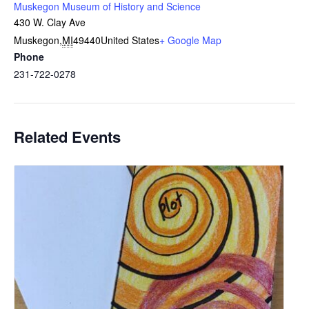
Muskegon Museum of History and Science
430 W. Clay Ave
Muskegon
,
MI
49440
United States
+ Google Map
Phone
231-722-0278
Related Events