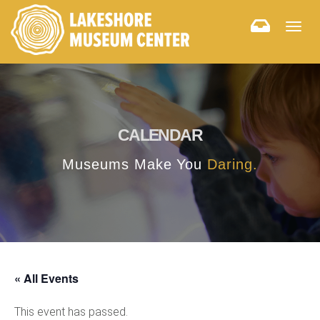
Togg
navig
CALENDAR
Museums Make You
Daring.
« All Events
This event has passed.