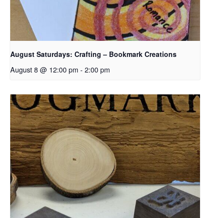
August Saturdays: Crafting – Bookmark Creations
August 8 @ 12:00 pm
-
2:00 pm