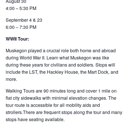
August 30
4:00 – 5:30 PM
September 4 & 23
6:00 – 7:30 PM
WWII Tour:
Muskegon played a crucial role both home and abroad
during World War II. Learn what Muskegon was like
during these years for civilians and soldiers. Stops will
include the LST, the Hackley House, the Mart Dock, and
more.
Walking Tours are 90 minutes long and cover 1 mile on
flat city sidewalks with minimal elevation changes. The
tour route is accessible for all mobility aids and
strollers.There are frequent stops along the tour and many
stops have seating available.