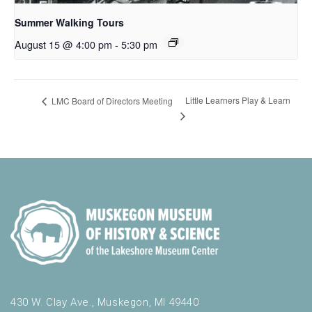
Summer Walking Tours
August 15 @ 4:00 pm
-
5:30 pm
Little Learners Play & Learn
LMC Board of Directors Meeting
430 W. Clay Ave., Muskegon, MI 49440