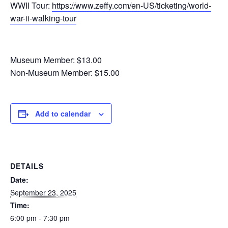
WWII Tour:
https://www.zeffy.com/en-US/ticketing/world-
war-ii-walking-tour
Museum Member: $13.00
Non-Museum Member: $15.00
Add to calendar
DETAILS
Date:
September 23, 2025
Time:
6:00 pm - 7:30 pm